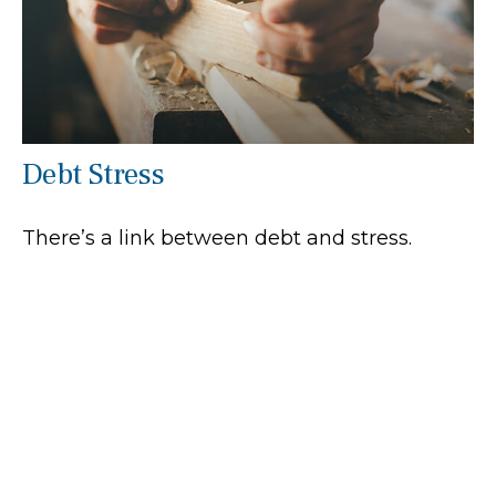
Debt Stress
There’s a link between debt and stress.