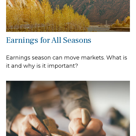
Earnings for All Seasons
Earnings season can move markets. What is
it and why is it important?