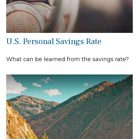
U.S. Personal Savings Rate
What can be learned from the savings rate?