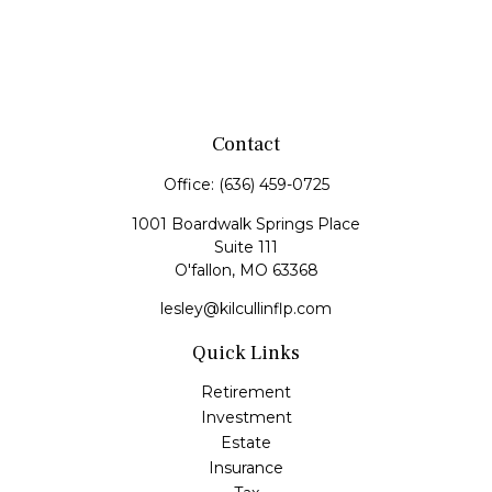
Contact
Office:
(636) 459-0725
1001 Boardwalk Springs Place
Suite 111
O'fallon,
MO
63368
lesley@kilcullinflp.com
Quick Links
Retirement
Investment
Estate
Insurance