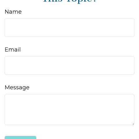
Name
Email
Message