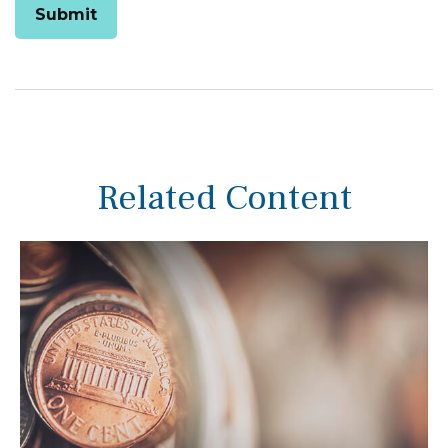
Related Content