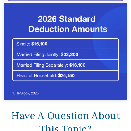
Have A Question About
This Topic?