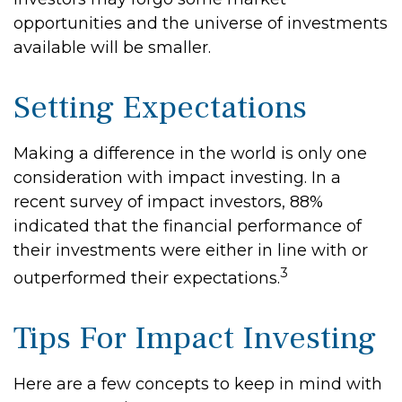
opportunities and the universe of investments
available will be smaller.
Setting Expectations
Making a difference in the world is only one
consideration with impact investing. In a
recent survey of impact investors, 88%
indicated that the financial performance of
their investments were either in line with or
3
outperformed their expectations.
Tips For Impact Investing
Here are a few concepts to keep in mind with