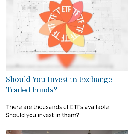
Should You Invest in Exchange
Traded Funds?
There are thousands of ETFs available.
Should you invest in them?