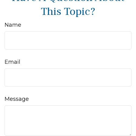
This Topic?
Name
Email
Message