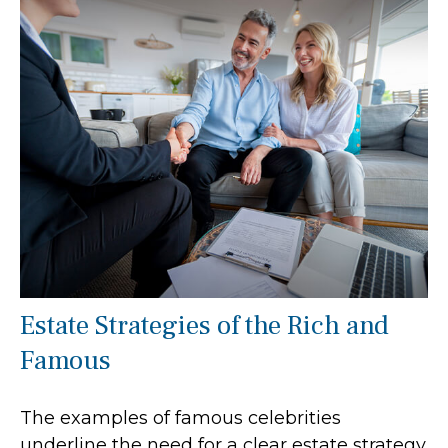
Estate Strategies of the Rich and
Famous
The examples of famous celebrities
underline the need for a clear estate strategy.