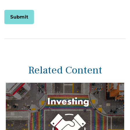
Related Content