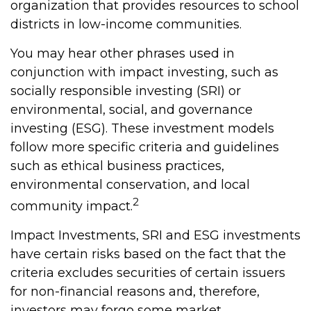
organization that provides resources to school
districts in low-income communities.
You may hear other phrases used in
conjunction with impact investing, such as
socially responsible investing (SRI) or
environmental, social, and governance
investing (ESG). These investment models
follow more specific criteria and guidelines
such as ethical business practices,
environmental conservation, and local
2
community impact.
Impact Investments, SRI and ESG investments
have certain risks based on the fact that the
criteria excludes securities of certain issuers
for non-financial reasons and, therefore,
investors may forgo some market