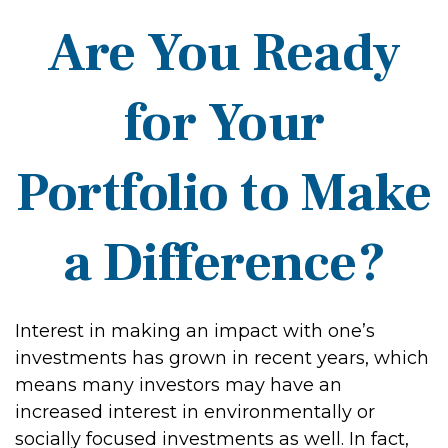
Are You Ready
for Your
Portfolio to Make
a Difference?
Interest in making an impact with one’s
investments has grown in recent years, which
means many investors may have an
increased interest in environmentally or
socially focused investments as well. In fact,