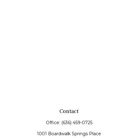
Contact
Office:
(636) 459-0725
1001 Boardwalk Springs Place