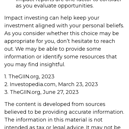
as you evaluate opportunities.
Impact investing can help keep your
investment aligned with your personal beliefs.
As you consider whether this choice may be
appropriate for you, don’t hesitate to reach
out. We may be able to provide some
information or identify some resources that
you may find insightful.
1. TheGIIN.org, 2023
2. Investopedia.com, March 23, 2023
3. TheGIIN.org, June 27, 2023
The content is developed from sources
believed to be providing accurate information.
The information in this material is not
intended as tax or legal advice. It may not be