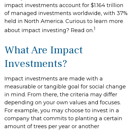
impact investments account for $1.164 trillion
of managed investments worldwide, with 37%
held in North America. Curious to learn more
1
about impact investing? Read on.
What Are Impact
Investments?
Impact investments are made with a
measurable or tangible goal for social change
in mind. From there, the criteria may differ
depending on your own values and focuses.
For example, you may choose to invest in a
company that commits to planting a certain
amount of trees per year or another