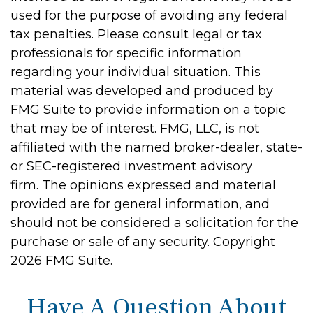
used for the purpose of avoiding any federal
tax penalties. Please consult legal or tax
professionals for specific information
regarding your individual situation. This
material was developed and produced by
FMG Suite to provide information on a topic
that may be of interest. FMG, LLC, is not
affiliated with the named broker-dealer, state-
or SEC-registered investment advisory
firm. The opinions expressed and material
provided are for general information, and
should not be considered a solicitation for the
purchase or sale of any security. Copyright
2026 FMG Suite.
Have A Question About