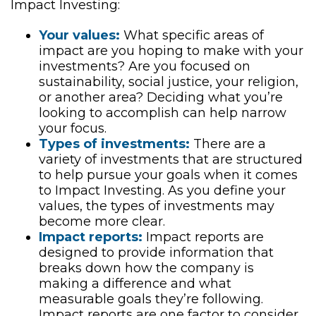
Impact Investing:
Your values:
What specific areas of
impact are you hoping to make with your
investments? Are you focused on
sustainability, social justice, your religion,
or another area? Deciding what you’re
looking to accomplish can help narrow
your focus.
Types of investments:
There are a
variety of investments that are structured
to help pursue your goals when it comes
to Impact Investing. As you define your
values, the types of investments may
become more clear.
Impact reports:
Impact reports are
designed to provide information that
breaks down how the company is
making a difference and what
measurable goals they’re following.
Impact reports are one factor to consider