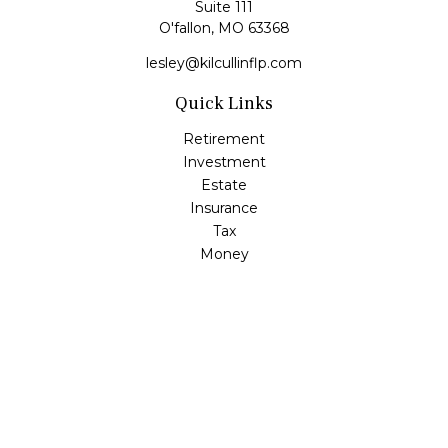
Suite 111
O'fallon,
MO
63368
lesley@kilcullinflp.com
Quick Links
Retirement
Investment
Estate
Insurance
Tax
Money
Lifestyle
Latest Articles
All Videos
All Calculators
Check the background of your financial professional on
FINRA's
BrokerCheck
.
The content is developed from sources believed to be