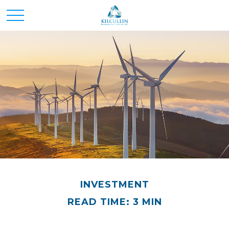
INVESTMENT
READ TIME: 3 MIN