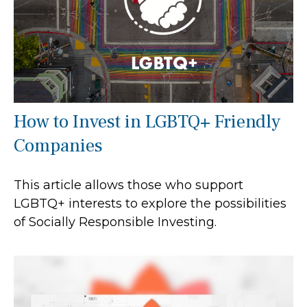
How to Invest in LGBTQ+ Friendly
Companies
This article allows those who support
LGBTQ+ interests to explore the possibilities
of Socially Responsible Investing.