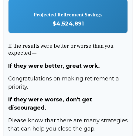
Projected Retirement Savings
$4,524,891
If the results were better or worse than you
expected —
If they were better, great work.
Congratulations on making retirement a
priority.
If they were worse, don't get
discouraged.
Please know that there are many strategies
that can help you close the gap.