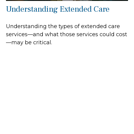
Understanding Extended Care
Understanding the types of extended care
services—and what those services could cost
—may be critical.