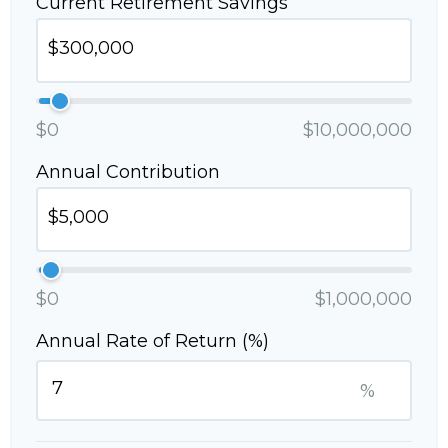
Current Retirement Savings
$0
$10,000,000
Annual Contribution
$0
$1,000,000
Annual Rate of Return (%)
%