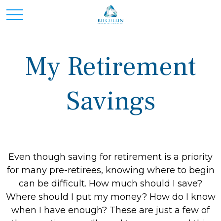
My Retirement
Savings
Even though saving for retirement is a priority
for many pre-retirees, knowing where to begin
can be difficult. How much should I save?
Where should I put my money? How do I know
when I have enough? These are just a few of