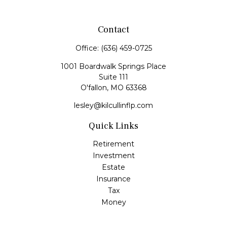
Contact
Office:
(636) 459-0725
1001 Boardwalk Springs Place
Suite 111
O'fallon,
MO
63368
lesley@kilcullinflp.com
Quick Links
Retirement
Investment
Estate
Insurance
Tax
Money
Lifestyle
Latest Articles