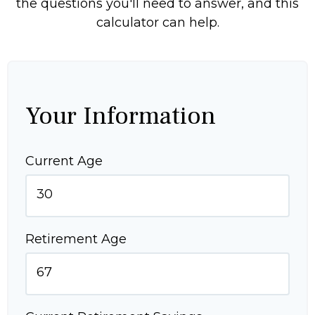
the questions you'll need to answer, and this
calculator can help.
Your Information
Current Age
Retirement Age