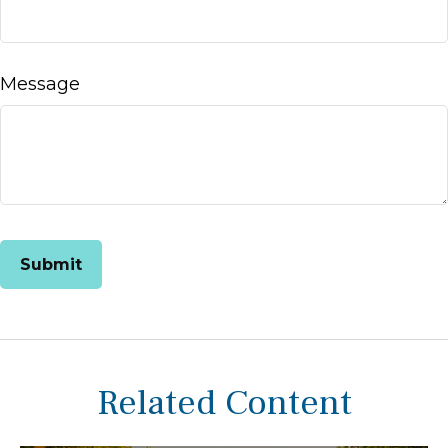
Message
Related Content