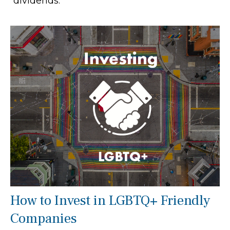
“dividends."
How to Invest in LGBTQ+ Friendly
Companies