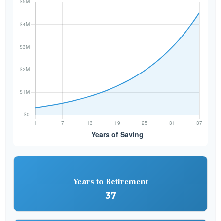
Years to Retirement
37