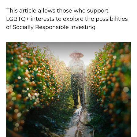
This article allows those who support
LGBTQ+ interests to explore the possibilities
of Socially Responsible Investing.