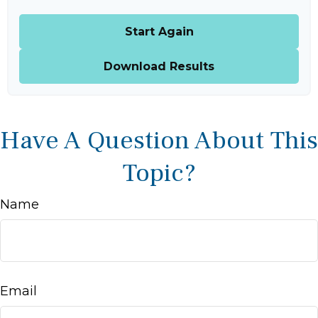
Start Again
Download Results
Have A Question About This
Topic?
Name
Email