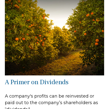
A Primer on Dividends
A company's profits can be reinvested or
paid out to the company’s shareholders as