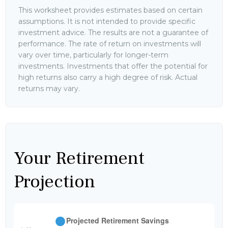
This worksheet provides estimates based on certain
assumptions. It is not intended to provide specific
investment advice. The results are not a guarantee of
performance. The rate of return on investments will
vary over time, particularly for longer-term
investments. Investments that offer the potential for
high returns also carry a high degree of risk. Actual
returns may vary.
Your Retirement
Projection