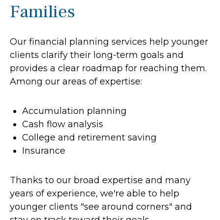
Families
Our financial planning services help younger
clients clarify their long-term goals and
provides a clear roadmap for reaching them.
Among our areas of expertise:
Accumulation planning
Cash flow analysis
College and retirement saving
Insurance
Thanks to our broad expertise and many
years of experience, we're able to help
younger clients "see around corners" and