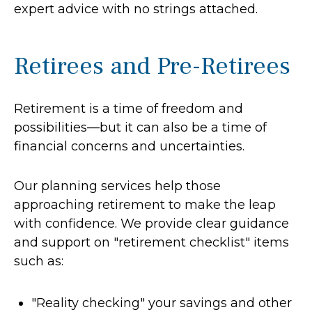
expert advice with no strings attached.
Retirees and Pre-Retirees
Retirement is a time of freedom and
possibilities—but it can also be a time of
financial concerns and uncertainties.
Our planning services help those
approaching retirement to make the leap
with confidence. We provide clear guidance
and support on "retirement checklist" items
such as:
"Reality checking" your savings and other