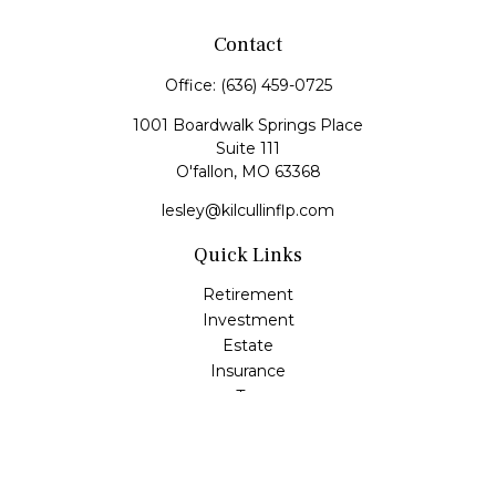
Contact
Office:
(636) 459-0725
1001 Boardwalk Springs Place
Suite 111
O'fallon,
MO
63368
lesley@kilcullinflp.com
Quick Links
Retirement
Investment
Estate
Insurance
Tax
Money
Lifestyle
Latest Articles