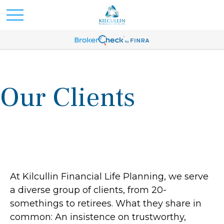
Our Clients
At Kilcullin Financial Life Planning, we serve
a diverse group of clients, from 20-
somethings to retirees. What they share in
common: An insistence on trustworthy,