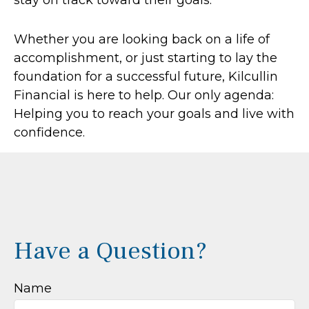
stay on track toward their goals.
Whether you are looking back on a life of
accomplishment, or just starting to lay the
foundation for a successful future, Kilcullin
Financial is here to help. Our only agenda:
Helping you to reach your goals and live with
confidence.
Have a Question?
Name