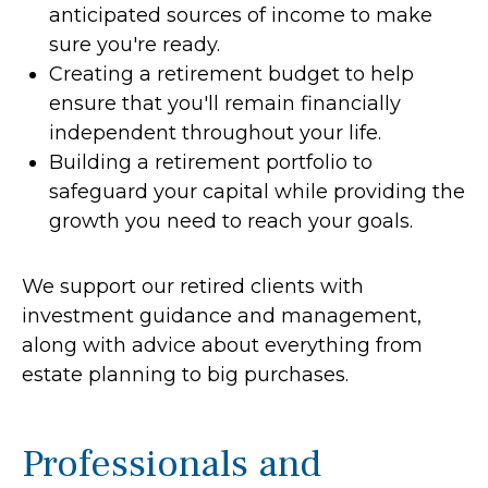
anticipated sources of income to make
sure you're ready.
Creating a retirement budget to help
ensure that you'll remain financially
independent throughout your life.
Building a retirement portfolio to
safeguard your capital while providing the
growth you need to reach your goals.
We support our retired clients with
investment guidance and management,
along with advice about everything from
estate planning to big purchases.
Professionals and