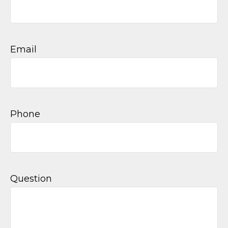
Email
Phone
Question