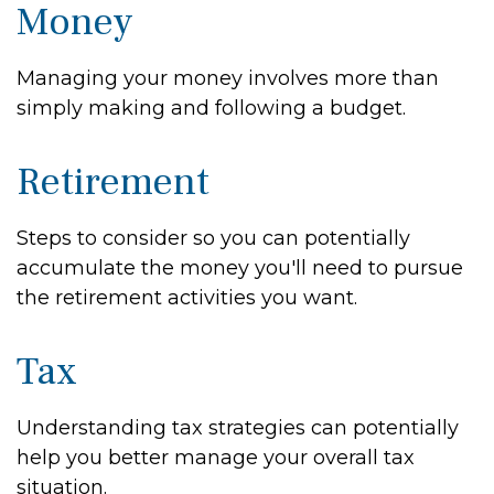
Money
Managing your money involves more than
simply making and following a budget.
Retirement
Steps to consider so you can potentially
accumulate the money you'll need to pursue
the retirement activities you want.
Tax
Understanding tax strategies can potentially
help you better manage your overall tax
situation.