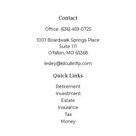
Contact
Office:
(636) 459-0725
1001 Boardwalk Springs Place
Suite 111
O'fallon,
MO
63368
lesley@kilcullinflp.com
Quick Links
Retirement
Investment
Estate
Insurance
Tax
Money
Lifestyle
Latest Articles