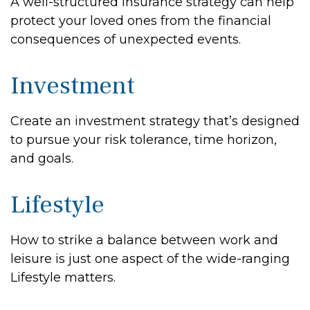
A well-structured insurance strategy can help
protect your loved ones from the financial
consequences of unexpected events.
Investment
Create an investment strategy that’s designed
to pursue your risk tolerance, time horizon,
and goals.
Lifestyle
How to strike a balance between work and
leisure is just one aspect of the wide-ranging
Lifestyle matters.