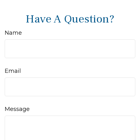
Have A Question?
Name
Email
Message