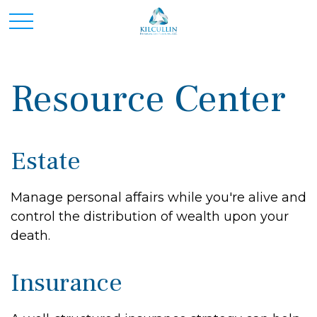
Resource Center
Estate
Manage personal affairs while you're alive and
control the distribution of wealth upon your
death.
Insurance