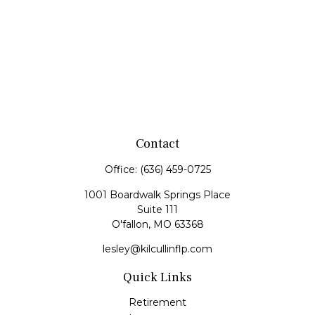
Contact
Office:
(636) 459-0725
1001 Boardwalk Springs Place
Suite 111
O'fallon,
MO
63368
lesley@kilcullinflp.com
Quick Links
Retirement