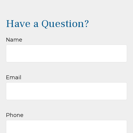
Have a Question?
Name
Email
Phone