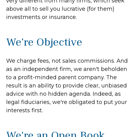
very different from many firms, which seek
above all to sell you lucrative (for them)
investments or insurance.
We're Objective
We charge fees, not sales commissions. And
as an independent firm, we aren't beholden
to a profit-minded parent company. The
result is an ability to provide clear, unbiased
advice with no hidden agenda. Indeed, as
legal fiduciaries, we're obligated to put your
interests first.
We're an Open Book