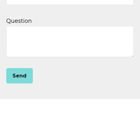
Question
Send