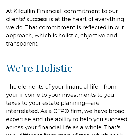
At Kilcullin Financial, commitment to our
clients' success is at the heart of everything
we do. That commitment is reflected in our
approach, which is holistic, objective and
transparent.
We're Holistic
The elements of your financial life—from
your income to your investments to your
taxes to your estate planning—are
interrelated. As a CFP® firm, we have broad
expertise and the ability to help you succeed
across your financial life as a whole. That's