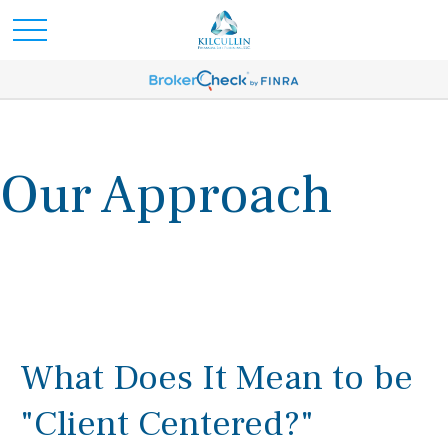
Our Approach
What Does It Mean to be
"Client Centered?"