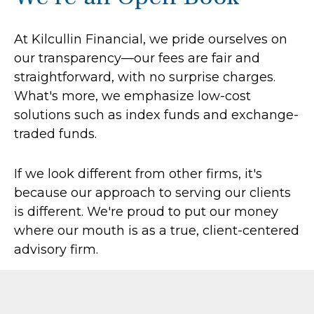
At Kilcullin Financial, we pride ourselves on
our transparency—our fees are fair and
straightforward, with no surprise charges.
What's more, we emphasize low-cost
solutions such as index funds and exchange-
traded funds.
If we look different from other firms, it's
because our approach to serving our clients
is different. We're proud to put our money
where our mouth is as a true, client-centered
advisory firm.