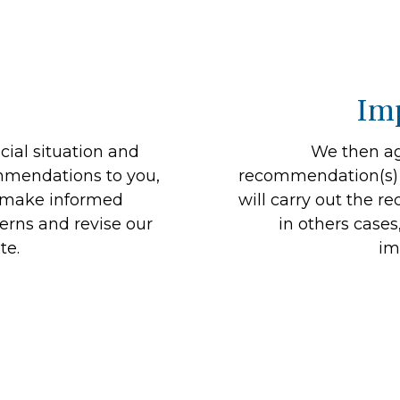
Im
ial situation and
We then ag
mmendations to you,
recommendation(s) w
n make informed
will carry out the 
erns and revise our
in others cases
te.
im