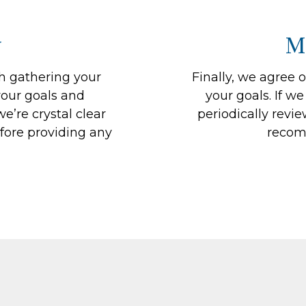
y
M
th gathering your
Finally, we agree 
our goals and
your goals. If we
e’re crystal clear
periodically revi
fore providing any
recom