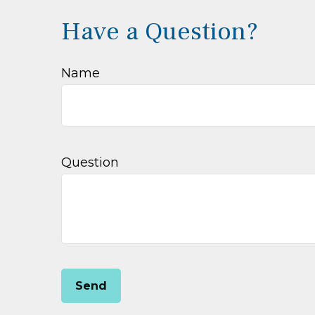
Have a Question?
Name
Question
Send