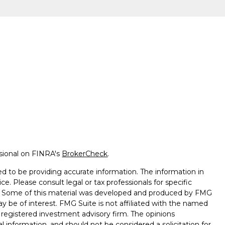
ssional on FINRA's
BrokerCheck
.
d to be providing accurate information. The information in
ice. Please consult legal or tax professionals for specific
on. Some of this material was developed and produced by FMG
ay be of interest. FMG Suite is not affiliated with the named
 - registered investment advisory firm. The opinions
l information, and should not be considered a solicitation for