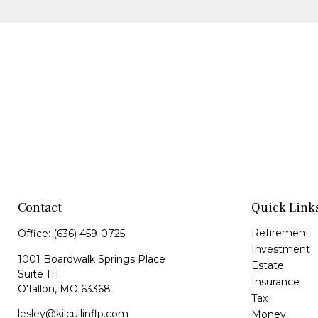
Contact
Quick Link
Retirement
Office:
(636) 459-0725
Investment
1001 Boardwalk Springs Place
Estate
Suite 111
Insurance
O'fallon,
MO
63368
Tax
lesley@kilcullinflp.com
Money