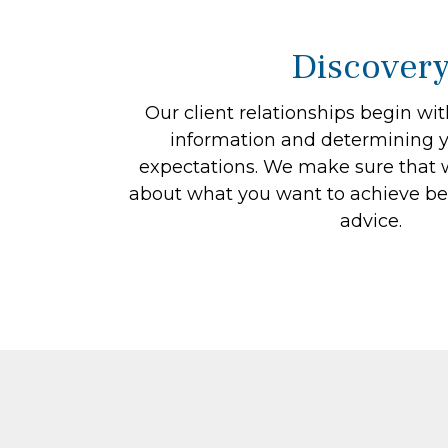
Discover
Our client relationships begin wi
information and determining y
expectations. We make sure that w
about what you want to achieve be
advice.