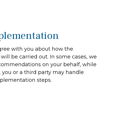
plementation
ree with you about how the
ill be carried out. In some cases, we
recommendations on your behalf, while
, you or a third party may handle
plementation steps.