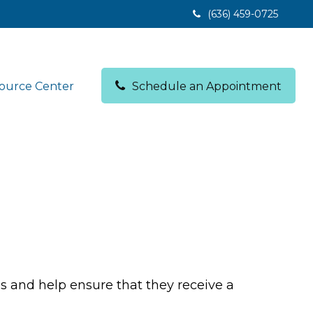
(636) 459-0725
ource Center
Schedule an Appointment
ds and help ensure that they receive a