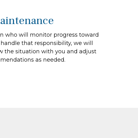
aintenance
on who will monitor progress toward
 handle that responsibility, we will
ew the situation with you and adjust
mendations as needed.