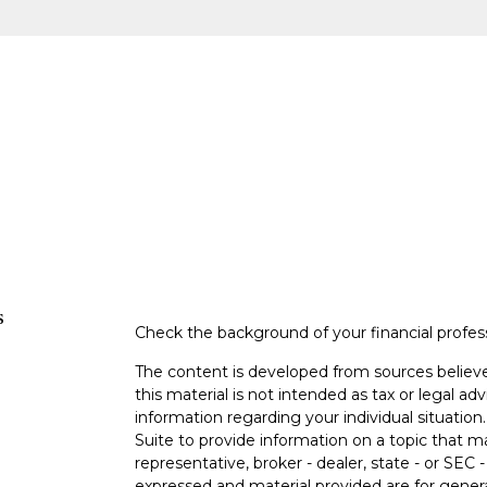
s
Check the background of your financial profe
The content is developed from sources believe
this material is not intended as tax or legal adv
information regarding your individual situati
Suite to provide information on a topic that m
representative, broker - dealer, state - or SEC
expressed and material provided are for genera