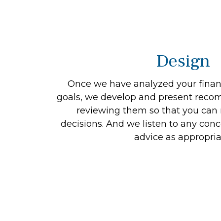
Design
Once we have analyzed your financ
goals, we develop and present reco
reviewing them so that you ca
decisions. And we listen to any conc
advice as appropria