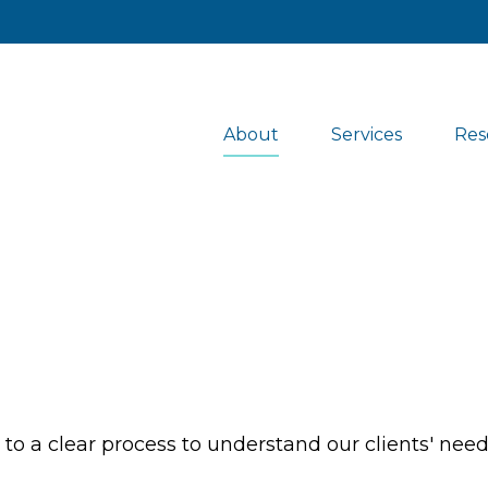
About
Services
Res
s to a clear process to understand our clients' nee