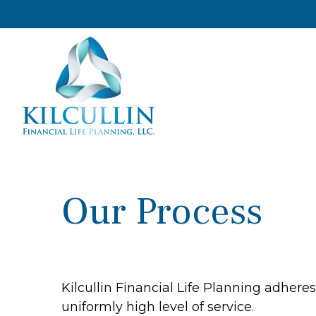
Our Process
Kilcullin Financial Life Planning adhere
uniformly high level of service.