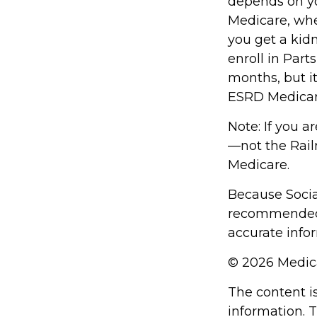
depends on yo
Medicare, whet
you get a kidn
enroll in Part
months, but it
ESRD Medicar
Note: If you a
—not the Railr
Medicare.
Because Social
recommended t
accurate infor
©
2026 Medica
The content i
information. T