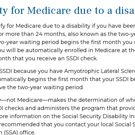
ity for Medicare due to a disa
y for Medicare due to a disability if you have bee
or more than 24 months, also known as the two-y
wo-year waiting period begins the first month you 
ou will be automatically enrolled in Medicare at t
onth that you receive an SSDI check.
 SSDI because you have Amyotrophic Lateral Sclero
atically begins the first month that your SSDI ben
ve the two-year waiting period.
ity—not Medicare—makes the determination of wh
SDI checks and administers the program that provi
re information on the Social Security Disability I
s recommended that you contact your local Social 
 (SSA) office.