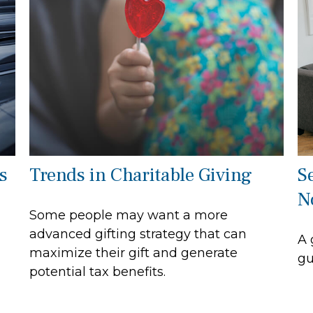
s
Trends in Charitable Giving
S
N
Some people may want a more
advanced gifting strategy that can
A 
maximize their gift and generate
gu
potential tax benefits.