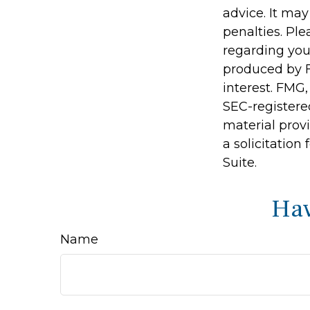
advice. It may
penalties. Ple
regarding you
produced by F
interest. FMG,
SEC-registere
material prov
a solicitation
Suite.
Hav
Name