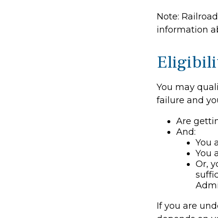
Note: Railroa
information ab
Eligibi
You may quali
failure and yo
Are getti
And:
You a
You a
Or, y
suffi
Admi
If you are un