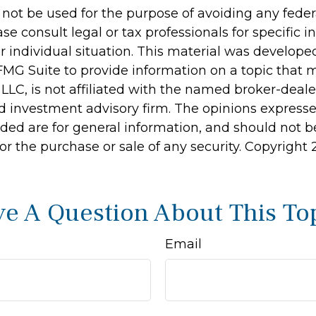
 not be used for the purpose of avoiding any feder
ase consult legal or tax professionals for specific 
r individual situation. This material was develop
MG Suite to provide information on a topic that 
 LLC, is not affiliated with the named broker-dealer
d investment advisory firm. The opinions express
ided are for general information, and should not 
 for the purchase or sale of any security. Copyright
e A Question About This To
Email