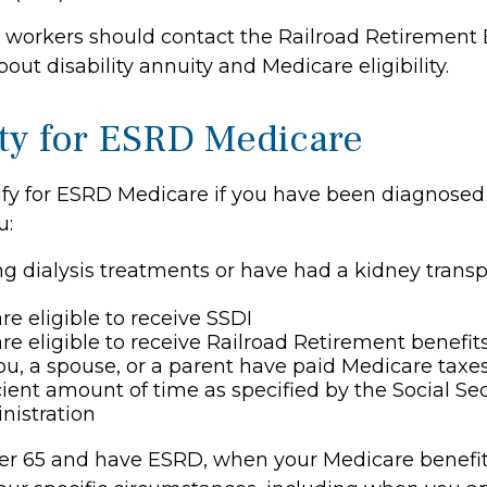
d workers should contact the Railroad Retirement 
out disability annuity and Medicare eligibility.
lity for ESRD Medicare
fy for ESRD Medicare if you have been diagnosed
u:
ng dialysis treatments or have had a kidney transp
re eligible to receive SSDI
re eligible to receive Railroad Retirement benefit
ou, a spouse, or a parent have paid Medicare taxes
cient amount of time as specified by the Social Sec
nistration
der 65 and have ESRD, when your Medicare benefi