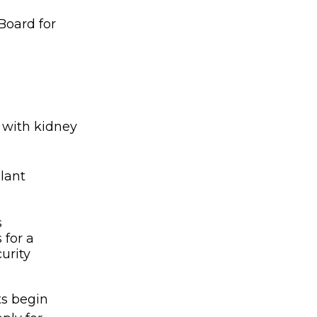
Board for
 with kidney
lant
s
 for a
urity
ts begin