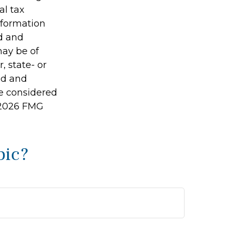
al tax
information
ed and
may be of
, state- or
ed and
be considered
2026 FMG
pic?