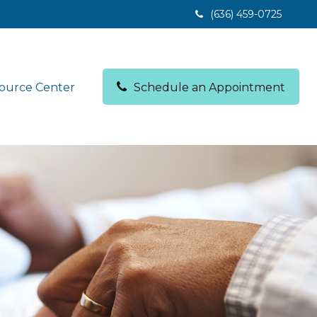
(636) 459-0725
ource Center
Schedule an Appointment