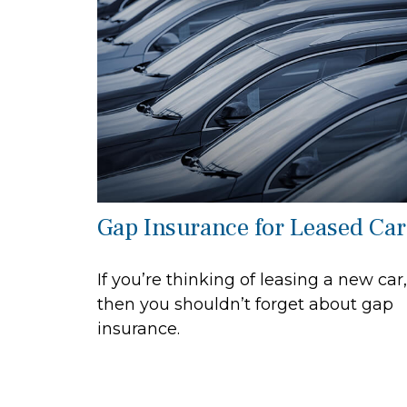
Gap Insurance for Leased Car
If you’re thinking of leasing a new car,
then you shouldn’t forget about gap
insurance.