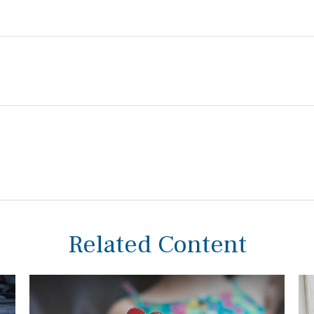
Related Content