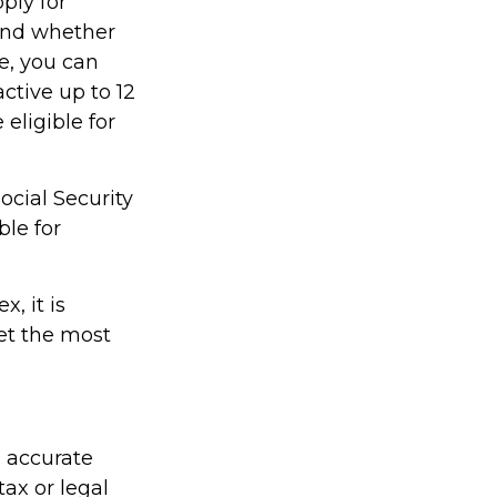
ply for
 and whether
re, you can
active up to 12
eligible for
ocial Security
ble for
, it is
et the most
g accurate
tax or legal