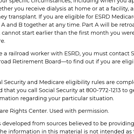
ur specific circumstances, including when you ap
her you receive dialysis at home or at a facility,
ey transplant. If you are eligible for ESRD Medica
s A and B together at any time. Part A will be retro
 cannot start earlier than the first month you were 
e.
re a railroad worker with ESRD, you must contact S
oad Retirement Board—to find out if you are eligi
 Security and Medicare eligibility rules are complex
hat you call Social Security at 800-772-1213 to g
mation regarding your particular situation.
re Rights Center. Used with permission.
s developed from sources believed to be providin
he information in this material is not intended as 