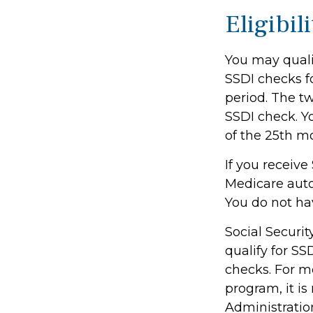
Eligibil
You may qualif
SSDI checks f
period. The t
SSDI check. Y
of the 25th m
If you receive
Medicare autom
You do not ha
Social Secur
qualify for S
checks. For mo
program, it i
Administration