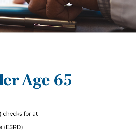
der Age 65
) checks for at
e (ESRD)