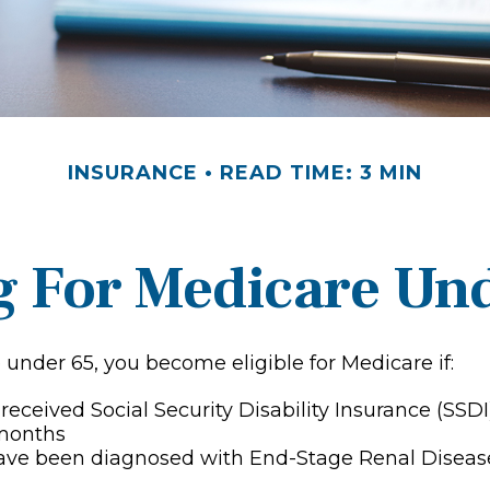
INSURANCE
READ TIME: 3 MIN
g For Medicare Un
under 65, you become eligible for Medicare if:
received Social Security Disability Insurance (SSDI
 months
have been diagnosed with End-Stage Renal Diseas