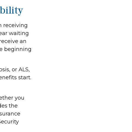
bility
n receiving
ear waiting
receive an
he beginning
sis, or ALS,
efits start.
ether you
des the
nsurance
Security