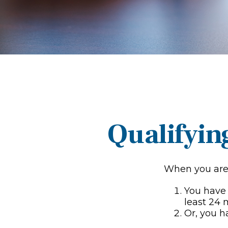
Qualifyin
When you are 
You have 
least 24
Or, you 