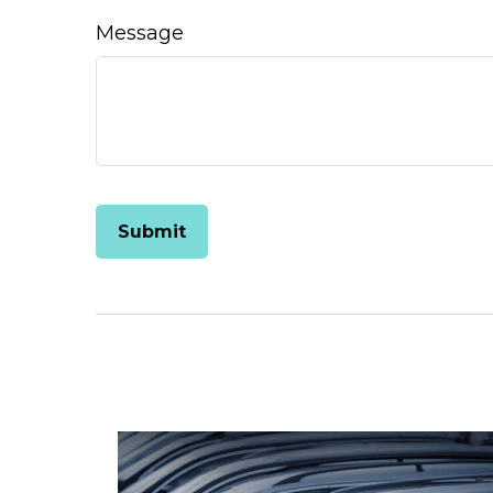
Message