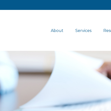
About
Services
Res