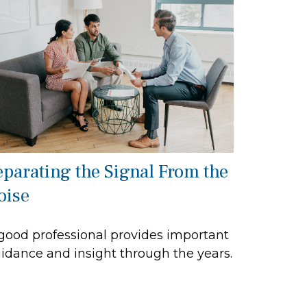
eparating the Signal From the
oise
good professional provides important
idance and insight through the years.