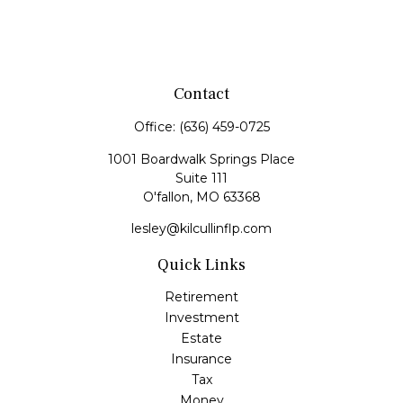
Contact
Office:
(636) 459-0725
1001 Boardwalk Springs Place
Suite 111
O'fallon,
MO
63368
lesley@kilcullinflp.com
Quick Links
Retirement
Investment
Estate
Insurance
Tax
Money