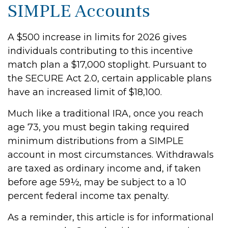
SIMPLE Accounts
A $500 increase in limits for 2026 gives
individuals contributing to this incentive
match plan a $17,000 stoplight. Pursuant to
the SECURE Act 2.0, certain applicable plans
have an increased limit of $18,100.
Much like a traditional IRA, once you reach
age 73, you must begin taking required
minimum distributions from a SIMPLE
account in most circumstances. Withdrawals
are taxed as ordinary income and, if taken
before age 59½, may be subject to a 10
percent federal income tax penalty.
As a reminder, this article is for informational