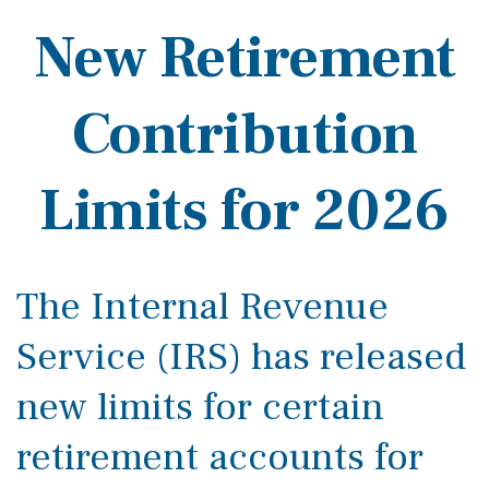
New Retirement
Contribution
Limits for 2026
The Internal Revenue
Service (IRS) has released
new limits for certain
retirement accounts for