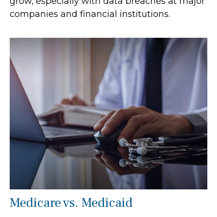
grow, especially with data breaches at major
companies and financial institutions.
Medicare vs. Medicaid