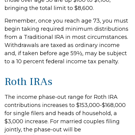
those over age 50 are up $100 to $1,100,
bringing the total limit to $8,600.
Remember, once you reach age 73, you must
begin taking required minimum distributions
from a Traditional IRA in most circumstances.
Withdrawals are taxed as ordinary income
and, if taken before age 59½, may be subject
to a 10 percent federal income tax penalty.
Roth IRAs
The income phase-out range for Roth IRA
contributions increases to $153,000-$168,000
for single filers and heads of household, a
$3,000 increase. For married couples filing
jointly, the phase-out will be