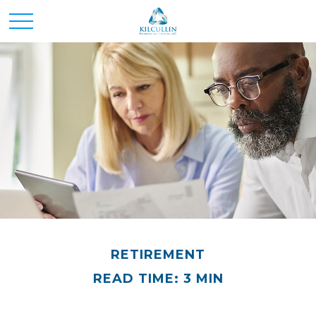
RETIREMENT
READ TIME: 3 MIN