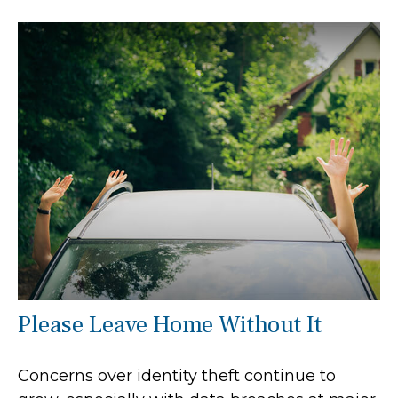
Please Leave Home Without It
Concerns over identity theft continue to