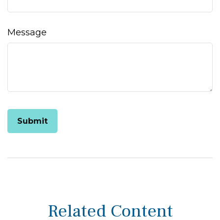
Message
Related Content