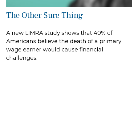
The Other Sure Thing
A new LIMRA study shows that 40% of
Americans believe the death of a primary
wage earner would cause financial
challenges.