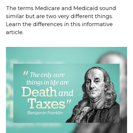
The terms Medicare and Medicaid sound
similar but are two very different things.
Learn the differences in this informative
article.