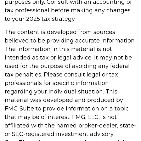
purposes only. Consult with an accounting or
tax professional before making any changes
to your 2025 tax strategy.
The content is developed from sources
believed to be providing accurate information.
The information in this material is not
intended as tax or legal advice. It may not be
used for the purpose of avoiding any federal
tax penalties. Please consult legal or tax
professionals for specific information
regarding your individual situation. This
material was developed and produced by
FMG Suite to provide information on a topic
that may be of interest. FMG, LLC, is not
affiliated with the named broker-dealer, state-
or SEC-registered investment advisory