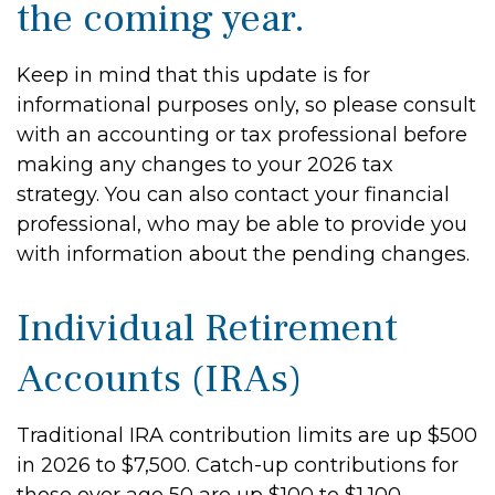
the coming year.
Keep in mind that this update is for
informational purposes only, so please consult
with an accounting or tax professional before
making any changes to your 2026 tax
strategy. You can also contact your financial
professional, who may be able to provide you
with information about the pending changes.
Individual Retirement
Accounts (IRAs)
Traditional IRA contribution limits are up $500
in 2026 to $7,500. Catch-up contributions for