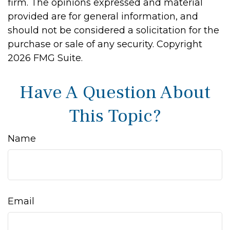
firm. The opinions expressed and material
provided are for general information, and
should not be considered a solicitation for the
purchase or sale of any security. Copyright
2026 FMG Suite.
Have A Question About
This Topic?
Name
Email