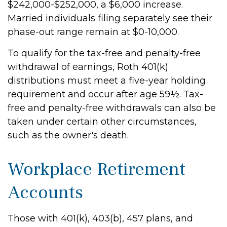
$242,000-$252,000, a $6,000 increase.
Married individuals filing separately see their
phase-out range remain at $0-10,000.
To qualify for the tax-free and penalty-free
withdrawal of earnings, Roth 401(k)
distributions must meet a five-year holding
requirement and occur after age 59½. Tax-
free and penalty-free withdrawals can also be
taken under certain other circumstances,
such as the owner's death.
Workplace Retirement
Accounts
Those with 401(k), 403(b), 457 plans, and