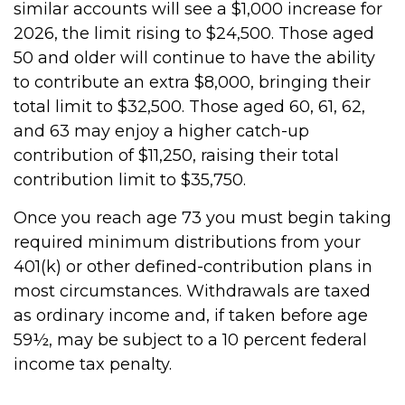
similar accounts will see a $1,000 increase for
2026, the limit rising to $24,500. Those aged
50 and older will continue to have the ability
to contribute an extra $8,000, bringing their
total limit to $32,500. Those aged 60, 61, 62,
and 63 may enjoy a higher catch-up
contribution of $11,250, raising their total
contribution limit to $35,750.
Once you reach age 73 you must begin taking
required minimum distributions from your
401(k) or other defined-contribution plans in
most circumstances. Withdrawals are taxed
as ordinary income and, if taken before age
59½, may be subject to a 10 percent federal
income tax penalty.