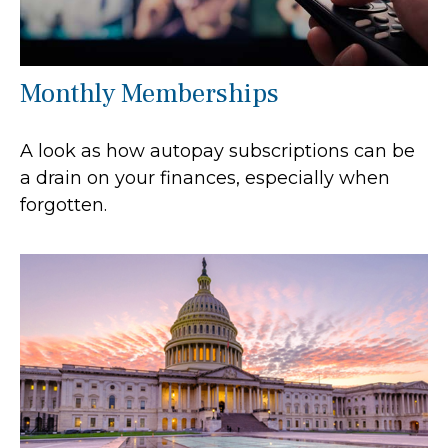
Monthly Memberships
A look as how autopay subscriptions can be
a drain on your finances, especially when
forgotten.