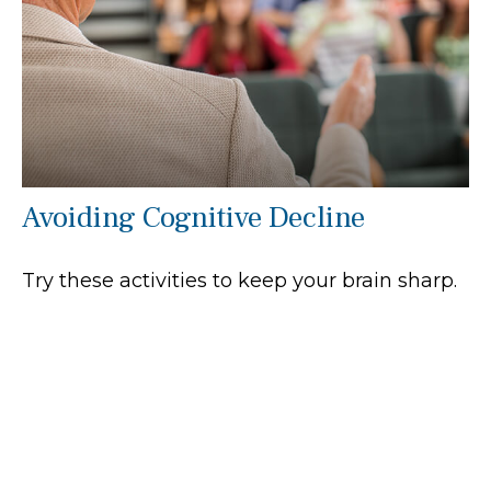
Avoiding Cognitive Decline
Try these activities to keep your brain sharp.