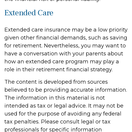
Extended Care
Extended care insurance may be a low priority
given other financial demands, such as saving
for retirement. Nevertheless, you may want to
have a conversation with your parents about
how an extended care program may play a
role in their retirement financial strategy.
The content is developed from sources
believed to be providing accurate information.
The information in this material is not
intended as tax or legal advice. It may not be
used for the purpose of avoiding any federal
tax penalties. Please consult legal or tax
professionals for specific information