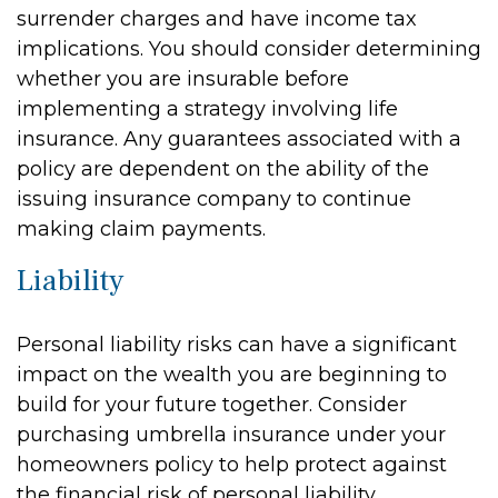
surrender charges and have income tax
implications. You should consider determining
whether you are insurable before
implementing a strategy involving life
insurance. Any guarantees associated with a
policy are dependent on the ability of the
issuing insurance company to continue
making claim payments.
Liability
Personal liability risks can have a significant
impact on the wealth you are beginning to
build for your future together. Consider
purchasing umbrella insurance under your
homeowners policy to help protect against
the financial risk of personal liability.