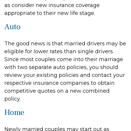
as consider new insurance coverage
appropriate to their new life stage.
Auto
The good news is that married drivers may be
eligible for lower rates than single drivers.
Since most couples come into their marriage
with two separate auto policies, you should
review your existing policies and contact your
respective insurance companies to obtain
competitive quotes on a new combined
policy.
Home
Newly married couples may start out as