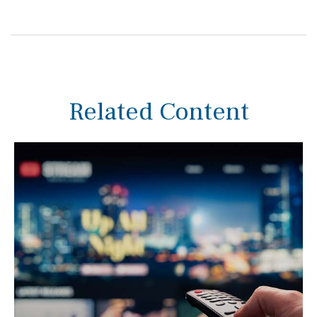
Related Content