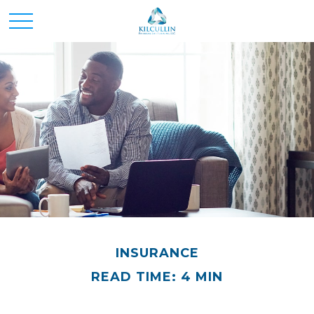
INSURANCE
READ TIME: 4 MIN