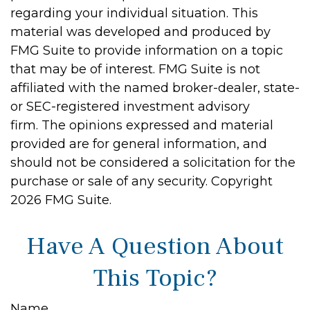
regarding your individual situation. This
material was developed and produced by
FMG Suite to provide information on a topic
that may be of interest. FMG Suite is not
affiliated with the named broker-dealer, state-
or SEC-registered investment advisory
firm. The opinions expressed and material
provided are for general information, and
should not be considered a solicitation for the
purchase or sale of any security. Copyright
2026 FMG Suite.
Have A Question About
This Topic?
Name