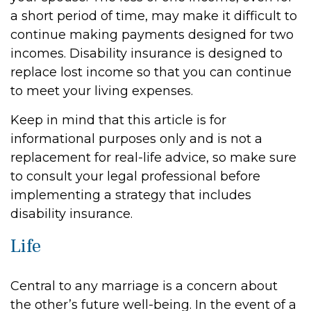
a short period of time, may make it difficult to
continue making payments designed for two
incomes. Disability insurance is designed to
replace lost income so that you can continue
to meet your living expenses.
Keep in mind that this article is for
informational purposes only and is not a
replacement for real-life advice, so make sure
to consult your legal professional before
implementing a strategy that includes
disability insurance.
Life
Central to any marriage is a concern about
the other’s future well-being. In the event of a