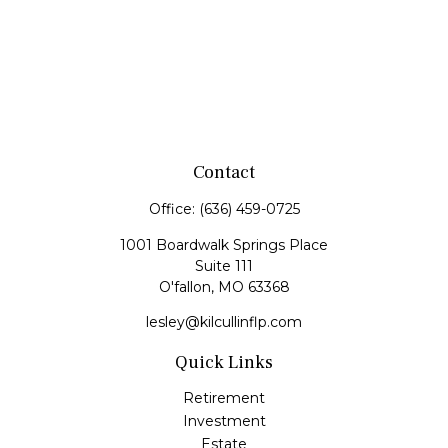
Contact
Office:
(636) 459-0725
1001 Boardwalk Springs Place
Suite 111
O'fallon,
MO
63368
lesley@kilcullinflp.com
Quick Links
Retirement
Investment
Estate