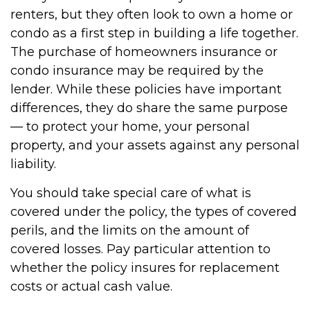
renters, but they often look to own a home or
condo as a first step in building a life together.
The purchase of homeowners insurance or
condo insurance may be required by the
lender. While these policies have important
differences, they do share the same purpose
— to protect your home, your personal
property, and your assets against any personal
liability.
You should take special care of what is
covered under the policy, the types of covered
perils, and the limits on the amount of
covered losses. Pay particular attention to
whether the policy insures for replacement
costs or actual cash value.