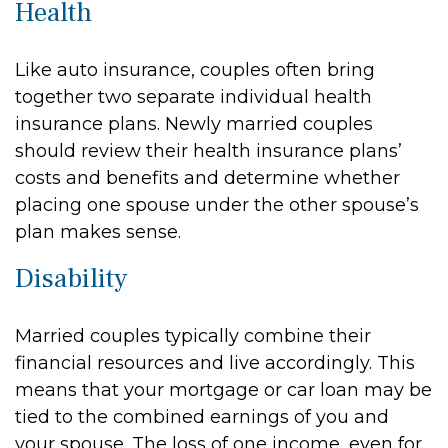
Health
Like auto insurance, couples often bring
together two separate individual health
insurance plans. Newly married couples
should review their health insurance plans’
costs and benefits and determine whether
placing one spouse under the other spouse’s
plan makes sense.
Disability
Married couples typically combine their
financial resources and live accordingly. This
means that your mortgage or car loan may be
tied to the combined earnings of you and
your spouse. The loss of one income, even for