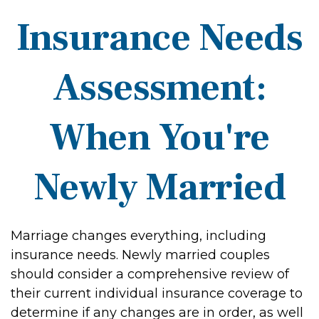
Insurance Needs
Assessment:
When You're
Newly Married
Marriage changes everything, including
insurance needs. Newly married couples
should consider a comprehensive review of
their current individual insurance coverage to
determine if any changes are in order, as well