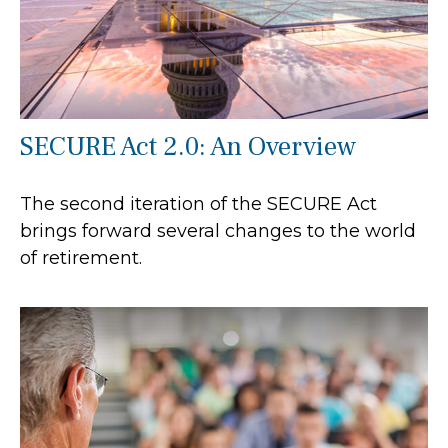
SECURE Act 2.0: An Overview
The second iteration of the SECURE Act
brings forward several changes to the world
of retirement.