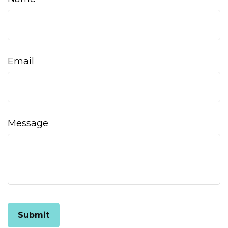
Email
Message