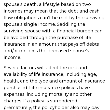
spouse’s death, a lifestyle based on two
incomes may mean that the debt and cash
flow obligations can’t be met by the surviving
spouse’s single income. Saddling the
surviving spouse with a financial burden can
be avoided through the purchase of life
insurance in an amount that pays off debts
and/or replaces the deceased spouse’s
income.
Several factors will affect the cost and
availability of life insurance, including age,
health, and the type and amount of insurance
purchased. Life insurance policies have
expenses, including mortality and other
charges. If a policy is surrendered
prematurely, the policyholder also may pay