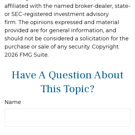
affiliated with the named broker-dealer, state-
or SEC-registered investment advisory
firm. The opinions expressed and material
provided are for general information, and
should not be considered a solicitation for the
purchase or sale of any security. Copyright
2026 FMG Suite.
Have A Question About
This Topic?
Name