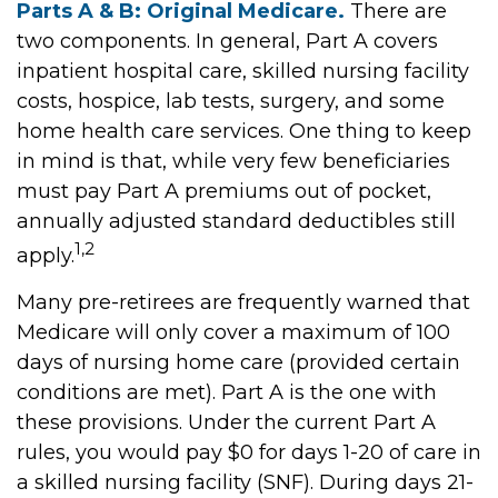
Parts A & B: Original Medicare.
There are
two components. In general, Part A covers
inpatient hospital care, skilled nursing facility
costs, hospice, lab tests, surgery, and some
home health care services. One thing to keep
in mind is that, while very few beneficiaries
must pay Part A premiums out of pocket,
annually adjusted standard deductibles still
1,2
apply.
Many pre-retirees are frequently warned that
Medicare will only cover a maximum of 100
days of nursing home care (provided certain
conditions are met). Part A is the one with
these provisions. Under the current Part A
rules, you would pay $0 for days 1-20 of care in
a skilled nursing facility (SNF). During days 21-