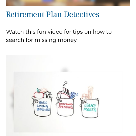
Retirement Plan Detectives
Watch this fun video for tips on how to
search for missing money.