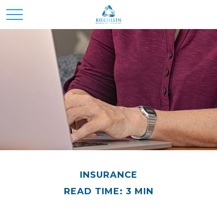
INSURANCE
READ TIME: 3 MIN