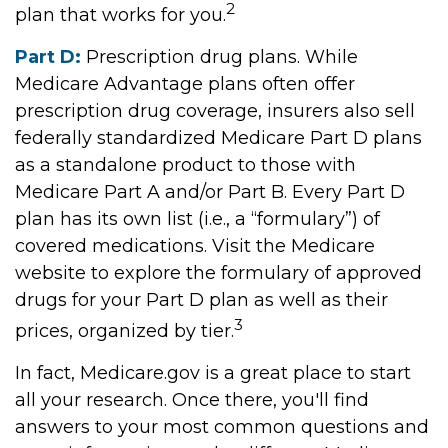
2
plan that works for you.
Part D:
Prescription drug plans. While
Medicare Advantage plans often offer
prescription drug coverage, insurers also sell
federally standardized Medicare Part D plans
as a standalone product to those with
Medicare Part A and/or Part B. Every Part D
plan has its own list (i.e., a “formulary”) of
covered medications. Visit the Medicare
website to explore the formulary of approved
drugs for your Part D plan as well as their
3
prices, organized by tier.
In fact, Medicare.gov is a great place to start
all your research. Once there, you'll find
answers to your most common questions and