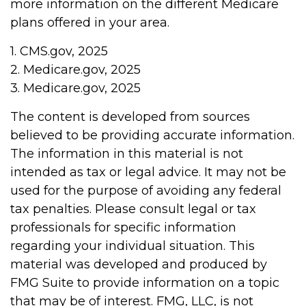
more information on the different Medicare
plans offered in your area.
1. CMS.gov, 2025
2. Medicare.gov, 2025
3. Medicare.gov, 2025
The content is developed from sources
believed to be providing accurate information.
The information in this material is not
intended as tax or legal advice. It may not be
used for the purpose of avoiding any federal
tax penalties. Please consult legal or tax
professionals for specific information
regarding your individual situation. This
material was developed and produced by
FMG Suite to provide information on a topic
that may be of interest. FMG, LLC, is not