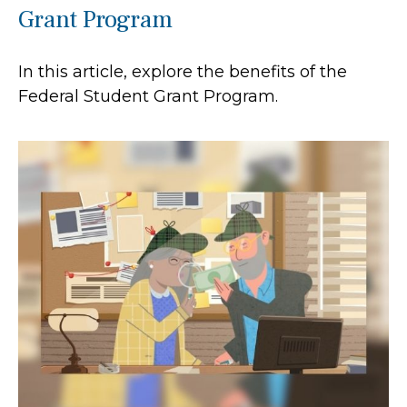
Grant Program
In this article, explore the benefits of the
Federal Student Grant Program.