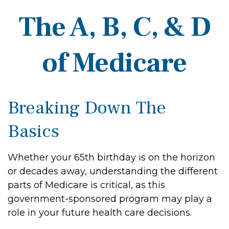
The A, B, C, & D
of Medicare
Breaking Down The
Basics
Whether your 65th birthday is on the horizon
or decades away, understanding the different
parts of Medicare is critical, as this
government-sponsored program may play a
role in your future health care decisions.