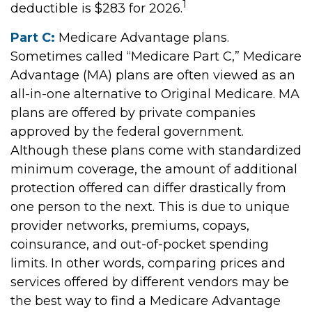
1
deductible is $283 for 2026.
Part C:
Medicare Advantage plans.
Sometimes called “Medicare Part C,” Medicare
Advantage (MA) plans are often viewed as an
all-in-one alternative to Original Medicare. MA
plans are offered by private companies
approved by the federal government.
Although these plans come with standardized
minimum coverage, the amount of additional
protection offered can differ drastically from
one person to the next. This is due to unique
provider networks, premiums, copays,
coinsurance, and out-of-pocket spending
limits. In other words, comparing prices and
services offered by different vendors may be
the best way to find a Medicare Advantage