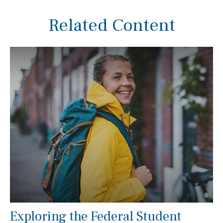
Related Content
Exploring the Federal Student