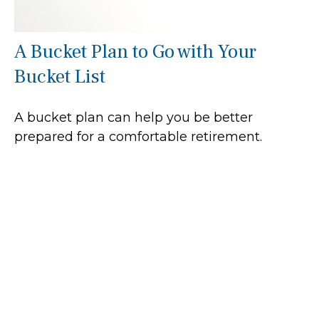
A Bucket Plan to Go with Your
Bucket List
A bucket plan can help you be better
prepared for a comfortable retirement.