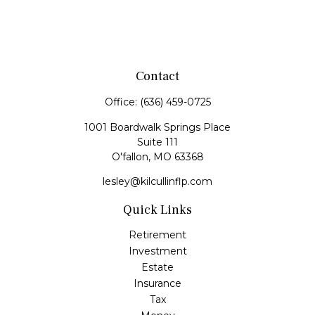
Contact
Office:
(636) 459-0725
1001 Boardwalk Springs Place
Suite 111
O'fallon,
MO
63368
lesley@kilcullinflp.com
Quick Links
Retirement
Investment
Estate
Insurance
Tax