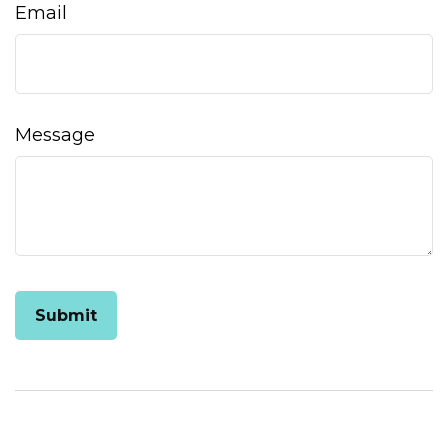
Email
Message