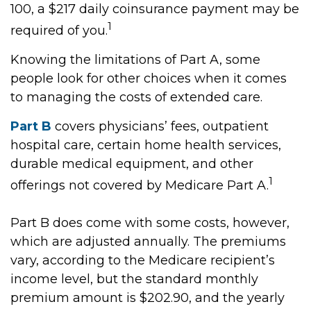
100, a $217 daily coinsurance payment may be
1
required of you.
Knowing the limitations of Part A, some
people look for other choices when it comes
to managing the costs of extended care.
Part B
covers physicians’ fees, outpatient
hospital care, certain home health services,
durable medical equipment, and other
1
offerings not covered by Medicare Part A.
Part B does come with some costs, however,
which are adjusted annually. The premiums
vary, according to the Medicare recipient’s
income level, but the standard monthly
premium amount is $202.90, and the yearly