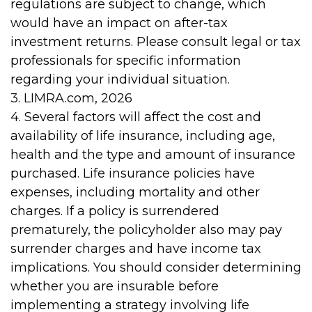
regulations are subject to change, which
would have an impact on after-tax
investment returns. Please consult legal or tax
professionals for specific information
regarding your individual situation.
3. LIMRA.com, 2026
4. Several factors will affect the cost and
availability of life insurance, including age,
health and the type and amount of insurance
purchased. Life insurance policies have
expenses, including mortality and other
charges. If a policy is surrendered
prematurely, the policyholder also may pay
surrender charges and have income tax
implications. You should consider determining
whether you are insurable before
implementing a strategy involving life