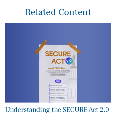
Related Content
Understanding the SECURE Act 2.0