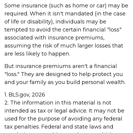
Some insurance (such as home or car) may be
required. When it isn't mandated (in the case
of life or disability), individuals may be
tempted to avoid the certain financial "loss"
associated with insurance premiums,
assuming the risk of much larger losses that
are less likely to happen.
But insurance premiums aren't a financial
"loss." They are designed to help protect you
and your family as you build personal wealth.
1. BLS.gov, 2026
2. The information in this material is not
intended as tax or legal advice. It may not be
used for the purpose of avoiding any federal
tax penalties. Federal and state laws and