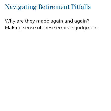
Navigating Retirement Pitfalls
Why are they made again and again?
Making sense of these errors in judgment.