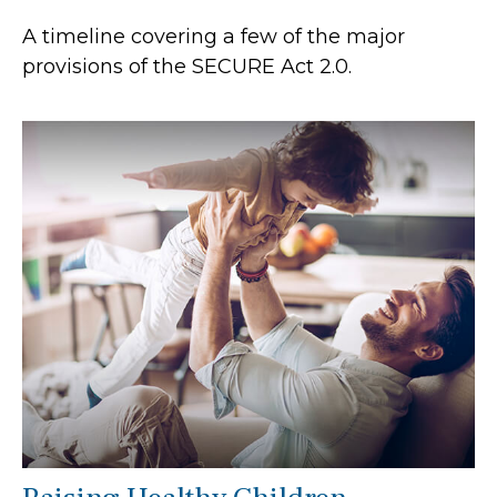
A timeline covering a few of the major
provisions of the SECURE Act 2.0.