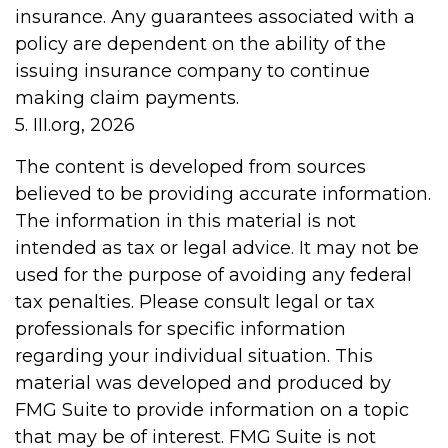
insurance. Any guarantees associated with a
policy are dependent on the ability of the
issuing insurance company to continue
making claim payments.
5. III.org, 2026
The content is developed from sources
believed to be providing accurate information.
The information in this material is not
intended as tax or legal advice. It may not be
used for the purpose of avoiding any federal
tax penalties. Please consult legal or tax
professionals for specific information
regarding your individual situation. This
material was developed and produced by
FMG Suite to provide information on a topic
that may be of interest. FMG Suite is not