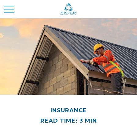
INSURANCE
READ TIME: 3 MIN