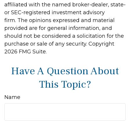
affiliated with the named broker-dealer, state-
or SEC-registered investment advisory
firm. The opinions expressed and material
provided are for general information, and
should not be considered a solicitation for the
purchase or sale of any security. Copyright
2026 FMG Suite.
Have A Question About
This Topic?
Name