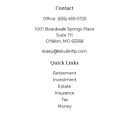
Contact
Office:
(636) 459-0725
1001 Boardwalk Springs Place
Suite 111
O'fallon,
MO
63368
lesley@kilcullinflp.com
Quick Links
Retirement
Investment
Estate
Insurance
Tax
Money
Lifestyle
Latest Articles
All Videos