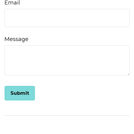
Email
Message