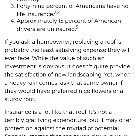
Forty-nine percent of Americans have no
3,4
life insurance.
Approximately 15 percent of American
5
drivers are uninsured.
If you ask a homeowner, replacing a roof is
probably the least satisfying expense they will
ever face. While the value of such an
investment is obvious, it doesn't quite provide
the satisfaction of new landscaping. Yet, when
a heavy rain comes, ask that same owner if
they would have preferred nice flowers or a
sturdy roof.
Insurance is a lot like that roof. It's not a
terribly gratifying expenditure, but it may offer
protection against the myriad of potential