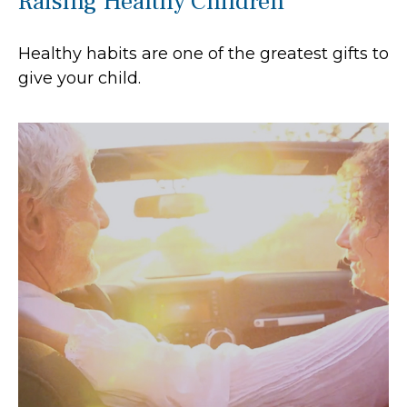
Raising Healthy Children
Healthy habits are one of the greatest gifts to
give your child.