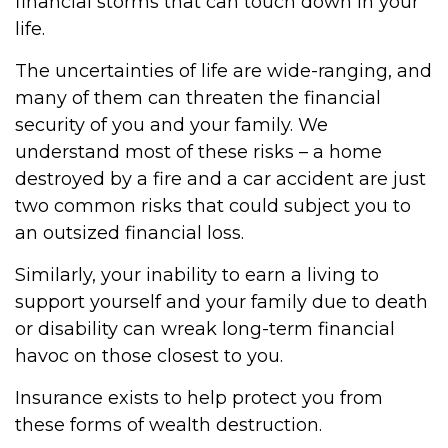
financial storms that can touch down in your
life.
The uncertainties of life are wide-ranging, and
many of them can threaten the financial
security of you and your family. We
understand most of these risks – a home
destroyed by a fire and a car accident are just
two common risks that could subject you to
an outsized financial loss.
Similarly, your inability to earn a living to
support yourself and your family due to death
or disability can wreak long-term financial
havoc on those closest to you.
Insurance exists to help protect you from
these forms of wealth destruction.