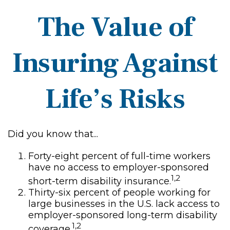
The Value of
Insuring Against
Life’s Risks
Did you know that...
Forty-eight percent of full-time workers
have no access to employer-sponsored
1,2
short-term disability insurance.
Thirty-six percent of people working for
large businesses in the U.S. lack access to
employer-sponsored long-term disability
1,2
coverage.