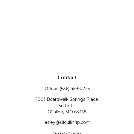
Contact
Office:
(636) 459-0725
1001 Boardwalk Springs Place
Suite 111
O'fallon,
MO
63368
lesley@kilcullinflp.com