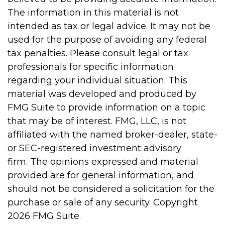
The information in this material is not
intended as tax or legal advice. It may not be
used for the purpose of avoiding any federal
tax penalties. Please consult legal or tax
professionals for specific information
regarding your individual situation. This
material was developed and produced by
FMG Suite to provide information on a topic
that may be of interest. FMG, LLC, is not
affiliated with the named broker-dealer, state-
or SEC-registered investment advisory
firm. The opinions expressed and material
provided are for general information, and
should not be considered a solicitation for the
purchase or sale of any security. Copyright
2026 FMG Suite.