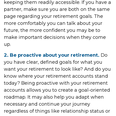
keeping them readily accessible. If you have a
partner, make sure you are both on the same
page regarding your retirement goals. The
more comfortably you can talk about your
future, the more confident you may be to
make important decisions when they come
up.
2. Be proactive about your retirement.
Do
you have clear, defined goals for what you
want your retirement to look like? And do you
know where your retirement accounts stand
today? Being proactive with your retirement
accounts allows you to create a goal-oriented
roadmap. It may also help you adapt when
necessary and continue your journey
regardless of things like relationship status or