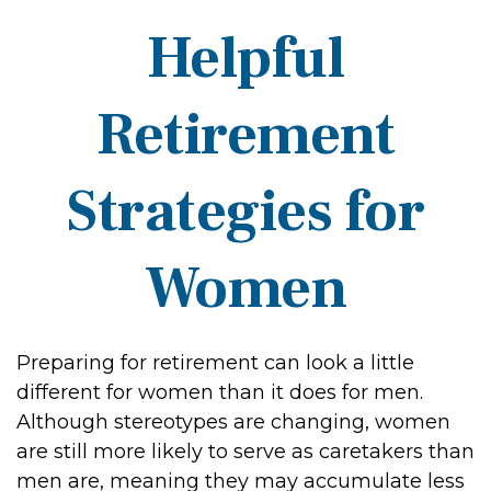
Helpful
Retirement
Strategies for
Women
Preparing for retirement can look a little
different for women than it does for men.
Although stereotypes are changing, women
are still more likely to serve as caretakers than
men are, meaning they may accumulate less