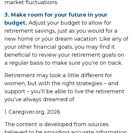
market fluctuations.
3. Make room for your future in your
budget.
Adjust your budget to allow for
retirement savings, just as you would for a
new home or your dream vacation. Like any of
your other financial goals, you may find it
beneficial to review your retirement goals on
a regular basis to make sure you’re on track.
Retirement may look a little different for
women, but with the right strategies – and
support – you’ll be able to live the retirement
you’ve always dreamed of.
1. Caregiver.org, 2026
The content is developed from sources
believed to be providing accurate information.