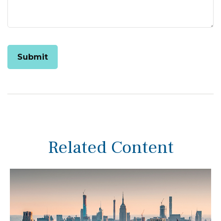
Related Content