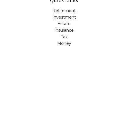
Quick Links
Retirement
Investment
Estate
Insurance
Tax
Money
Lifestyle
Latest Articles
All Videos
All Calculators
Check the background of your financial professional on
FINRA's
BrokerCheck
.
The content is developed from sources believed to be
providing accurate information. The information in this
material is not intended as tax or legal advice. Please
consult legal or tax professionals for specific information
regarding your individual situation. Some of this material
was developed and produced by FMG Suite to provide