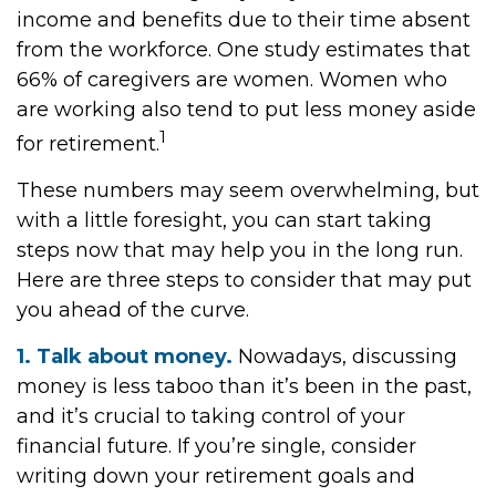
income and benefits due to their time absent
from the workforce. One study estimates that
66% of caregivers are women. Women who
are working also tend to put less money aside
1
for retirement.
These numbers may seem overwhelming, but
with a little foresight, you can start taking
steps now that may help you in the long run.
Here are three steps to consider that may put
you ahead of the curve.
1. Talk about money.
Nowadays, discussing
money is less taboo than it’s been in the past,
and it’s crucial to taking control of your
financial future. If you’re single, consider
writing down your retirement goals and