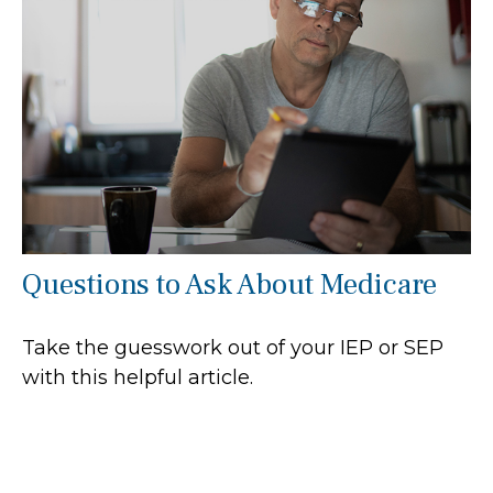
Questions to Ask About Medicare
Take the guesswork out of your IEP or SEP
with this helpful article.