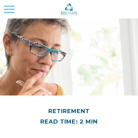
RETIREMENT
READ TIME: 2 MIN