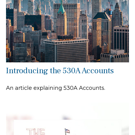
Introducing the 530A Accounts
An article explaining 530A Accounts.