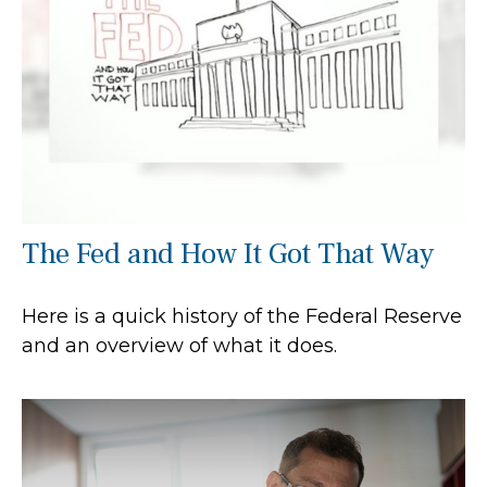
The Fed and How It Got That Way
Here is a quick history of the Federal Reserve
and an overview of what it does.