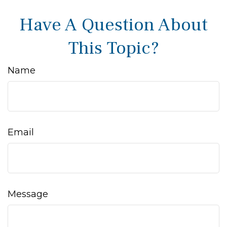
Have A Question About
This Topic?
Name
Email
Message