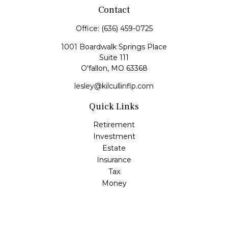
Contact
Office:
(636) 459-0725
1001 Boardwalk Springs Place
Suite 111
O'fallon,
MO
63368
lesley@kilcullinflp.com
Quick Links
Retirement
Investment
Estate
Insurance
Tax
Money
Lifestyle
Latest Articles
All Videos