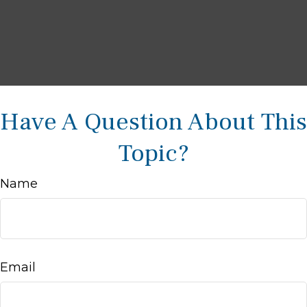
Have A Question About This
Topic?
Name
Email