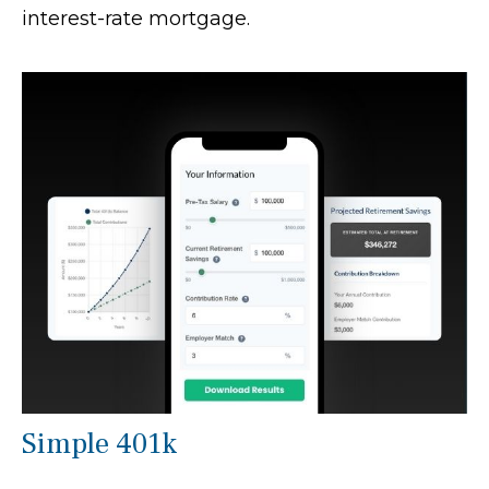
interest-rate mortgage.
Simple 401k