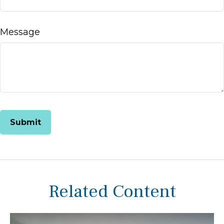
Message
Related Content