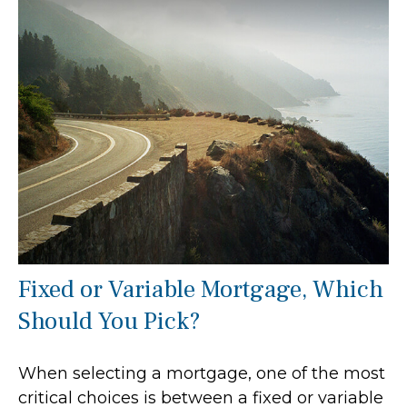
Fixed or Variable Mortgage, Which
Should You Pick?
When selecting a mortgage, one of the most
critical choices is between a fixed or variable