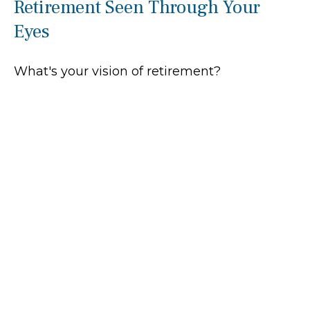
Retirement Seen Through Your
Eyes
What's your vision of retirement?