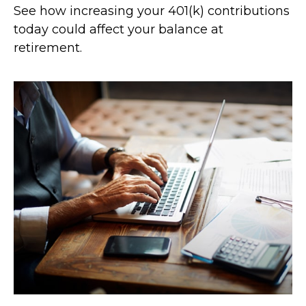
See how increasing your 401(k) contributions
today could affect your balance at
retirement.