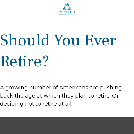
Should You Ever
Retire?
A growing number of Americans are pushing
back the age at which they plan to retire. Or
deciding not to retire at all.