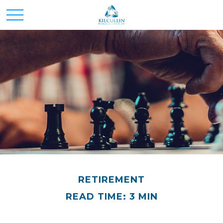
RETIREMENT
READ TIME: 3 MIN