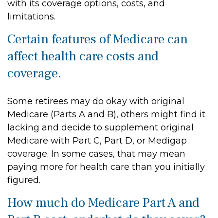
with its coverage options, costs, and
limitations.
Certain features of Medicare can
affect health care costs and
coverage.
Some retirees may do okay with original
Medicare (Parts A and B), others might find it
lacking and decide to supplement original
Medicare with Part C, Part D, or Medigap
coverage. In some cases, that may mean
paying more for health care than you initially
figured.
How much do Medicare Part A and