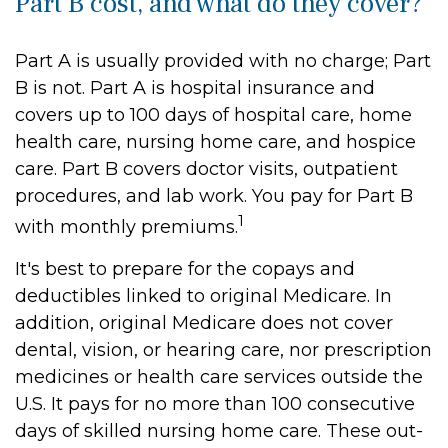
Part B cost, and what do they cover?
Part A is usually provided with no charge; Part
B is not. Part A is hospital insurance and
covers up to 100 days of hospital care, home
health care, nursing home care, and hospice
care. Part B covers doctor visits, outpatient
procedures, and lab work. You pay for Part B
1
with monthly premiums.
It's best to prepare for the copays and
deductibles linked to original Medicare. In
addition, original Medicare does not cover
dental, vision, or hearing care, nor prescription
medicines or health care services outside the
U.S. It pays for no more than 100 consecutive
days of skilled nursing home care. These out-