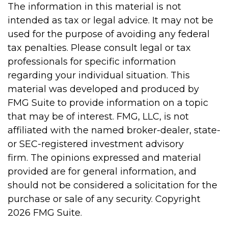
The information in this material is not
intended as tax or legal advice. It may not be
used for the purpose of avoiding any federal
tax penalties. Please consult legal or tax
professionals for specific information
regarding your individual situation. This
material was developed and produced by
FMG Suite to provide information on a topic
that may be of interest. FMG, LLC, is not
affiliated with the named broker-dealer, state-
or SEC-registered investment advisory
firm. The opinions expressed and material
provided are for general information, and
should not be considered a solicitation for the
purchase or sale of any security. Copyright
2026 FMG Suite.