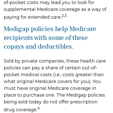
of-pocket costs may lead you to look for
supplemental Medicare coverage as a way of
2,3
paying for extended care.
Medigap policies help Medicare
recipients with some of these
copays and deductibles.
Sold by private companies, these health care
policies can pay a share of certain out-of-
pocket medical costs (i.e., costs greater than
what original Medicare covers for you). You
must have original Medicare coverage in
place to purchase one. The Medigap policies
being sold today do not offer prescription
4
drug coverage.