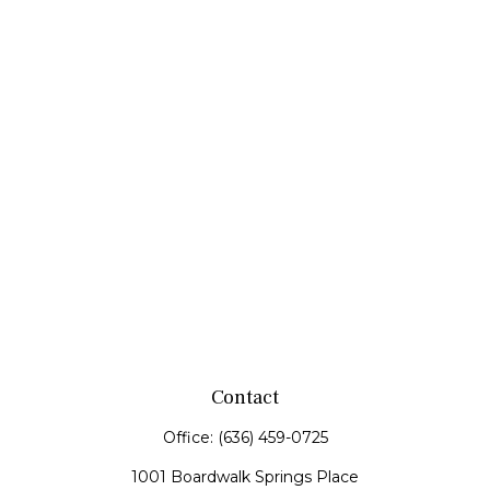
Contact
Office:
(636) 459-0725
1001 Boardwalk Springs Place