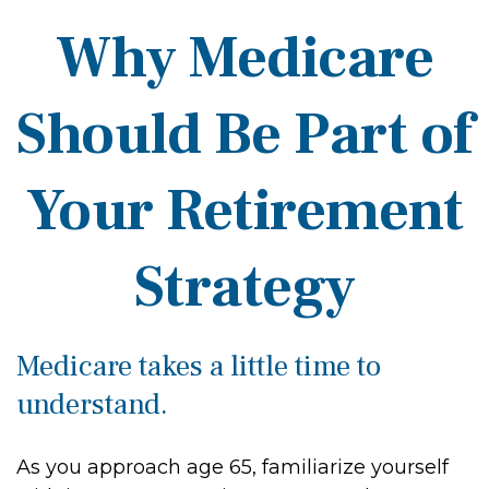
Why Medicare
Should Be Part of
Your Retirement
Strategy
Medicare takes a little time to
understand.
As you approach age 65, familiarize yourself