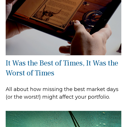
It Was the Best of Times, It Was the
Worst of Times
All about how missing the best market days
(or the worst!) might affect your portfolio.