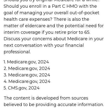
Should you enroll in a Part C HMO with the
goal of managing your overall out-of-pocket
health care expenses? There is also the
matter of eldercare and the potential need for
interim coverage if you retire prior to 65.
Discuss your concerns about Medicare in your
next conversation with your financial
professional.
1. Medicare.gov, 2024
2. Medicare.gov, 2024
3. Medicare.gov, 2024
4. Medicare.gov, 2024
5. CMS.gov, 2024
The content is developed from sources
believed to be providing accurate information.