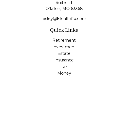
Suite 111
O'fallon,
MO
63368
lesley@kilcullinflp.com
Quick Links
Retirement
Investment
Estate
Insurance
Tax
Money
Lifestyle
Latest Articles
All Videos
All Calculators
Check the background of your financial professional on
FINRA's
BrokerCheck
.
The content is developed from sources believed to be