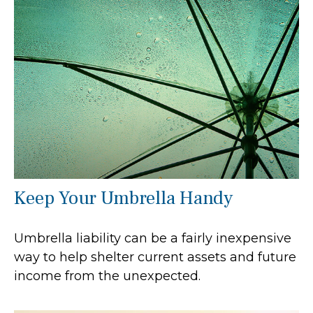
Keep Your Umbrella Handy
Umbrella liability can be a fairly inexpensive
way to help shelter current assets and future
income from the unexpected.