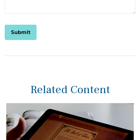
Related Content