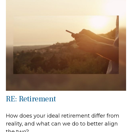
RE: Retirement
How does your ideal retirement differ from
reality, and what can we do to better align
the two?