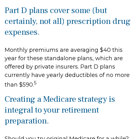
Part D plans cover some (but
certainly, not all) prescription drug
expenses.
Monthly premiums are averaging $40 this
year for these standalone plans, which are
offered by private insurers. Part D plans
currently have yearly deductibles of no more
5
than $590.
Creating a Medicare strategy is
integral to your retirement
preparation.
Should you try original Medicare for a while?