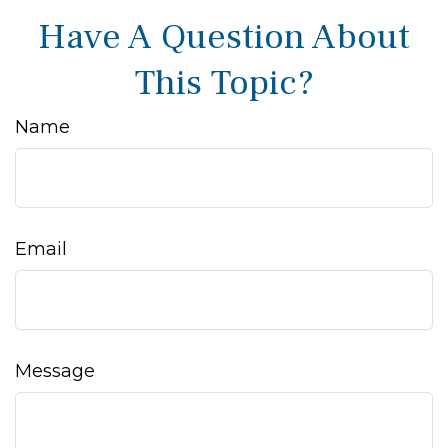
Have A Question About
This Topic?
Name
Email
Message