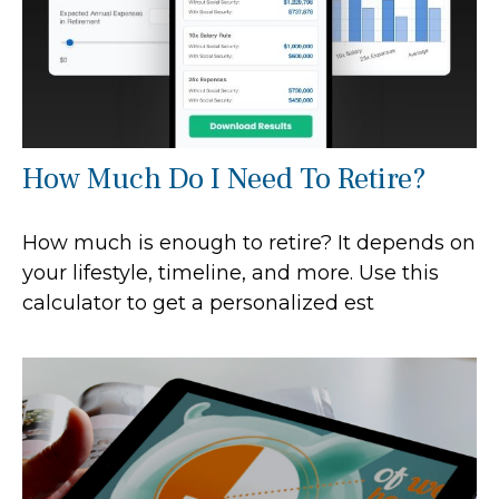
How Much Do I Need To Retire?
How much is enough to retire? It depends on
your lifestyle, timeline, and more. Use this
calculator to get a personalized est