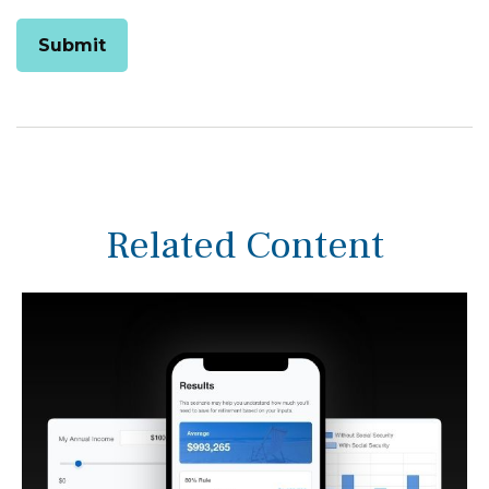
Related Content