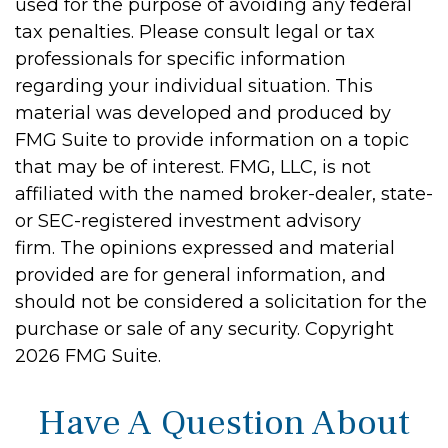
used for the purpose of avoiding any federal
tax penalties. Please consult legal or tax
professionals for specific information
regarding your individual situation. This
material was developed and produced by
FMG Suite to provide information on a topic
that may be of interest. FMG, LLC, is not
affiliated with the named broker-dealer, state-
or SEC-registered investment advisory
firm. The opinions expressed and material
provided are for general information, and
should not be considered a solicitation for the
purchase or sale of any security. Copyright
2026 FMG Suite.
Have A Question About