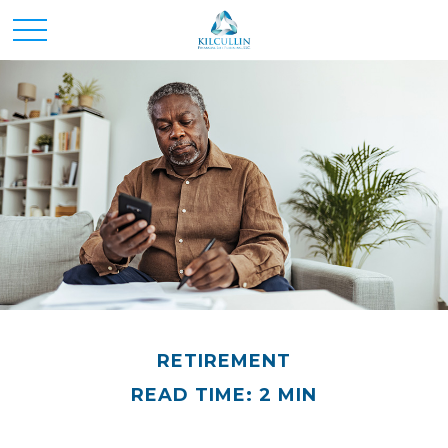
RETIREMENT
READ TIME: 2 MIN