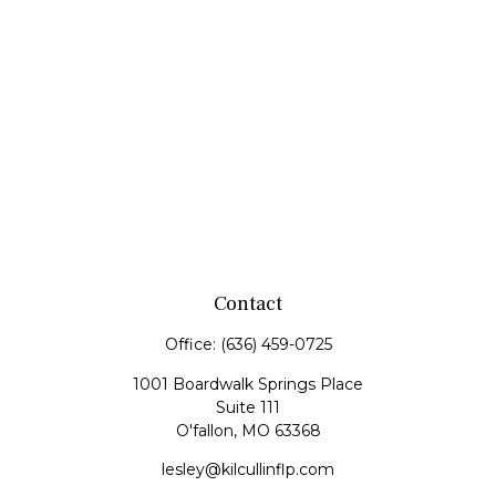
Contact
Office:
(636) 459-0725
1001 Boardwalk Springs Place
Suite 111
O'fallon,
MO
63368
lesley@kilcullinflp.com