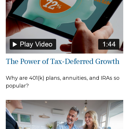
The Power of Tax-Deferred Growth
Why are 401(k) plans, annuities, and IRAs so
popular?