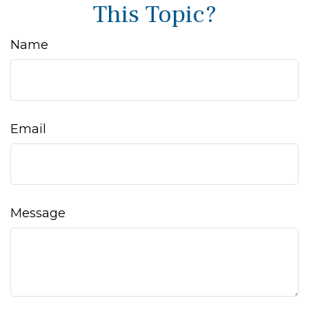
This Topic?
Name
Email
Message