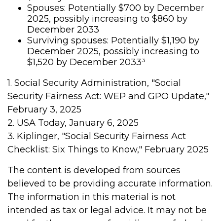
Spouses: Potentially $700 by December
2025, possibly increasing to $860 by
December 2033
Surviving spouses: Potentially $1,190 by
December 2025, possibly increasing to
$1,520 by December 2033³
1. Social Security Administration, "Social
Security Fairness Act: WEP and GPO Update,"
February 3, 2025
2. USA Today, January 6, 2025
3. Kiplinger, "Social Security Fairness Act
Checklist: Six Things to Know," February 2025
The content is developed from sources
believed to be providing accurate information.
The information in this material is not
intended as tax or legal advice. It may not be