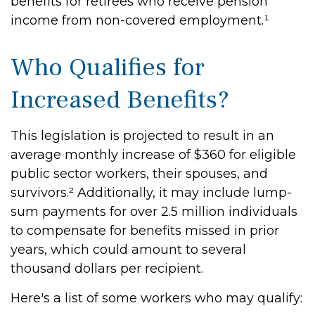
benefits for retirees who receive pension
income from non-covered employment.¹
Who Qualifies for
Increased Benefits?
This legislation is projected to result in an
average monthly increase of $360 for eligible
public sector workers, their spouses, and
survivors.² Additionally, it may include lump-
sum payments for over 2.5 million individuals
to compensate for benefits missed in prior
years, which could amount to several
thousand dollars per recipient.
Here's a list of some workers who may qualify: