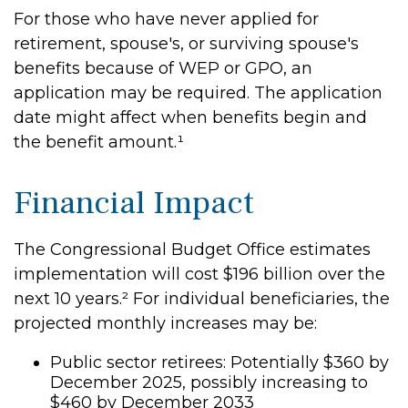
For those who have never applied for
retirement, spouse's, or surviving spouse's
benefits because of WEP or GPO, an
application may be required. The application
date might affect when benefits begin and
the benefit amount.¹
Financial Impact
The Congressional Budget Office estimates
implementation will cost $196 billion over the
next 10 years.² For individual beneficiaries, the
projected monthly increases may be:
Public sector retirees: Potentially $360 by
December 2025, possibly increasing to
$460 by December 2033