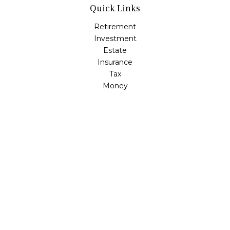
Quick Links
Retirement
Investment
Estate
Insurance
Tax
Money
Lifestyle
Latest Articles
All Videos
All Calculators
Check the background of your financial professional on
FINRA's
BrokerCheck
.
The content is developed from sources believed to be
providing accurate information. The information in this
material is not intended as tax or legal advice. Please
consult legal or tax professionals for specific information
regarding your individual situation. Some of this material