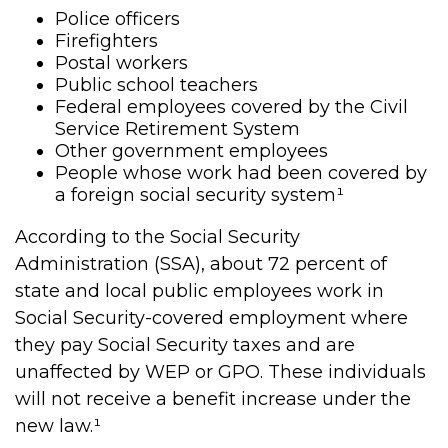
Police officers
Firefighters
Postal workers
Public school teachers
Federal employees covered by the Civil
Service Retirement System
Other government employees
People whose work had been covered by
a foreign social security system¹
According to the Social Security
Administration (SSA), about 72 percent of
state and local public employees work in
Social Security-covered employment where
they pay Social Security taxes and are
unaffected by WEP or GPO. These individuals
will not receive a benefit increase under the
new law.¹