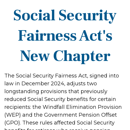
Social Security
Fairness Act's
New Chapter
The Social Security Fairness Act, signed into
law in December 2024, adjusts two
longstanding provisions that previously
reduced Social Security benefits for certain
recipients: the Windfall Elimination Provision
(WEP) and the Government Pension Offset
(GPO). These rules affected Social Security