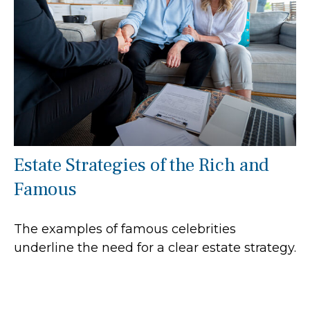
Estate Strategies of the Rich and
Famous
The examples of famous celebrities
underline the need for a clear estate strategy.