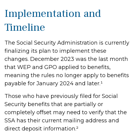
Implementation and
Timeline
The Social Security Administration is currently
finalizing its plan to implement these
changes. December 2023 was the last month
that WEP and GPO applied to benefits,
meaning the rules no longer apply to benefits
payable for January 2024 and later.¹
Those who have previously filed for Social
Security benefits that are partially or
completely offset may need to verify that the
SSA has their current mailing address and
direct deposit information.²