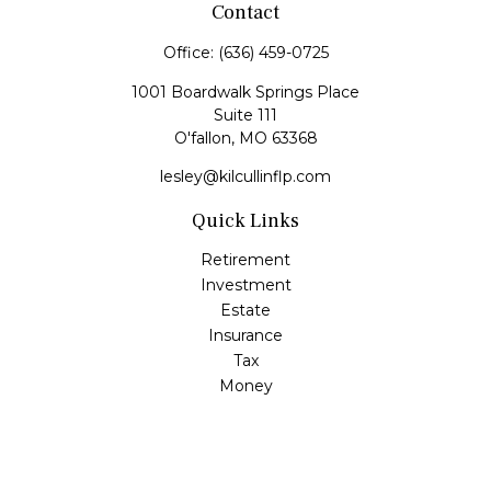
Contact
Office:
(636) 459-0725
1001 Boardwalk Springs Place
Suite 111
O'fallon,
MO
63368
lesley@kilcullinflp.com
Quick Links
Retirement
Investment
Estate
Insurance
Tax
Money
Lifestyle
Latest Articles
All Videos
All Calculators