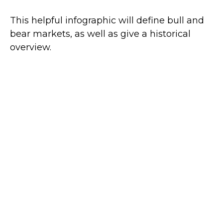
This helpful infographic will define bull and
bear markets, as well as give a historical
overview.