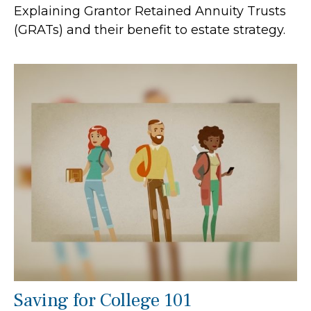
Explaining Grantor Retained Annuity Trusts
(GRATs) and their benefit to estate strategy.
Saving for College 101