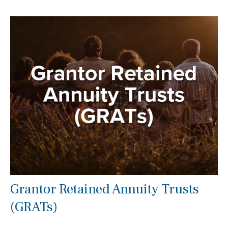
Grantor Retained Annuity Trusts
(GRATs)