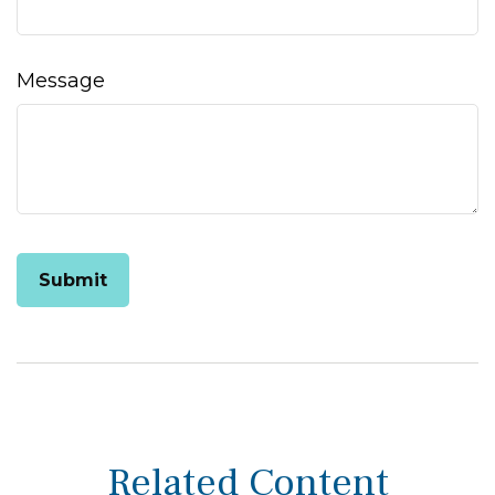
Message
Related Content