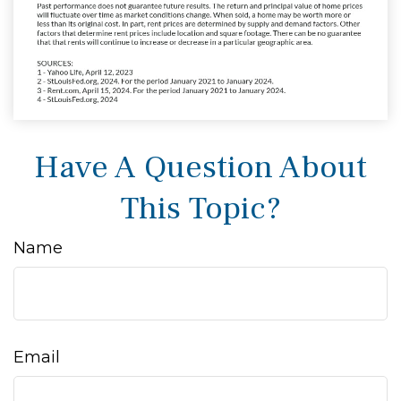
Have A Question About
This Topic?
Name
Email