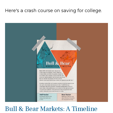
Here's a crash course on saving for college.
Bull & Bear Markets: A Timeline