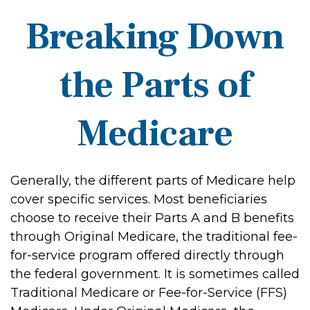
Breaking Down
the Parts of
Medicare
Generally, the different parts of Medicare help
cover specific services. Most beneficiaries
choose to receive their Parts A and B benefits
through Original Medicare, the traditional fee-
for-service program offered directly through
the federal government. It is sometimes called
Traditional Medicare or Fee-for-Service (FFS)