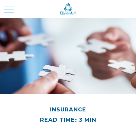
INSURANCE
READ TIME: 3 MIN