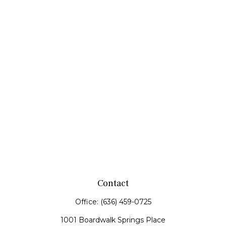
Contact
Office:
(636) 459-0725
1001 Boardwalk Springs Place