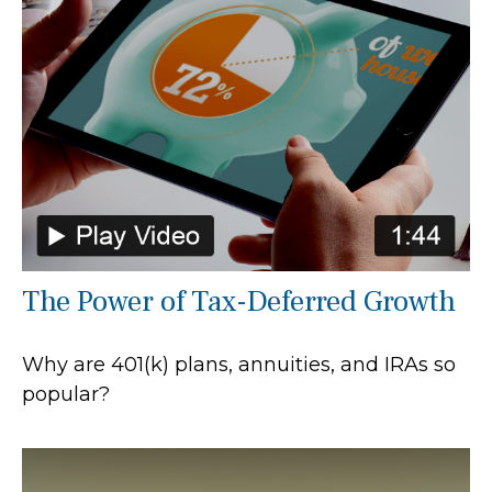
The Power of Tax-Deferred Growth
Why are 401(k) plans, annuities, and IRAs so
popular?