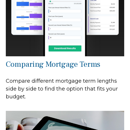
Comparing Mortgage Terms
Compare different mortgage term lengths
side by side to find the option that fits your
budget.