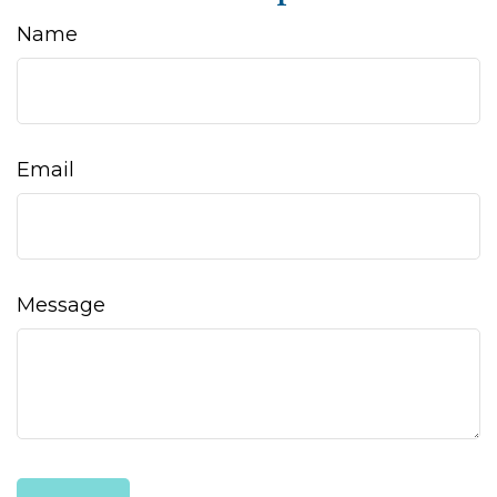
Name
Email
Message