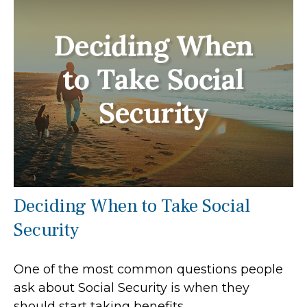
Deciding When to Take Social
Security
One of the most common questions people
ask about Social Security is when they
should start taking benefits.