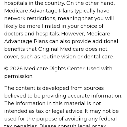
hospitals in the country. On the other hand,
Medicare Advantage Plans typically have
network restrictions, meaning that you will
likely be more limited in your choice of
doctors and hospitals. However, Medicare
Advantage Plans can also provide additional
benefits that Original Medicare does not
cover, such as routine vision or dental care.
©
2026 Medicare Rights Center. Used with
permission.
The content is developed from sources
believed to be providing accurate information.
The information in this material is not
intended as tax or legal advice. It may not be
used for the purpose of avoiding any federal
tax penalties. Please consult legal or tax