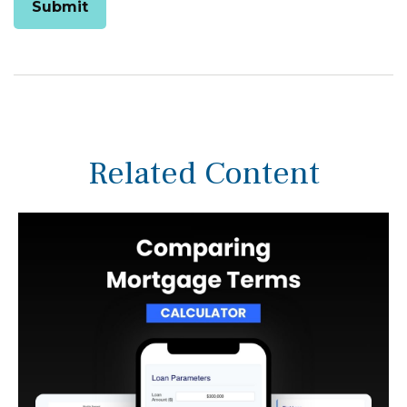
Related Content