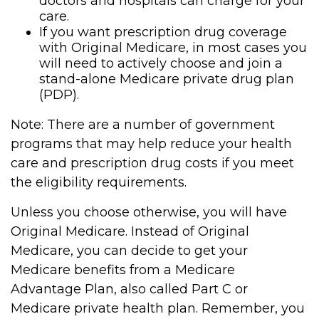
doctors and hospitals can charge for your
care.
If you want prescription drug coverage
with Original Medicare, in most cases you
will need to actively choose and join a
stand-alone Medicare private drug plan
(PDP).
Note: There are a number of government
programs that may help reduce your health
care and prescription drug costs if you meet
the eligibility requirements.
Unless you choose otherwise, you will have
Original Medicare. Instead of Original
Medicare, you can decide to get your
Medicare benefits from a Medicare
Advantage Plan, also called Part C or
Medicare private health plan. Remember, you