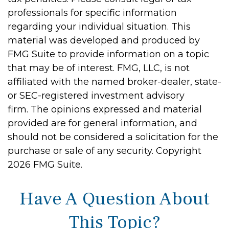
professionals for specific information
regarding your individual situation. This
material was developed and produced by
FMG Suite to provide information on a topic
that may be of interest. FMG, LLC, is not
affiliated with the named broker-dealer, state-
or SEC-registered investment advisory
firm. The opinions expressed and material
provided are for general information, and
should not be considered a solicitation for the
purchase or sale of any security. Copyright
2026 FMG Suite.
Have A Question About
This Topic?