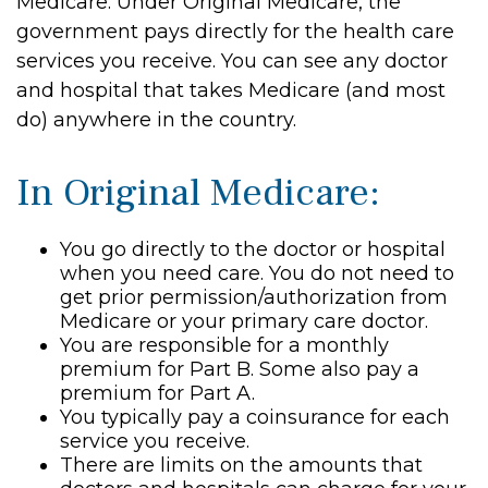
Medicare. Under Original Medicare, the
government pays directly for the health care
services you receive. You can see any doctor
and hospital that takes Medicare (and most
do) anywhere in the country.
In Original Medicare:
You go directly to the doctor or hospital
when you need care. You do not need to
get prior permission/authorization from
Medicare or your primary care doctor.
You are responsible for a monthly
premium for Part B. Some also pay a
premium for Part A.
You typically pay a coinsurance for each
service you receive.
There are limits on the amounts that