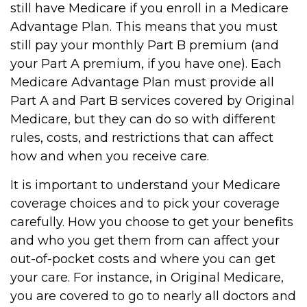
still have Medicare if you enroll in a Medicare
Advantage Plan. This means that you must
still pay your monthly Part B premium (and
your Part A premium, if you have one). Each
Medicare Advantage Plan must provide all
Part A and Part B services covered by Original
Medicare, but they can do so with different
rules, costs, and restrictions that can affect
how and when you receive care.
It is important to understand your Medicare
coverage choices and to pick your coverage
carefully. How you choose to get your benefits
and who you get them from can affect your
out-of-pocket costs and where you can get
your care. For instance, in Original Medicare,
you are covered to go to nearly all doctors and