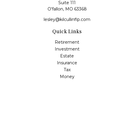
Suite 111
O'fallon,
MO
63368
lesley@kilcullinflp.com
Quick Links
Retirement
Investment
Estate
Insurance
Tax
Money
Lifestyle
Latest Articles
All Videos
All Calculators
Check the background of your financial professional on
FINRA's
BrokerCheck
.
The content is developed from sources believed to be