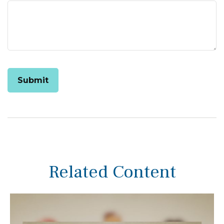
Related Content