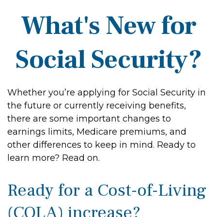
What's New for
Social Security?
Whether you’re applying for Social Security in
the future or currently receiving benefits,
there are some important changes to
earnings limits, Medicare premiums, and
other differences to keep in mind. Ready to
learn more? Read on.
Ready for a Cost-of-Living
(COLA) increase?