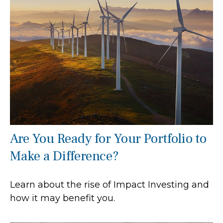
Are You Ready for Your Portfolio to
Make a Difference?
Learn about the rise of Impact Investing and
how it may benefit you.