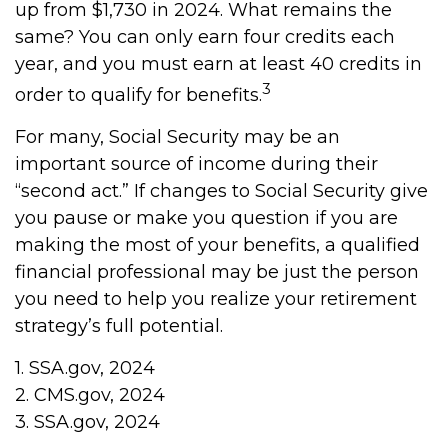
up from $1,730 in 2024. What remains the
same? You can only earn four credits each
year, and you must earn at least 40 credits in
3
order to qualify for benefits.
For many, Social Security may be an
important source of income during their
“second act.” If changes to Social Security give
you pause or make you question if you are
making the most of your benefits, a qualified
financial professional may be just the person
you need to help you realize your retirement
strategy’s full potential.
1. SSA.gov, 2024
2. CMS.gov, 2024
3. SSA.gov, 2024