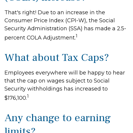
That's right! Due to an increase in the
Consumer Price Index (CPI-W), the Social
Security Administration (SSA) has made a 2.5-
1
percent COLA Adjustment.
What about Tax Caps?
Employees everywhere will be happy to hear
that the cap on wages subject to Social
Security withholdings has increased to
1
$176,100.
Any change to earning
limits?