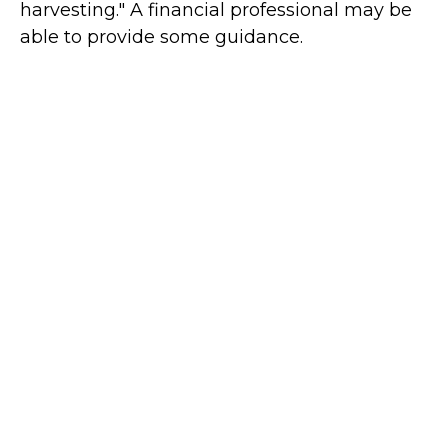
harvesting." A financial professional may be
able to provide some guidance.