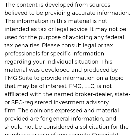
The content is developed from sources
believed to be providing accurate information.
The information in this material is not
intended as tax or legal advice. It may not be
used for the purpose of avoiding any federal
tax penalties. Please consult legal or tax
professionals for specific information
regarding your individual situation. This
material was developed and produced by
FMG Suite to provide information on a topic
that may be of interest. FMG, LLC, is not
affiliated with the named broker-dealer, state-
or SEC-registered investment advisory
firm. The opinions expressed and material
provided are for general information, and
should not be considered a solicitation for the