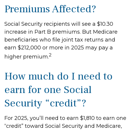
Premiums Affected?
Social Security recipients will see a $10.30
increase in Part B premiums. But Medicare
beneficiaries who file joint tax returns and
earn $212,000 or more in 2025 may pay a
2
higher premium.
How much do I need to
earn for one Social
Security “credit”?
For 2025, you’ll need to earn $1,810 to earn one
“credit” toward Social Security and Medicare,