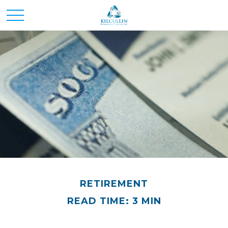
RETIREMENT
READ TIME: 3 MIN