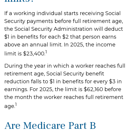
If a working individual starts receiving Social
Security payments before full retirement age,
the Social Security Administration will deduct
$1 in benefits for each $2 that person earns
above an annual limit. In 2025, the income
1
limit is $23,400.
During the year in which a worker reaches full
retirement age, Social Security benefit
reduction falls to $1 in benefits for every $3 in
earnings. For 2025, the limit is $62,160 before
the month the worker reaches full retirement
1
age.
Are Medicare Part B