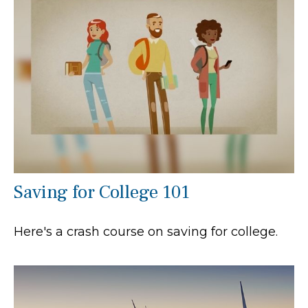
Saving for College 101
Here's a crash course on saving for college.