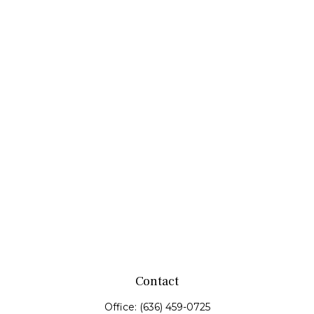
Contact
Office:
(636) 459-0725