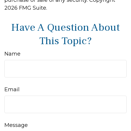
purchase or sale of any security. Copyright
2026 FMG Suite.
Have A Question About
This Topic?
Name
Email
Message