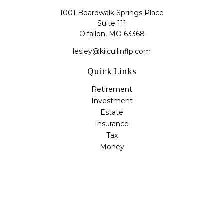
1001 Boardwalk Springs Place
Suite 111
O'fallon,
MO
63368
lesley@kilcullinflp.com
Quick Links
Retirement
Investment
Estate
Insurance
Tax
Money
Lifestyle
Latest Articles
All Videos
All Calculators
Check the background of your financial professional on
FINRA's
BrokerCheck
.