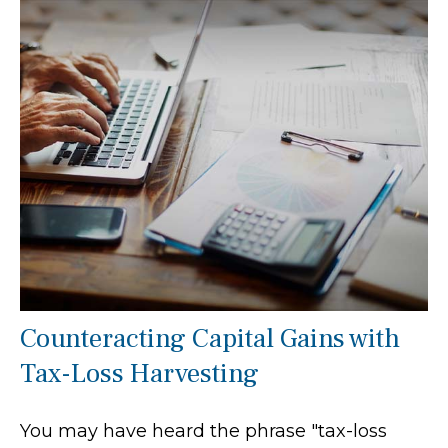
Counteracting Capital Gains with
Tax-Loss Harvesting
You may have heard the phrase "tax-loss