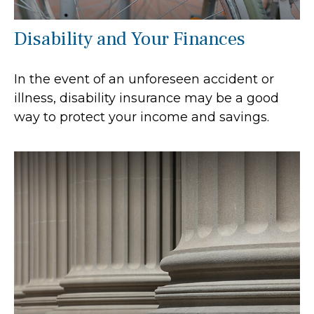
Disability and Your Finances
In the event of an unforeseen accident or
illness, disability insurance may be a good
way to protect your income and savings.