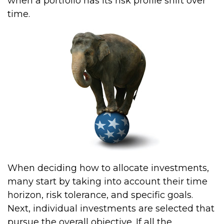
when a portfolio has its risk profile shift over
time.
When deciding how to allocate investments,
many start by taking into account their time
horizon, risk tolerance, and specific goals.
Next, individual investments are selected that
pursue the overall objective. If all the