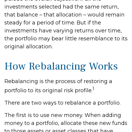
investments selected had the same return,
that balance – that allocation – would remain
steady for a period of time. But if the
investments have varying returns over time,
the portfolio may bear little resemblance to its
original allocation.
How Rebalancing Works
Rebalancing is the process of restoring a
1
portfolio to its original risk profile.
There are two ways to rebalance a portfolio.
The first is to use new money. When adding
money to a portfolio, allocate these new funds
to those assets or asset classes that have