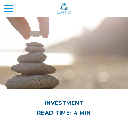
INVESTMENT
READ TIME: 4 MIN