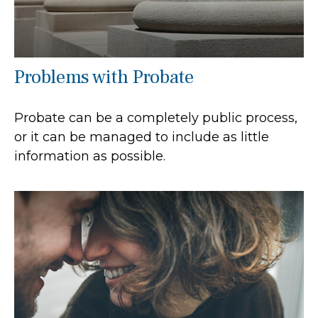
Problems with Probate
Probate can be a completely public process,
or it can be managed to include as little
information as possible.