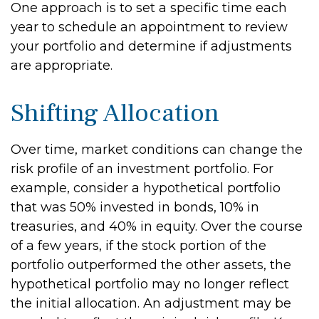
One approach is to set a specific time each
year to schedule an appointment to review
your portfolio and determine if adjustments
are appropriate.
Shifting Allocation
Over time, market conditions can change the
risk profile of an investment portfolio. For
example, consider a hypothetical portfolio
that was 50% invested in bonds, 10% in
treasuries, and 40% in equity. Over the course
of a few years, if the stock portion of the
portfolio outperformed the other assets, the
hypothetical portfolio may no longer reflect
the initial allocation. An adjustment may be