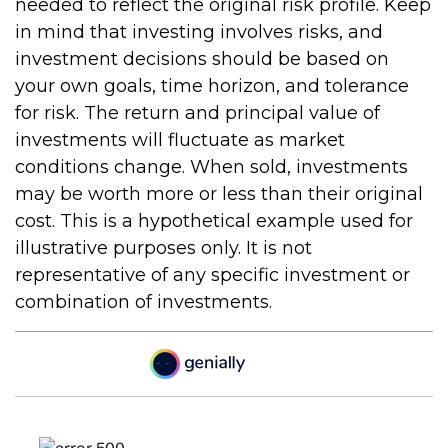
needed to reflect the original risk profile. Keep
in mind that investing involves risks, and
investment decisions should be based on
your own goals, time horizon, and tolerance
for risk. The return and principal value of
investments will fluctuate as market
conditions change. When sold, investments
may be worth more or less than their original
cost. This is a hypothetical example used for
illustrative purposes only. It is not
representative of any specific investment or
combination of investments.