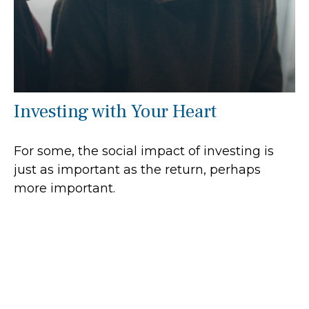
Investing with Your Heart
For some, the social impact of investing is
just as important as the return, perhaps
more important.