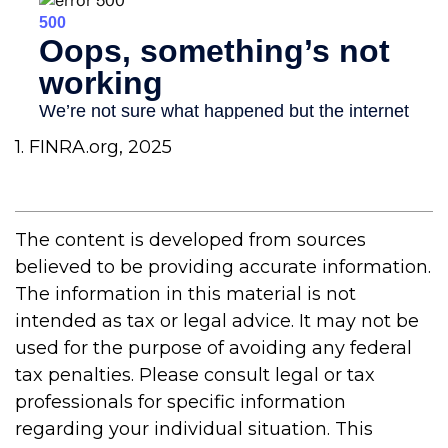
1. FINRA.org, 2025
The content is developed from sources
believed to be providing accurate information.
The information in this material is not
intended as tax or legal advice. It may not be
used for the purpose of avoiding any federal
tax penalties. Please consult legal or tax
professionals for specific information
regarding your individual situation. This