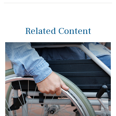
Related Content