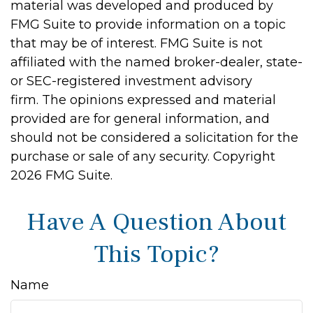
material was developed and produced by
FMG Suite to provide information on a topic
that may be of interest. FMG Suite is not
affiliated with the named broker-dealer, state-
or SEC-registered investment advisory
firm. The opinions expressed and material
provided are for general information, and
should not be considered a solicitation for the
purchase or sale of any security. Copyright
2026 FMG Suite.
Have A Question About
This Topic?
Name