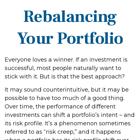
Rebalancing
Your Portfolio
Everyone loves a winner. If an investment is
successful, most people naturally want to
stick with it. But is that the best approach?
It may sound counterintuitive, but it may be
possible to have too much of a good thing.
Over time, the performance of different
investments can shift a portfolio’s intent – and
its risk profile. It’s a phenomenon sometimes
referred to as “risk creep,” and it happens