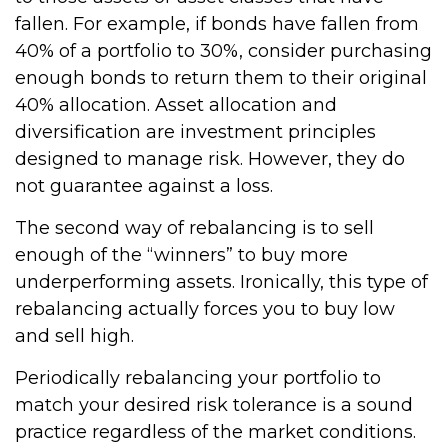
fallen. For example, if bonds have fallen from
40% of a portfolio to 30%, consider purchasing
enough bonds to return them to their original
40% allocation. Asset allocation and
diversification are investment principles
designed to manage risk. However, they do
not guarantee against a loss.
The second way of rebalancing is to sell
enough of the “winners” to buy more
underperforming assets. Ironically, this type of
rebalancing actually forces you to buy low
and sell high.
Periodically rebalancing your portfolio to
match your desired risk tolerance is a sound
practice regardless of the market conditions.