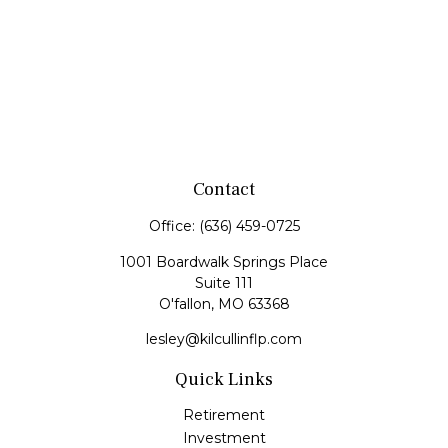
Contact
Office:
(636) 459-0725
1001 Boardwalk Springs Place
Suite 111
O'fallon,
MO
63368
lesley@kilcullinflp.com
Quick Links
Retirement
Investment