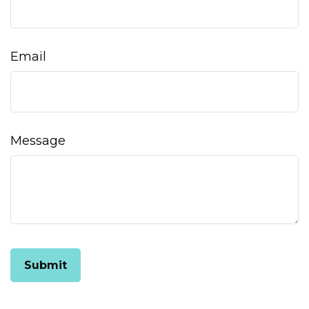
Email
Message