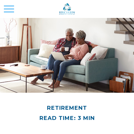
RETIREMENT
READ TIME: 3 MIN