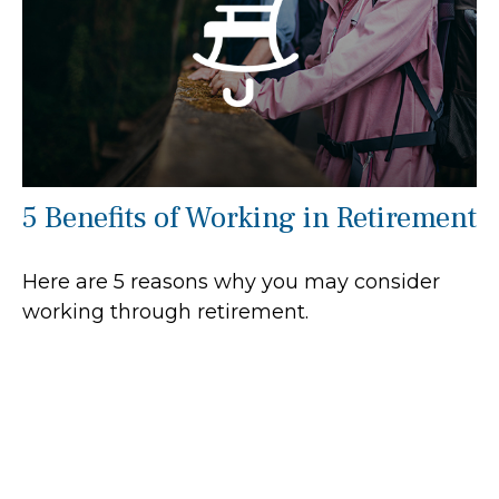
5 Benefits of Working in Retirement
Here are 5 reasons why you may consider
working through retirement.