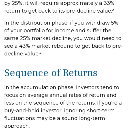
by 25%, it will require approximately a 33%
return to get back to its pre-decline value.²
In the distribution phase, if you withdraw 5%
of your portfolio for income and suffer the
same 25% market decline, you would need to
see a 43% market rebound to get back to pre-
decline value.²
Sequence of Returns
In the accumulation phase, investors tend to
focus on average annual rates of return and
less on the sequence of the returns. If you're a
buy-and-hold investor, ignoring short-term
fluctuations may be a sound long-term
approach.