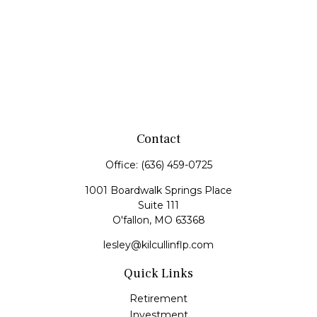
Contact
Office:
(636) 459-0725
1001 Boardwalk Springs Place
Suite 111
O'fallon,
MO
63368
lesley@kilcullinflp.com
Quick Links
Retirement
Investment