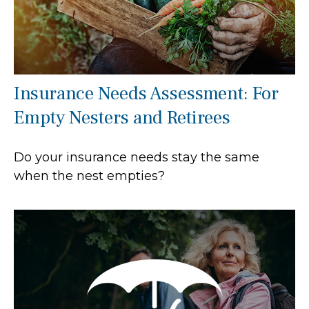
Insurance Needs Assessment: For
Empty Nesters and Retirees
Do your insurance needs stay the same
when the nest empties?