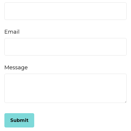
Email
Message