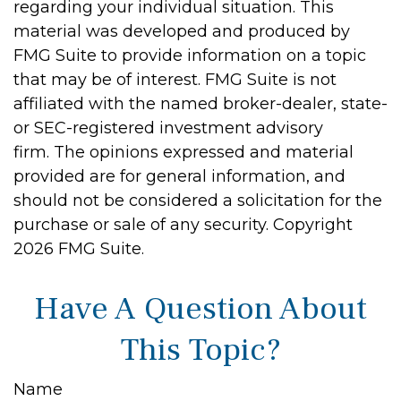
regarding your individual situation. This
material was developed and produced by
FMG Suite to provide information on a topic
that may be of interest. FMG Suite is not
affiliated with the named broker-dealer, state-
or SEC-registered investment advisory
firm. The opinions expressed and material
provided are for general information, and
should not be considered a solicitation for the
purchase or sale of any security. Copyright
2026 FMG Suite.
Have A Question About
This Topic?
Name