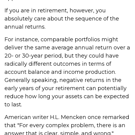
If you are in retirement, however, you
absolutely care about the sequence of the
annual returns.
For instance, comparable portfolios might
deliver the same average annual return over a
20- or 30-year period, but they could have
radically different outcomes in terms of
account balance and income production.
Generally speaking, negative returns in the
early years of your retirement can potentially
reduce how long your assets can be expected
to last.
American writer H.L. Mencken once remarked
that "For every complex problem, there is an
answer that is clear, simple, and wrong."