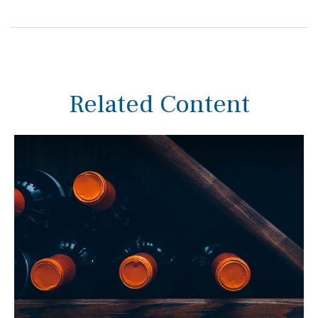
Related Content