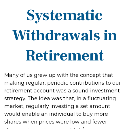
Systematic
Withdrawals in
Retirement
Many of us grew up with the concept that
making regular, periodic contributions to our
retirement account was a sound investment
strategy. The idea was that, in a fluctuating
market, regularly investing a set amount
would enable an individual to buy more
shares when prices were low and fewer
1