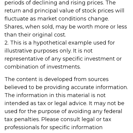
periods of declining and rising prices. The
return and principal value of stock prices will
fluctuate as market conditions change.
Shares, when sold, may be worth more or less
than their original cost.
2. This is a hypothetical example used for
illustrative purposes only. It is not
representative of any specific investment or
combination of investments.
The content is developed from sources
believed to be providing accurate information.
The information in this material is not
intended as tax or legal advice. It may not be
used for the purpose of avoiding any federal
tax penalties. Please consult legal or tax
professionals for specific information