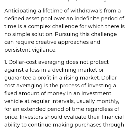
Anticipating a lifetime of withdrawals from a
defined asset pool over an indefinite period of
time is a complex challenge for which there is
no simple solution. Pursuing this challenge
can require creative approaches and
persistent vigilance.
1. Dollar-cost averaging does not protect
against a loss in a declining market or
guarantee a profit in a rising market. Dollar-
cost averaging is the process of investing a
fixed amount of money in an investment
vehicle at regular intervals, usually monthly,
for an extended period of time regardless of
price. Investors should evaluate their financial
ability to continue making purchases through