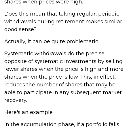
shares when prices were high.
Does this mean that taking regular, periodic
withdrawals during retirement makes similar
good sense?
Actually, it can be quite problematic.
Systematic withdrawals do the precise
opposite of systematic investments by selling
fewer shares when the price is high and more
shares when the price is low. This, in effect,
reduces the number of shares that may be
able to participate in any subsequent market
recovery.
Here's an example.
In the accumulation phase, if a portfolio falls