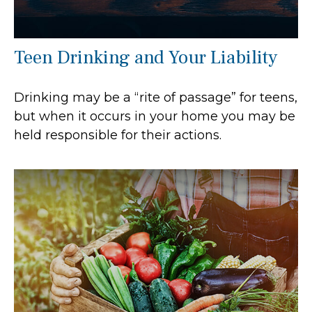
Teen Drinking and Your Liability
Drinking may be a “rite of passage” for teens,
but when it occurs in your home you may be
held responsible for their actions.