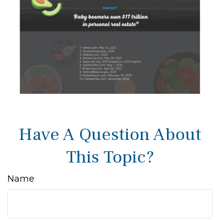
Have A Question About
This Topic?
Name