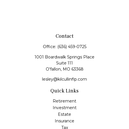
Contact
Office:
(636) 459-0725
1001 Boardwalk Springs Place
Suite 111
O'fallon,
MO
63368
lesley@kilcullinflp.com
Quick Links
Retirement
Investment
Estate
Insurance
Tax