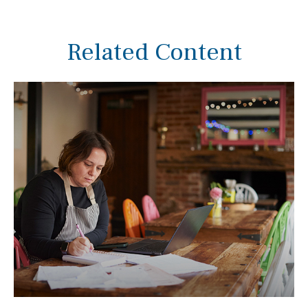
Related Content