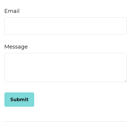
Email
Message