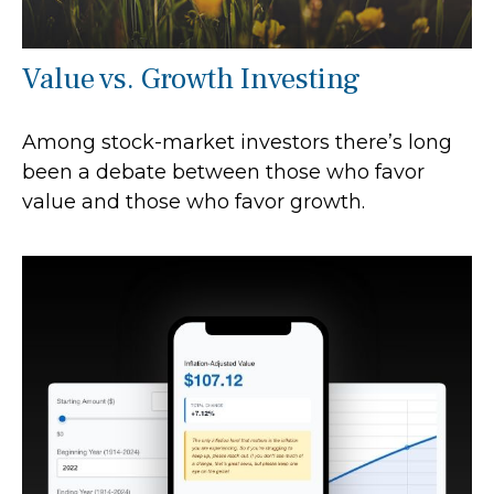
Value vs. Growth Investing
Among stock-market investors there’s long
been a debate between those who favor
value and those who favor growth.