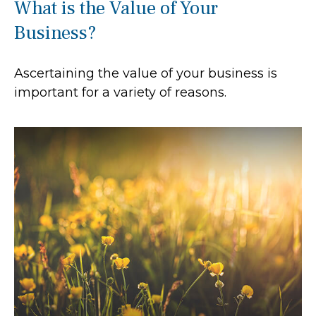
What is the Value of Your
Business?
Ascertaining the value of your business is
important for a variety of reasons.