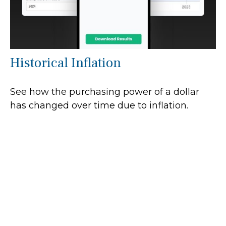
Historical Inflation
See how the purchasing power of a dollar
has changed over time due to inflation.