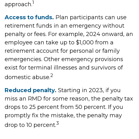
1
approach.
Access to funds.
Plan participants can use
retirement funds in an emergency without
penalty or fees. For example, 2024 onward, an
employee can take up to $1,000 from a
retirement account for personal or family
emergencies. Other emergency provisions
exist for terminal illnesses and survivors of
2
domestic abuse.
Reduced penalty.
Starting in 2023, if you
miss an RMD for some reason, the penalty tax
drops to 25 percent from 50 percent. If you
promptly fix the mistake, the penalty may
3
drop to 10 percent.