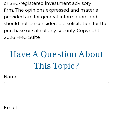
or SEC-registered investment advisory
firm. The opinions expressed and material
provided are for general information, and
should not be considered a solicitation for the
purchase or sale of any security. Copyright
2026 FMG Suite.
Have A Question About
This Topic?
Name
Email