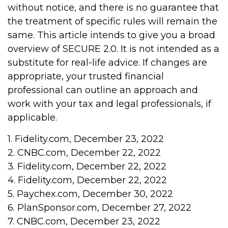
without notice, and there is no guarantee that
the treatment of specific rules will remain the
same. This article intends to give you a broad
overview of SECURE 2.0. It is not intended as a
substitute for real-life advice. If changes are
appropriate, your trusted financial
professional can outline an approach and
work with your tax and legal professionals, if
applicable.
1. Fidelity.com, December 23, 2022
2. CNBC.com, December 22, 2022
3. Fidelity.com, December 22, 2022
4. Fidelity.com, December 22, 2022
5. Paychex.com, December 30, 2022
6. PlanSponsor.com, December 27, 2022
7. CNBC.com, December 23, 2022