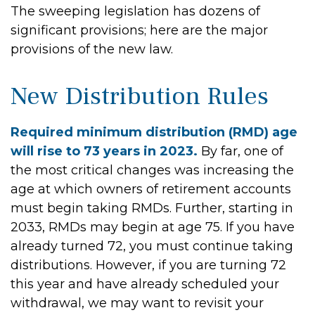
The sweeping legislation has dozens of
significant provisions; here are the major
provisions of the new law.
New Distribution Rules
Required minimum distribution (RMD) age
will rise to 73 years in 2023.
By far, one of
the most critical changes was increasing the
age at which owners of retirement accounts
must begin taking RMDs. Further, starting in
2033, RMDs may begin at age 75. If you have
already turned 72, you must continue taking
distributions. However, if you are turning 72
this year and have already scheduled your
withdrawal, we may want to revisit your