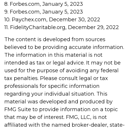
8. Forbes.com, January 5, 2023
9. Forbes.com, January 5, 2023
10. Paychex.com, December 30, 2022
11. FidelityCharitable.org, December 29, 2022
The content is developed from sources
believed to be providing accurate information.
The information in this material is not
intended as tax or legal advice. It may not be
used for the purpose of avoiding any federal
tax penalties. Please consult legal or tax
professionals for specific information
regarding your individual situation. This
material was developed and produced by
FMG Suite to provide information on a topic
that may be of interest. FMG, LLC, is not
affiliated with the named broker-dealer, state-