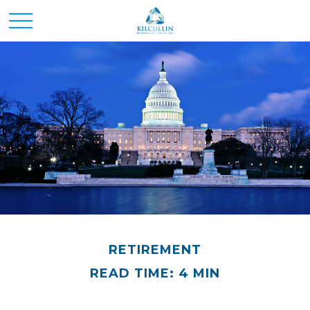
RETIREMENT
READ TIME: 4 MIN