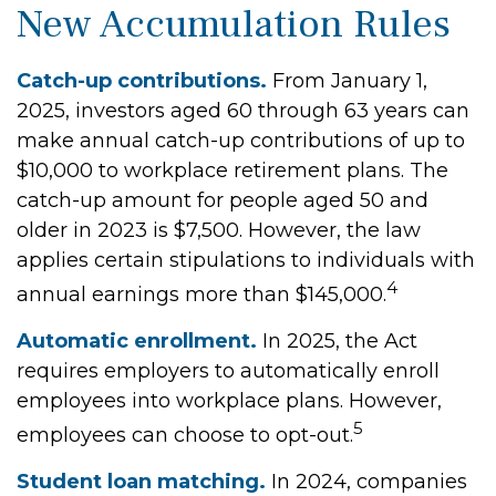
New Accumulation Rules
Catch-up contributions.
From January 1,
2025, investors aged 60 through 63 years can
make annual catch-up contributions of up to
$10,000 to workplace retirement plans. The
catch-up amount for people aged 50 and
older in 2023 is $7,500. However, the law
applies certain stipulations to individuals with
4
annual earnings more than $145,000.
Automatic enrollment.
In 2025, the Act
requires employers to automatically enroll
employees into workplace plans. However,
5
employees can choose to opt-out.
Student loan matching.
In 2024, companies