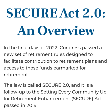
SECURE Act 2.0:
An Overview
In the final days of 2022, Congress passed a
new set of retirement rules designed to
facilitate contribution to retirement plans and
access to those funds earmarked for
retirement.
The law is called SECURE 2.0, and it is a
follow-up to the Setting Every Community Up
for Retirement Enhancement (SECURE) Act
passed in 2019.