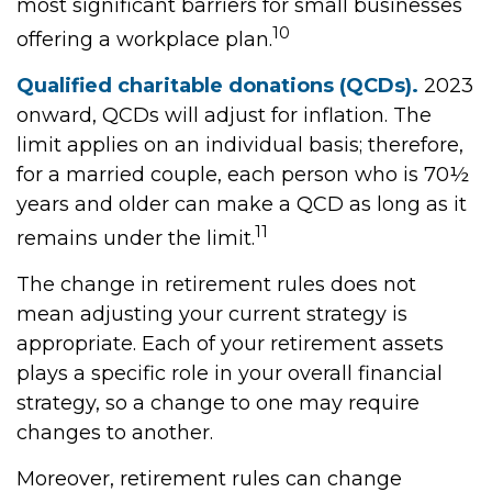
most significant barriers for small businesses
10
offering a workplace plan.
Qualified charitable donations (QCDs).
2023
onward, QCDs will adjust for inflation. The
limit applies on an individual basis; therefore,
for a married couple, each person who is 70½
years and older can make a QCD as long as it
11
remains under the limit.
The change in retirement rules does not
mean adjusting your current strategy is
appropriate. Each of your retirement assets
plays a specific role in your overall financial
strategy, so a change to one may require
changes to another.
Moreover, retirement rules can change