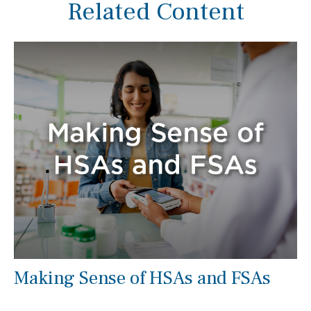
Related Content
Making Sense of HSAs and FSAs