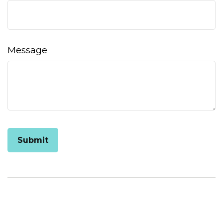
Message