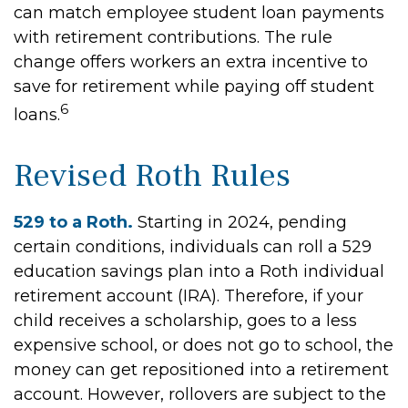
can match employee student loan payments
with retirement contributions. The rule
change offers workers an extra incentive to
save for retirement while paying off student
6
loans.
Revised Roth Rules
529 to a Roth.
Starting in 2024, pending
certain conditions, individuals can roll a 529
education savings plan into a Roth individual
retirement account (IRA). Therefore, if your
child receives a scholarship, goes to a less
expensive school, or does not go to school, the
money can get repositioned into a retirement
account. However, rollovers are subject to the