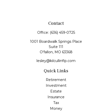
Contact
Office:
(636) 459-0725
1001 Boardwalk Springs Place
Suite 111
O'fallon,
MO
63368
lesley@kilcullinflp.com
Quick Links
Retirement
Investment
Estate
Insurance
Tax
Money