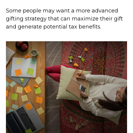
Some people may want a more advanced
gifting strategy that can maximize their gift
and generate potential tax benefits.