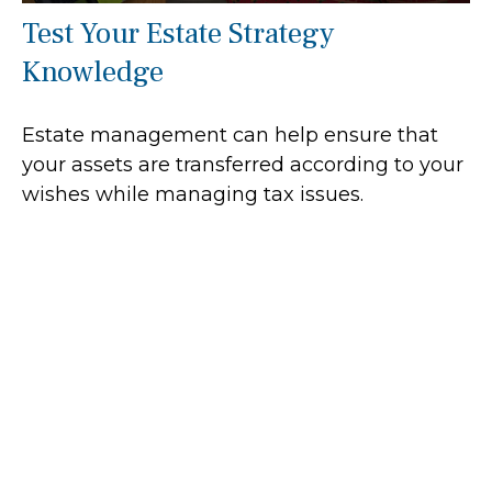
Test Your Estate Strategy
Knowledge
Estate management can help ensure that
your assets are transferred according to your
wishes while managing tax issues.