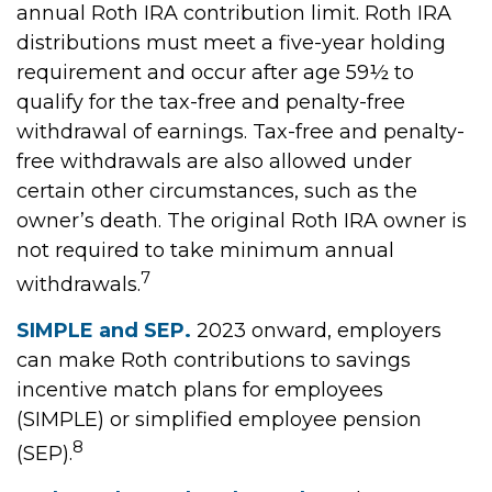
annual Roth IRA contribution limit. Roth IRA
distributions must meet a five-year holding
requirement and occur after age 59½ to
qualify for the tax-free and penalty-free
withdrawal of earnings. Tax-free and penalty-
free withdrawals are also allowed under
certain other circumstances, such as the
owner’s death. The original Roth IRA owner is
not required to take minimum annual
7
withdrawals.
SIMPLE and SEP.
2023 onward, employers
can make Roth contributions to savings
incentive match plans for employees
(SIMPLE) or simplified employee pension
8
(SEP).