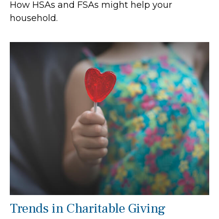
How HSAs and FSAs might help your
household.
Trends in Charitable Giving