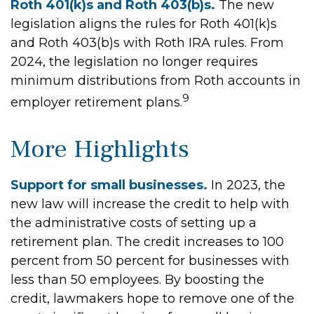
Roth 401(k)s and Roth 403(b)s.
The new
legislation aligns the rules for Roth 401(k)s
and Roth 403(b)s with Roth IRA rules. From
2024, the legislation no longer requires
minimum distributions from Roth accounts in
9
employer retirement plans.
More Highlights
Support for small businesses.
In 2023, the
new law will increase the credit to help with
the administrative costs of setting up a
retirement plan. The credit increases to 100
percent from 50 percent for businesses with
less than 50 employees. By boosting the
credit, lawmakers hope to remove one of the