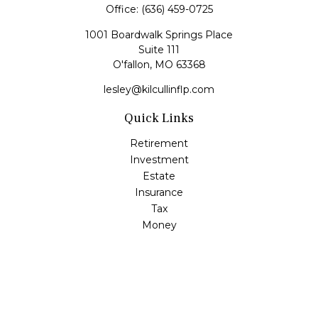
Office:
(636) 459-0725
1001 Boardwalk Springs Place
Suite 111
O'fallon,
MO
63368
lesley@kilcullinflp.com
Quick Links
Retirement
Investment
Estate
Insurance
Tax
Money
Lifestyle
Latest Articles
All Videos
All Calculators