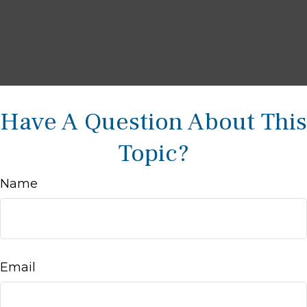
Have A Question About This
Topic?
Name
Email