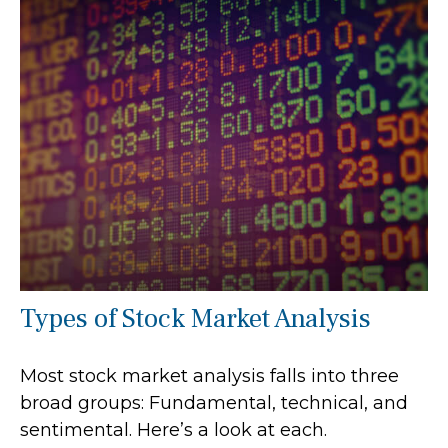
Types of Stock Market Analysis
Most stock market analysis falls into three
broad groups: Fundamental, technical, and
sentimental. Here’s a look at each.