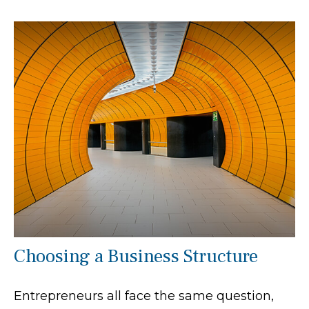
Choosing a Business Structure
Entrepreneurs all face the same question,