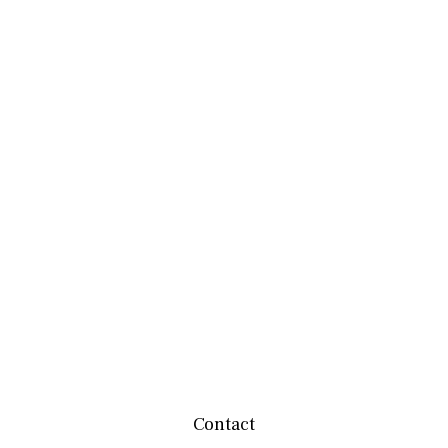
Contact