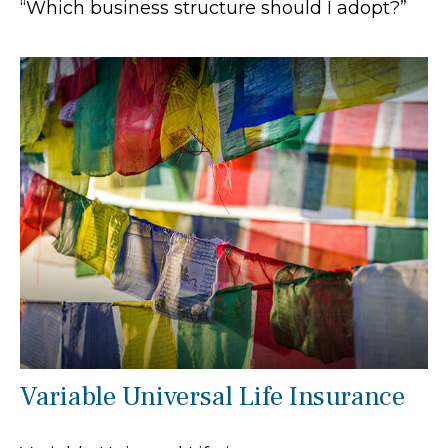
“Which business structure should I adopt?”
Variable Universal Life Insurance