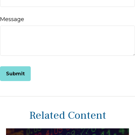
Message
Related Content