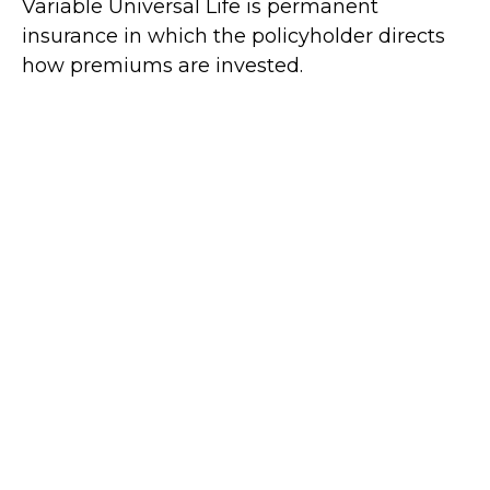
Variable Universal Life is permanent
insurance in which the policyholder directs
how premiums are invested.