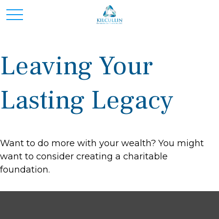
Leaving Your
Lasting Legacy
Want to do more with your wealth? You might
want to consider creating a charitable
foundation.