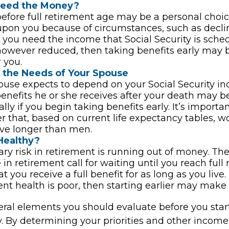
Need the Money?
before full retirement age may be a personal choic
 upon you because of circumstances, such as decli
 If you need the income that Social Security is sche
however reduced, then taking benefits early may 
 you.
 the Needs of Your Spouse
pouse expects to depend on your Social Security i
benefits he or she receives after your death may 
lly if you begin taking benefits early. It’s importan
that, based on current life expectancy tables, 
live longer than men.
Healthy?
ry risk in retirement is running out of money. The
e in retirement call for waiting until you reach full
t you receive a full benefit for as long as you live.
ent health is poor, then starting earlier may make 
eral elements you should evaluate before you star
y. By determining your priorities and other income