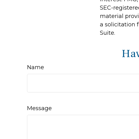
SEC-registere
material prov
a solicitation
Suite.
Hav
Name
Message