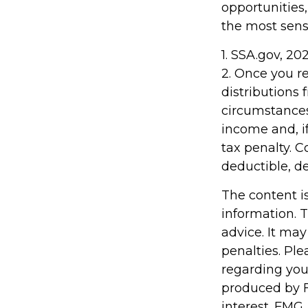
opportunities
the most sens
1. SSA.gov, 20
2. Once you 
distributions
circumstances
income and, i
tax penalty. C
deductible, d
The content i
information. T
advice. It may
penalties. Ple
regarding you
produced by F
interest. FMG,