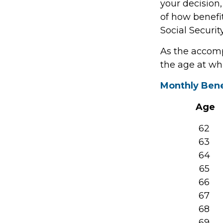
your decision,
of how benefi
Social Security
As the accomp
the age at wh
Monthly Bene
Age
62
63
64
65
66
67
68
69