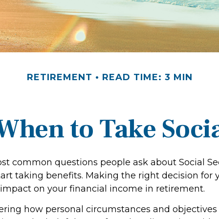
RETIREMENT
READ TIME: 3 MIN
When to Take Socia
st common questions people ask about Social Sec
art taking benefits. Making the right decision for
impact on your financial income in retirement.
ering how personal circumstances and objectives