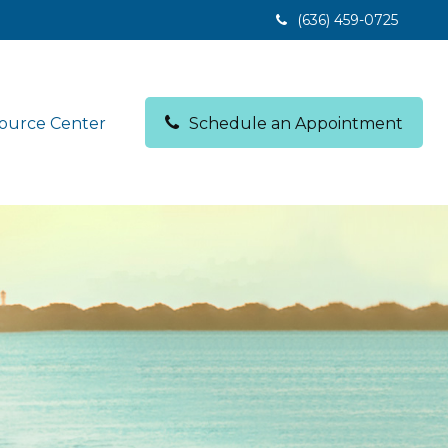
(636) 459-0725
ource Center
Schedule an Appointment