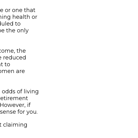
e or one that
ning health or
duled to
be the only
ncome, the
be reduced
t to
women are
 odds of living
 retirement
 However, if
sense for you.
t claiming