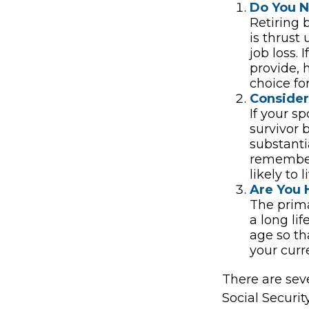
Do You 
Retiring 
is thrust
job loss.
provide, 
choice for
Consider
If your s
survivor 
substantia
remember 
likely to 
Are You 
The prima
a long lif
age so tha
your curr
There are sev
Social Securit