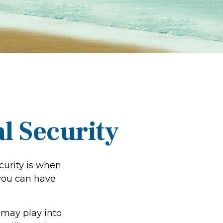
l Security
urity is when
 you can have
 may play into