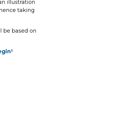
n illustration
mmence taking
ll be based on
egin¹