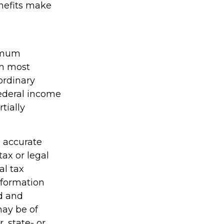
enefits make
nimum
in most
ordinary
federal income
tially
g accurate
tax or legal
al tax
information
ed and
may be of
, state- or