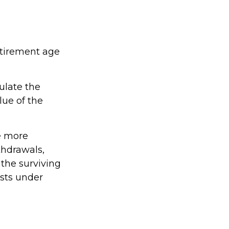
etirement age
culate the
lue of the
e more
thdrawals,
 the surviving
ists under
: