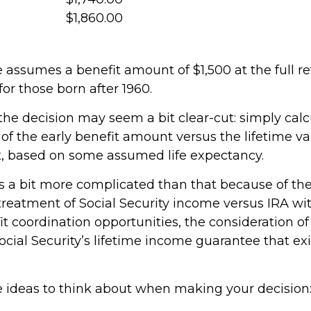
$1,860.00
 assumes a benefit amount of $1,500 at the full r
or those born after 1960.
, the decision may seem a bit clear-cut: simply cal
 of the early benefit amount versus the lifetime va
t, based on some assumed life expectancy.
is a bit more complicated than that because of th
 treatment of Social Security income versus IRA wi
t coordination opportunities, the consideration of
ocial Security’s lifetime income guarantee that ex
e ideas to think about when making your decision