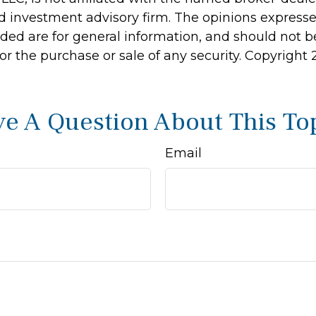
d investment advisory firm. The opinions express
ided are for general information, and should not 
 for the purchase or sale of any security. Copyright
e A Question About This To
Email