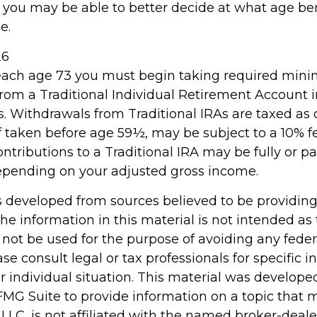
, you may be able to better decide at what age b
e.
26
reach age 73 you must begin taking required mi
 from a Traditional Individual Retirement Account 
. Withdrawals from Traditional IRAs are taxed as 
f taken before age 59½, may be subject to a 10% 
ontributions to a Traditional IRA may be fully or par
epending on your adjusted gross income.
s developed from sources believed to be providin
he information in this material is not intended as 
 not be used for the purpose of avoiding any feder
ase consult legal or tax professionals for specific 
r individual situation. This material was develop
MG Suite to provide information on a topic that 
 LLC, is not affiliated with the named broker-dealer