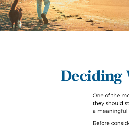
Deciding 
One of the mo
they should st
a meaningful 
Before consid