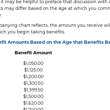
 it may be helpful to preface that discussion with a
ts may differ based on the age at which you co
.
anying chart reflects, the amount you receive wi
ich you begin taking benefits.
fit Amounts Based on the Age that Benefits B
Benefit Amount
$1,050.00
$1,125.00
$1,200.00
$1,300.50
$1,399.50
$1,500.00
$1,620.00
$1,740.00