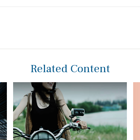
Related Content