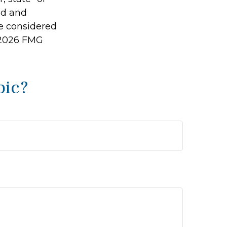
ed and
be considered
2026 FMG
pic?