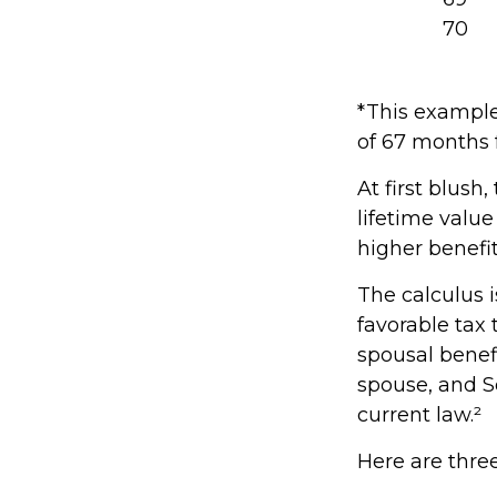
70
*This example
of 67 months f
At first blush
lifetime value
higher benefi
The calculus 
favorable tax
spousal benefi
spouse, and S
current law.²
Here are thre