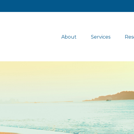
About
Services
Res