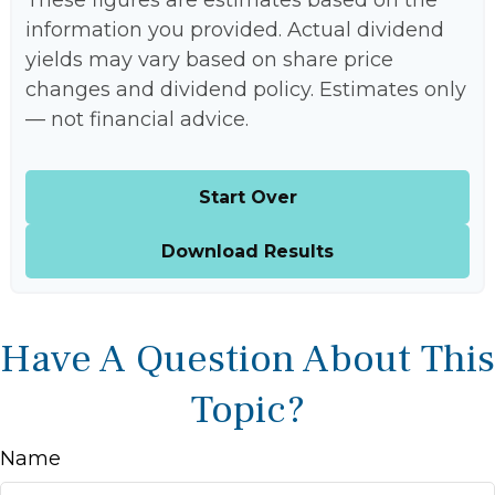
These figures are estimates based on the
information you provided. Actual dividend
yields may vary based on share price
changes and dividend policy. Estimates only
— not financial advice.
Start Over
Download Results
Have A Question About This
Topic?
Name