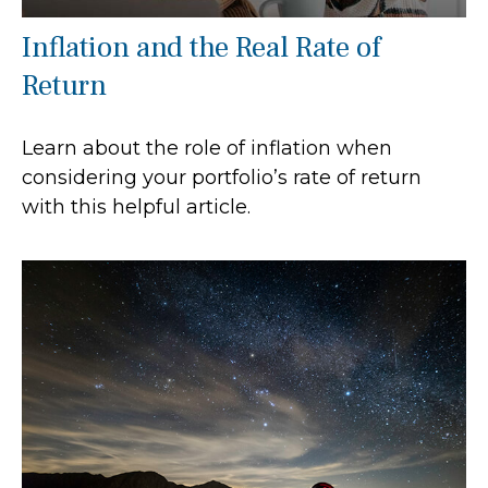
Inflation and the Real Rate of
Return
Learn about the role of inflation when
considering your portfolio’s rate of return
with this helpful article.