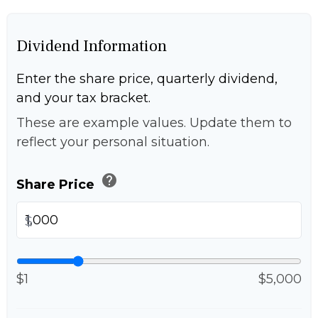
Dividend Information
Enter the share price, quarterly dividend,
and your tax bracket.
These are example values. Update them to
reflect your personal situation.
help
Share Price
$
$1
$5,000