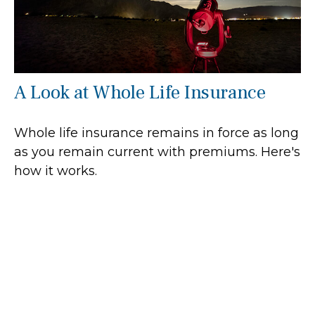
A Look at Whole Life Insurance
Whole life insurance remains in force as long
as you remain current with premiums. Here's
how it works.