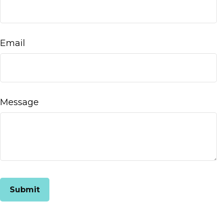
Email
Message