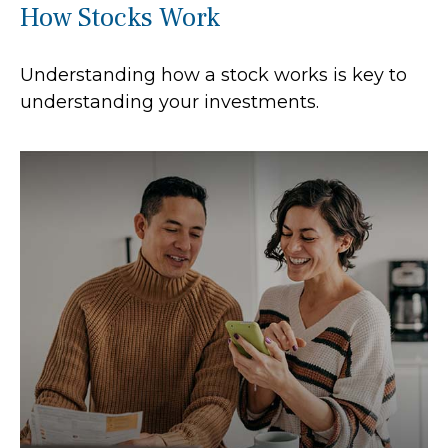
How Stocks Work
Understanding how a stock works is key to
understanding your investments.