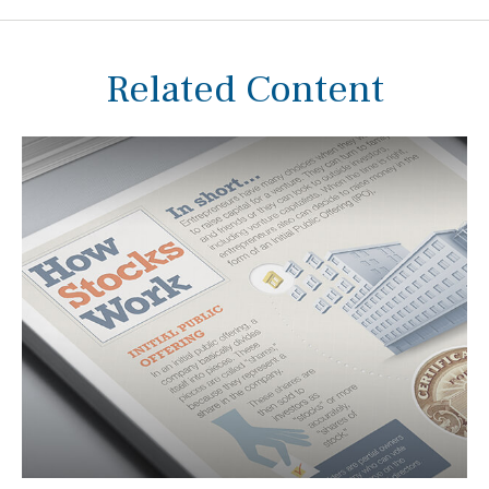
Related Content