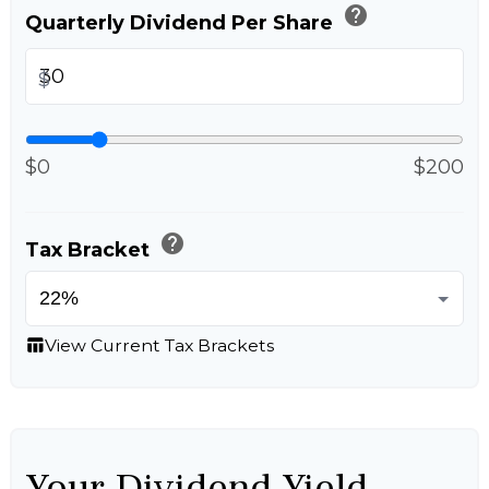
help
Quarterly Dividend Per Share
$
$0
$200
help
Tax Bracket
View Current Tax Brackets
table_chart
Your Dividend Yield