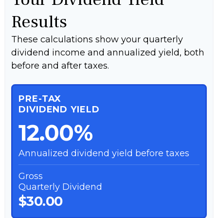
Results
These calculations show your quarterly
dividend income and annualized yield, both
before and after taxes.
PRE-TAX
DIVIDEND YIELD
12.00%
Annualized dividend yield before taxes
Gross
Quarterly Dividend
$30.00