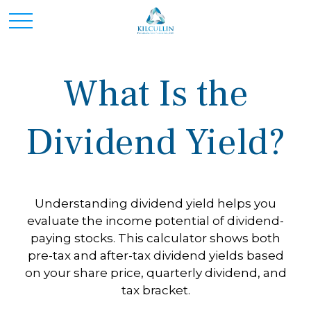
What Is the
Dividend Yield?
Understanding dividend yield helps you
evaluate the income potential of dividend-
paying stocks. This calculator shows both
pre-tax and after-tax dividend yields based
on your share price, quarterly dividend, and
tax bracket.