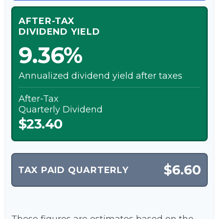
AFTER-TAX
DIVIDEND YIELD
9.36%
Annualized dividend yield after taxes
After-Tax
Quarterly Dividend
$23.40
$6.60
TAX PAID QUARTERLY