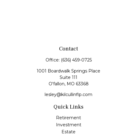
Contact
Office:
(636) 459-0725
1001 Boardwalk Springs Place
Suite 111
O'fallon,
MO
63368
lesley@kilcullinflp.com
Quick Links
Retirement
Investment
Estate