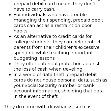
prepaid debit card means they don't
have to carry cash.
For individuals who have trouble
managing their spending, prepaid debit
cards can act as a restraint on poor
habits.
As an alternative to credit cards for
college students, they can help protect
parents from their children's excessive
spending while teaching important
budgeting lessons.
They offer potential protection against
the loss of cash when traveling.
In a world of data theft, prepaid debit
cards do not house personal data, such as
your Social Security number or bank
account information, shielding that data
in the event of theft.
They do come with drawbacks, such as: