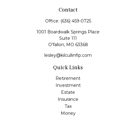
Contact
Office:
(636) 459-0725
1001 Boardwalk Springs Place
Suite 111
O'fallon,
MO
63368
lesley@kilcullinflp.com
Quick Links
Retirement
Investment
Estate
Insurance
Tax
Money
Lifestyle
Latest Articles
All Videos