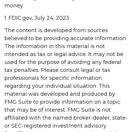
money.
1. FDIC.gov, July 24, 2023
The content is developed from sources
believed to be providing accurate information.
The information in this material is not
intended as tax or legal advice. It may not be
used for the purpose of avoiding any federal
tax penalties. Please consult legal or tax
professionals for specific information
regarding your individual situation. This
material was developed and produced by
FMG Suite to provide information on a topic
that may be of interest. FMG Suite is not
affiliated with the named broker-dealer, state-
or SEC-registered investment advisory