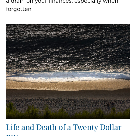
a drain on your finances, especially when
forgotten.
Life and Death of a Twenty Dollar