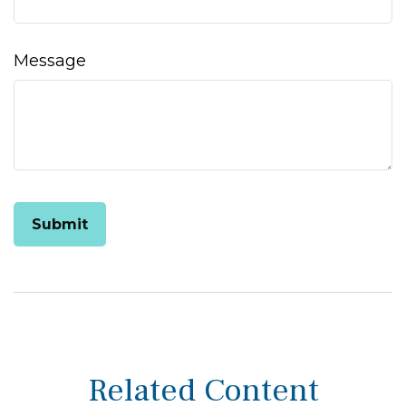
Message
Related Content