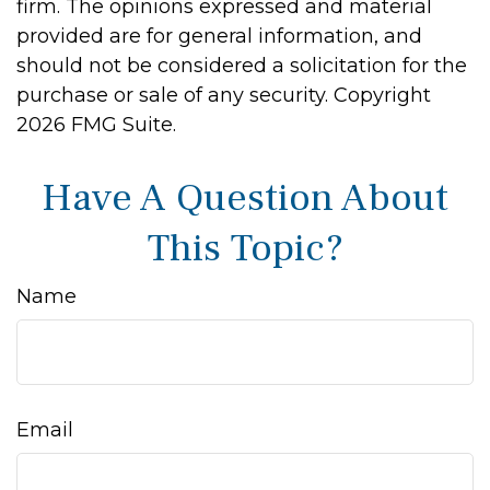
firm. The opinions expressed and material
provided are for general information, and
should not be considered a solicitation for the
purchase or sale of any security. Copyright
2026 FMG Suite.
Have A Question About
This Topic?
Name
Email