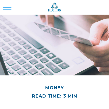
MONEY
READ TIME: 3 MIN