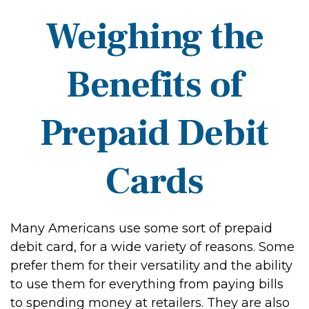
Weighing the
Benefits of
Prepaid Debit
Cards
Many Americans use some sort of prepaid
debit card, for a wide variety of reasons. Some
prefer them for their versatility and the ability
to use them for everything from paying bills
to spending money at retailers. They are also