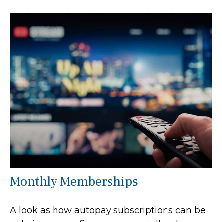
Monthly Memberships
A look as how autopay subscriptions can be