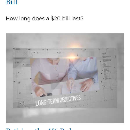
Bill
How long does a $20 bill last?