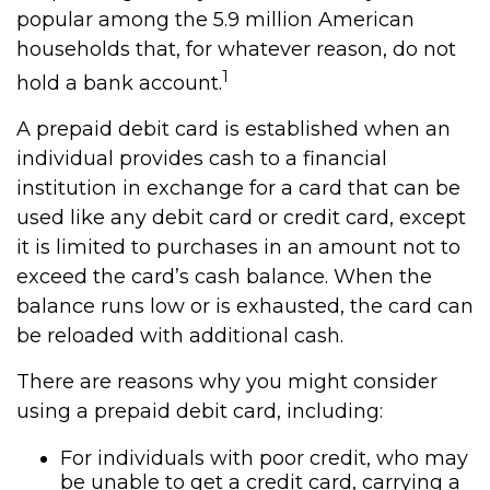
popular among the 5.9 million American
households that, for whatever reason, do not
1
hold a bank account.
A prepaid debit card is established when an
individual provides cash to a financial
institution in exchange for a card that can be
used like any debit card or credit card, except
it is limited to purchases in an amount not to
exceed the card’s cash balance. When the
balance runs low or is exhausted, the card can
be reloaded with additional cash.
There are reasons why you might consider
using a prepaid debit card, including:
For individuals with poor credit, who may
be unable to get a credit card, carrying a