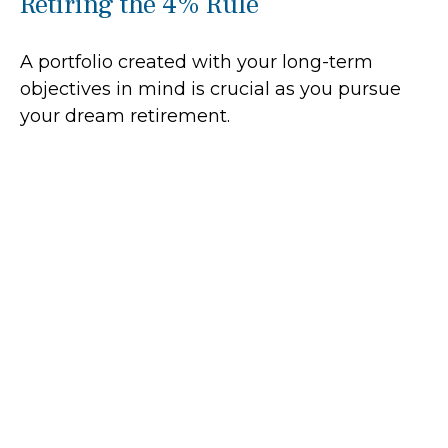
Retiring the 4% Rule
A portfolio created with your long-term
objectives in mind is crucial as you pursue
your dream retirement.