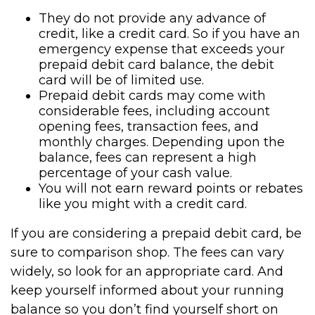
They do not provide any advance of
credit, like a credit card. So if you have an
emergency expense that exceeds your
prepaid debit card balance, the debit
card will be of limited use.
Prepaid debit cards may come with
considerable fees, including account
opening fees, transaction fees, and
monthly charges. Depending upon the
balance, fees can represent a high
percentage of your cash value.
You will not earn reward points or rebates
like you might with a credit card.
If you are considering a prepaid debit card, be
sure to comparison shop. The fees can vary
widely, so look for an appropriate card. And
keep yourself informed about your running
balance so you don’t find yourself short on