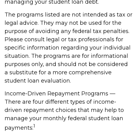
managing your student loan debt.
The programs listed are not intended as tax or
legal advice. They may not be used for the
purpose of avoiding any federal tax penalties.
Please consult legal or tax professionals for
specific information regarding your individual
situation. The programs are for informational
purposes only, and should not be considered
a substitute for a more comprehensive
student loan evaluation.
Income-Driven Repayment Programs —
There are four different types of income-
driven repayment choices that may help to
manage your monthly federal student loan
1
payments: