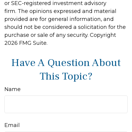
or SEC-registered investment advisory
firm. The opinions expressed and material
provided are for general information, and
should not be considered a solicitation for the
purchase or sale of any security. Copyright
2026 FMG Suite.
Have A Question About
This Topic?
Name
Email