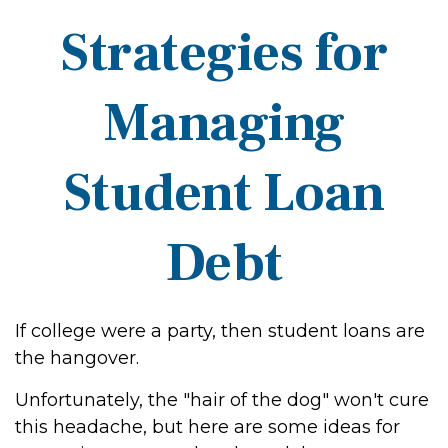
Strategies for
Managing
Student Loan
Debt
If college were a party, then student loans are
the hangover.
Unfortunately, the "hair of the dog" won't cure
this headache, but here are some ideas for