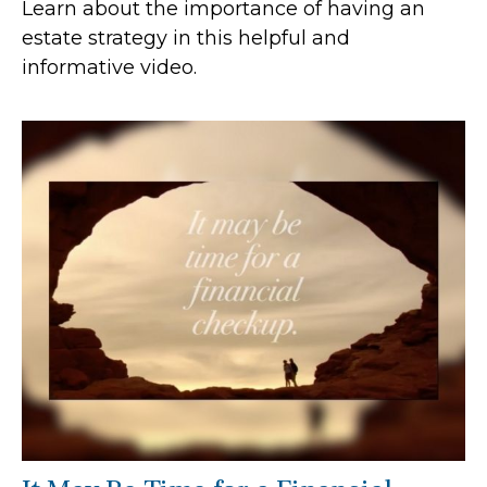
Learn about the importance of having an
estate strategy in this helpful and
informative video.