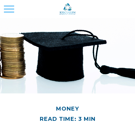
MONEY
READ TIME: 3 MIN