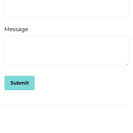
Message