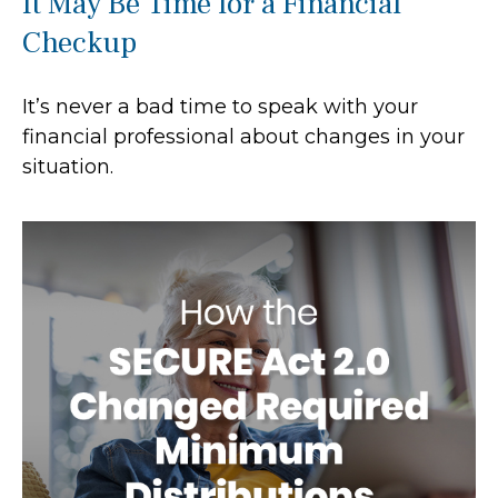
It May Be Time for a Financial
Checkup
It’s never a bad time to speak with your
financial professional about changes in your
situation.