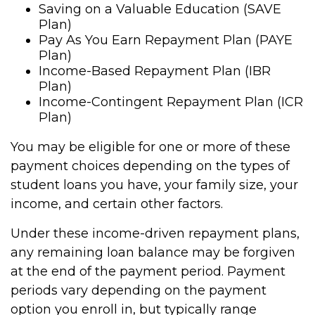
Saving on a Valuable Education (SAVE
Plan)
Pay As You Earn Repayment Plan (PAYE
Plan)
Income-Based Repayment Plan (IBR
Plan)
Income-Contingent Repayment Plan (ICR
Plan)
You may be eligible for one or more of these
payment choices depending on the types of
student loans you have, your family size, your
income, and certain other factors.
Under these income-driven repayment plans,
any remaining loan balance may be forgiven
at the end of the payment period. Payment
periods vary depending on the payment
option you enroll in, but typically range