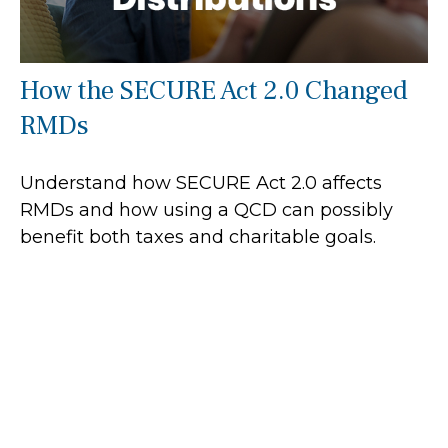
How the SECURE Act 2.0 Changed
RMDs
Understand how SECURE Act 2.0 affects
RMDs and how using a QCD can possibly
benefit both taxes and charitable goals.