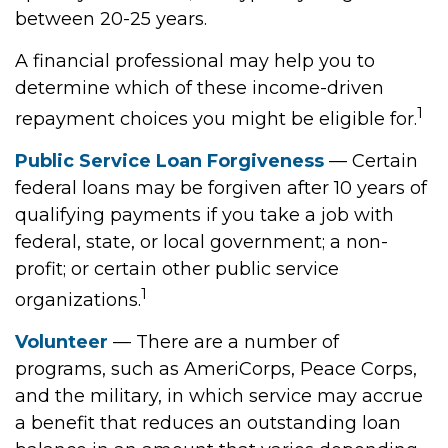
between 20-25 years.
A financial professional may help you to
determine which of these income-driven
1
repayment choices you might be eligible for.
Public Service Loan Forgiveness
— Certain
federal loans may be forgiven after 10 years of
qualifying payments if you take a job with
federal, state, or local government; a non-
profit; or certain other public service
1
organizations.
Volunteer
— There are a number of
programs, such as AmeriCorps, Peace Corps,
and the military, in which service may accrue
a benefit that reduces an outstanding loan