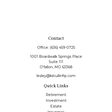
Contact
Office:
(636) 459-0725
1001 Boardwalk Springs Place
Suite 111
O'fallon,
MO
63368
lesley@kilcullinflp.com
Quick Links
Retirement
Investment
Estate