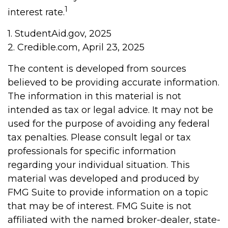
1
interest rate.
1. StudentAid.gov, 2025
2. Credible.com, April 23, 2025
The content is developed from sources
believed to be providing accurate information.
The information in this material is not
intended as tax or legal advice. It may not be
used for the purpose of avoiding any federal
tax penalties. Please consult legal or tax
professionals for specific information
regarding your individual situation. This
material was developed and produced by
FMG Suite to provide information on a topic
that may be of interest. FMG Suite is not
affiliated with the named broker-dealer, state-