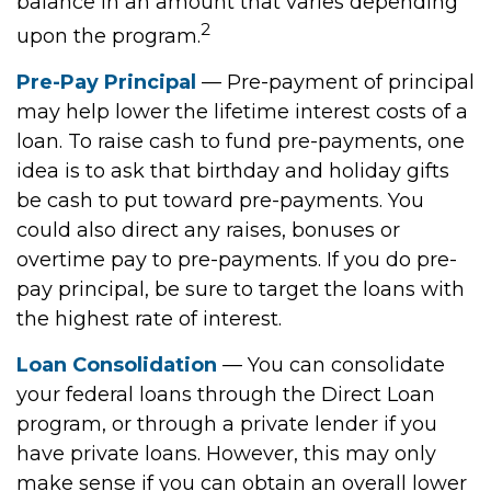
balance in an amount that varies depending
2
upon the program.
Pre-Pay Principal
— Pre-payment of principal
may help lower the lifetime interest costs of a
loan. To raise cash to fund pre-payments, one
idea is to ask that birthday and holiday gifts
be cash to put toward pre-payments. You
could also direct any raises, bonuses or
overtime pay to pre-payments. If you do pre-
pay principal, be sure to target the loans with
the highest rate of interest.
Loan Consolidation
— You can consolidate
your federal loans through the Direct Loan
program, or through a private lender if you
have private loans. However, this may only
make sense if you can obtain an overall lower