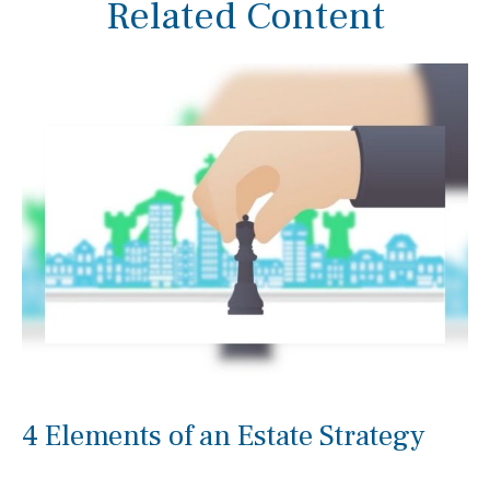
Related Content
4 Elements of an Estate Strategy