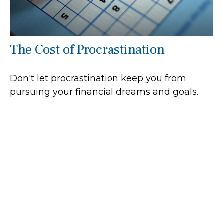
The Cost of Procrastination
Don't let procrastination keep you from
pursuing your financial dreams and goals.