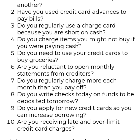
another?
Have you used credit card advances to
pay bills?
Do you regularly use a charge card
because you are short on cash?
Do you charge items you might not buy if
you were paying cash?
Do you need to use your credit cards to
buy groceries?
Are you reluctant to open monthly
statements from creditors?
Do you regularly charge more each
month than you pay off?
Do you write checks today on funds to be
deposited tomorrow?
Do you apply for new credit cards so you
can increase borrowing?
Are you receiving late and over-limit
credit card charges?