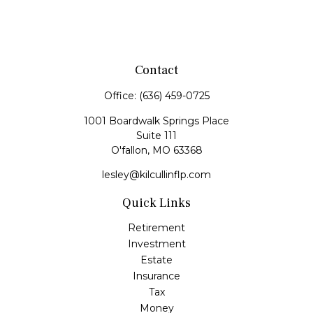
Contact
Office:
(636) 459-0725
1001 Boardwalk Springs Place
Suite 111
O'fallon,
MO
63368
lesley@kilcullinflp.com
Quick Links
Retirement
Investment
Estate
Insurance
Tax
Money