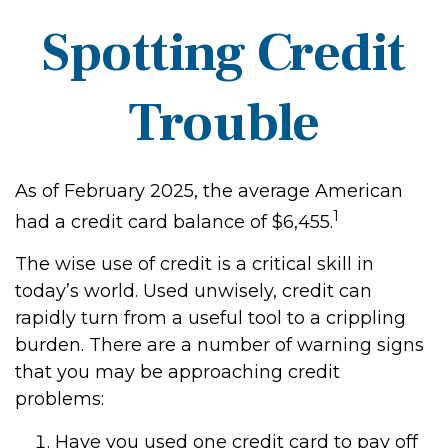
Spotting Credit
Trouble
As of February 2025, the average American
1
had a credit card balance of $6,455.
The wise use of credit is a critical skill in
today’s world. Used unwisely, credit can
rapidly turn from a useful tool to a crippling
burden. There are a number of warning signs
that you may be approaching credit
problems:
Have you used one credit card to pay off