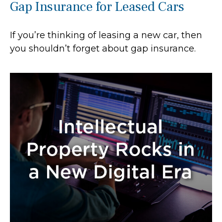
Gap Insurance for Leased Cars
If you’re thinking of leasing a new car, then
you shouldn’t forget about gap insurance.