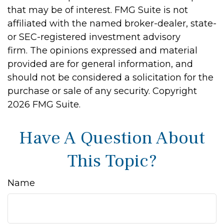
that may be of interest. FMG Suite is not
affiliated with the named broker-dealer, state-
or SEC-registered investment advisory
firm. The opinions expressed and material
provided are for general information, and
should not be considered a solicitation for the
purchase or sale of any security. Copyright
2026 FMG Suite.
Have A Question About
This Topic?
Name