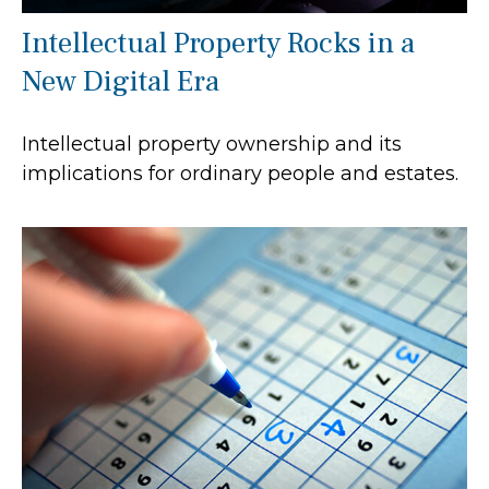
Intellectual Property Rocks in a
New Digital Era
Intellectual property ownership and its
implications for ordinary people and estates.