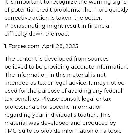
It is important to recognize the warning signs
of potential credit problems. The more quickly
corrective action is taken, the better.
Procrastinating might result in financial
difficulty down the road.
1. Forbes.com, April 28, 2025
The content is developed from sources
believed to be providing accurate information.
The information in this material is not
intended as tax or legal advice. It may not be
used for the purpose of avoiding any federal
tax penalties. Please consult legal or tax
professionals for specific information
regarding your individual situation. This
material was developed and produced by
FMG Suite to provide information on a topic