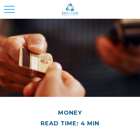
MONEY
READ TIME: 4 MIN