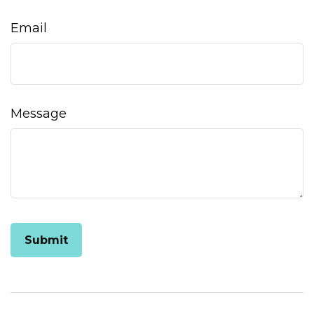
Email
Message