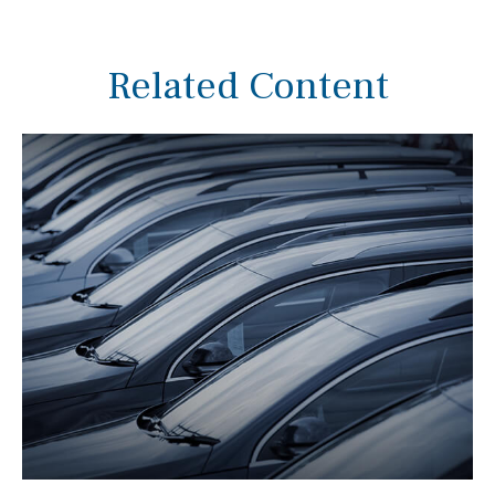
Related Content