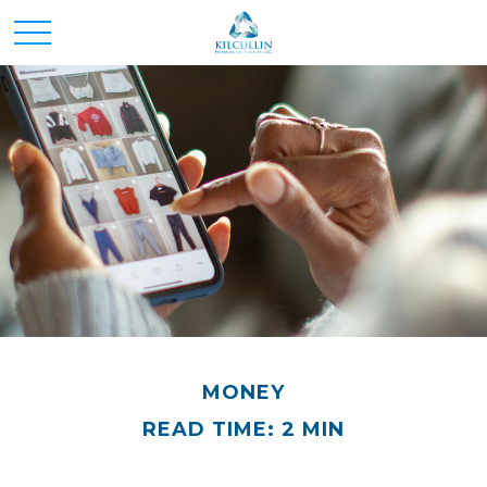
MONEY
READ TIME: 2 MIN