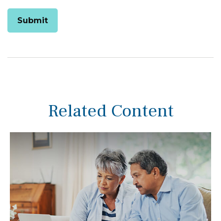
Related Content