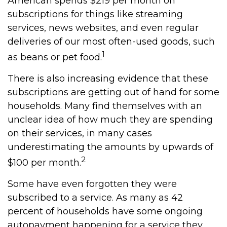
American spends $219 per month on
subscriptions for things like streaming
services, news websites, and even regular
deliveries of our most often-used goods, such
1
as beans or pet food.
There is also increasing evidence that these
subscriptions are getting out of hand for some
households. Many find themselves with an
unclear idea of how much they are spending
on their services, in many cases
underestimating the amounts by upwards of
2
$100 per month.
Some have even forgotten they were
subscribed to a service. As many as 42
percent of households have some ongoing
autopayment happening for a service they