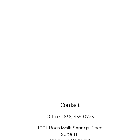
Contact
Office:
(636) 459-0725
1001 Boardwalk Springs Place
Suite 111