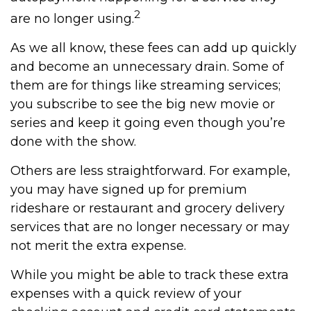
2
are no longer using.
As we all know, these fees can add up quickly
and become an unnecessary drain. Some of
them are for things like streaming services;
you subscribe to see the big new movie or
series and keep it going even though you’re
done with the show.
Others are less straightforward. For example,
you may have signed up for premium
rideshare or restaurant and grocery delivery
services that are no longer necessary or may
not merit the extra expense.
While you might be able to track these extra
expenses with a quick review of your