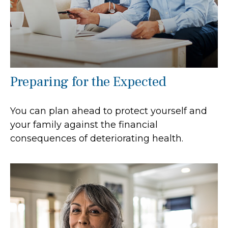
Preparing for the Expected
You can plan ahead to protect yourself and
your family against the financial
consequences of deteriorating health.