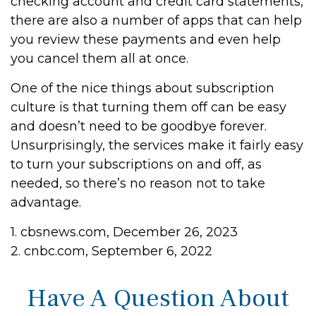
checking account and credit card statements,
there are also a number of apps that can help
you review these payments and even help
you cancel them all at once.
One of the nice things about subscription
culture is that turning them off can be easy
and doesn’t need to be goodbye forever.
Unsurprisingly, the services make it fairly easy
to turn your subscriptions on and off, as
needed, so there’s no reason not to take
advantage.
1. cbsnews.com, December 26, 2023
2. cnbc.com, September 6, 2022
Have A Question About