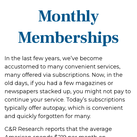
Monthly
Memberships
In the last few years, we’ve become
accustomed to many convenient services,
many offered via subscriptions. Now, in the
old days, if you had a few magazines or
newspapers stacked up, you might not pay to
continue your service. Today’s subscriptions
typically offer autopay, which is convenient
and quickly forgotten for many.
C&R Research reports that the average