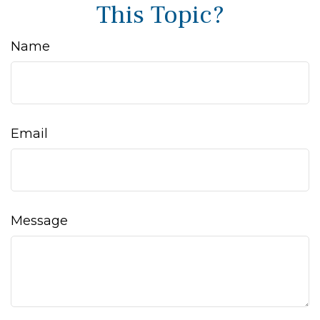
This Topic?
Name
Email
Message