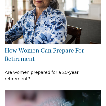
How Women Can Prepare For
Retirement
Are women prepared for a 20-year
retirement?