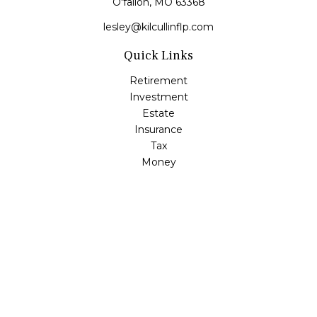
O'fallon,
MO
63368
lesley@kilcullinflp.com
Quick Links
Retirement
Investment
Estate
Insurance
Tax
Money
Lifestyle
Latest Articles
All Videos
All Calculators
Check the background of your financial professional on
FINRA's
BrokerCheck
.
The content is developed from sources believed to be
providing accurate information. The information in this