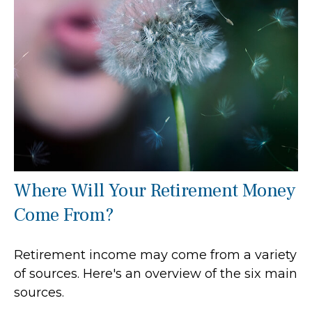
Where Will Your Retirement Money
Come From?
Retirement income may come from a variety
of sources. Here's an overview of the six main
sources.