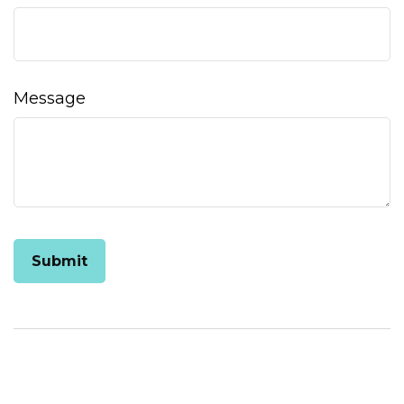
Message