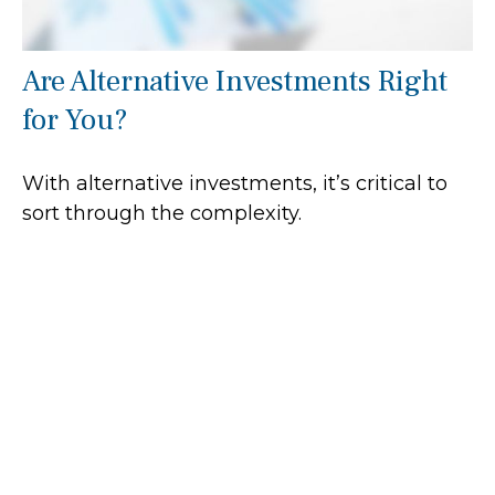
Are Alternative Investments Right
for You?
With alternative investments, it’s critical to
sort through the complexity.