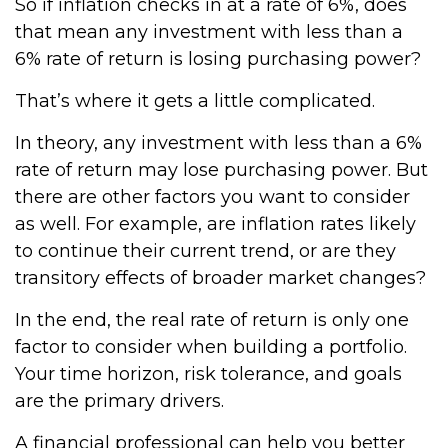
So if inflation checks in at a rate of 6%, does
that mean any investment with less than a
6% rate of return is losing purchasing power?
That’s where it gets a little complicated.
In theory, any investment with less than a 6%
rate of return may lose purchasing power. But
there are other factors you want to consider
as well. For example, are inflation rates likely
to continue their current trend, or are they
transitory effects of broader market changes?
In the end, the real rate of return is only one
factor to consider when building a portfolio.
Your time horizon, risk tolerance, and goals
are the primary drivers.
A financial professional can help you better