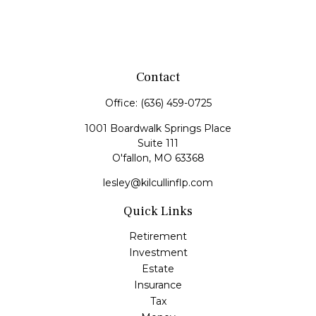
Contact
Office:
(636) 459-0725
1001 Boardwalk Springs Place
Suite 111
O'fallon,
MO
63368
lesley@kilcullinflp.com
Quick Links
Retirement
Investment
Estate
Insurance
Tax