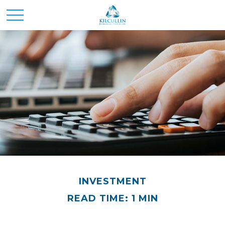
INVESTMENT
READ TIME: 1 MIN