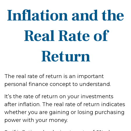
Inflation and the
Real Rate of
Return
The real rate of return is an important
personal finance concept to understand.
It’s the rate of return on your investments
after inflation. The real rate of return indicates
whether you are gaining or losing purchasing
power with your money.