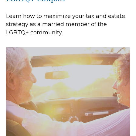
Learn how to maximize your tax and estate
strategy as a married member of the
LGBTQ+ community.