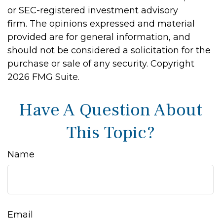
or SEC-registered investment advisory
firm. The opinions expressed and material
provided are for general information, and
should not be considered a solicitation for the
purchase or sale of any security. Copyright
2026 FMG Suite.
Have A Question About
This Topic?
Name
Email