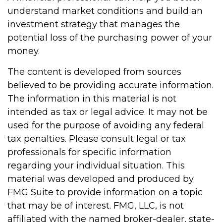
understand market conditions and build an
investment strategy that manages the
potential loss of the purchasing power of your
money.
The content is developed from sources
believed to be providing accurate information.
The information in this material is not
intended as tax or legal advice. It may not be
used for the purpose of avoiding any federal
tax penalties. Please consult legal or tax
professionals for specific information
regarding your individual situation. This
material was developed and produced by
FMG Suite to provide information on a topic
that may be of interest. FMG, LLC, is not
affiliated with the named broker-dealer, state-