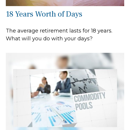
18 Years Worth of Days
The average retirement lasts for 18 years.
What will you do with your days?