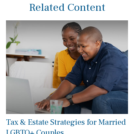
Related Content
Tax & Estate Strategies for Married
LGBTQ+ Couples