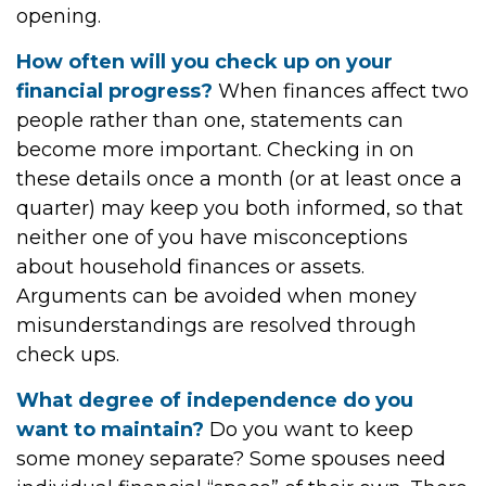
opening.
How often will you check up on your
financial progress?
When finances affect two
people rather than one, statements can
become more important. Checking in on
these details once a month (or at least once a
quarter) may keep you both informed, so that
neither one of you have misconceptions
about household finances or assets.
Arguments can be avoided when money
misunderstandings are resolved through
check ups.
What degree of independence do you
want to maintain?
Do you want to keep
some money separate? Some spouses need