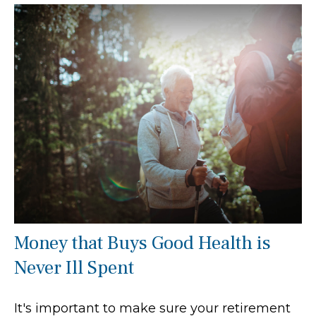
Money that Buys Good Health is
Never Ill Spent
It's important to make sure your retirement