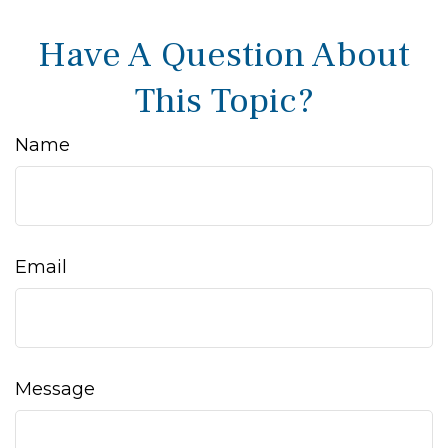
Have A Question About
This Topic?
Name
Email
Message