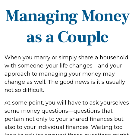
Managing Money
as a Couple
When you marry or simply share a household
with someone, your life changes—and your
approach to managing your money may
change as well. The good news is it’s usually
not so difficult.
At some point, you will have to ask yourselves
some money questions—questions that
pertain not only to your shared finances but
also to your individual finances. Waiting too