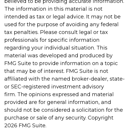
believed to be providing accurate information.
The information in this material is not
intended as tax or legal advice. It may not be
used for the purpose of avoiding any federal
tax penalties. Please consult legal or tax
professionals for specific information
regarding your individual situation. This
material was developed and produced by
FMG Suite to provide information on a topic
that may be of interest. FMG Suite is not
affiliated with the named broker-dealer, state-
or SEC-registered investment advisory
firm. The opinions expressed and material
provided are for general information, and
should not be considered a solicitation for the
purchase or sale of any security. Copyright
2026 FMG Suite.