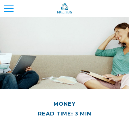
MONEY
READ TIME: 3 MIN