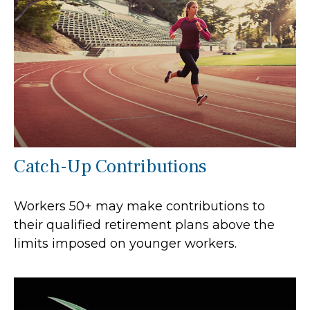
Catch-Up Contributions
Workers 50+ may make contributions to
their qualified retirement plans above the
limits imposed on younger workers.