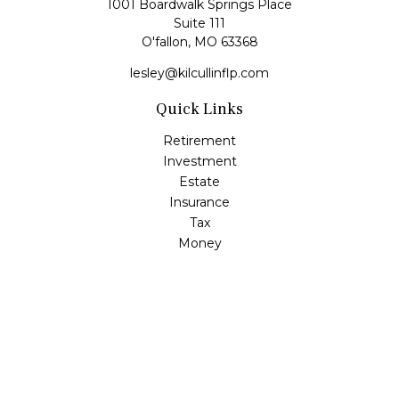
1001 Boardwalk Springs Place
Suite 111
O'fallon,
MO
63368
lesley@kilcullinflp.com
Quick Links
Retirement
Investment
Estate
Insurance
Tax
Money
Lifestyle
Latest Articles
All Videos
All Calculators
Check the background of your financial professional on
FINRA's
BrokerCheck
.