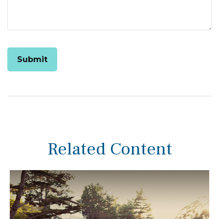
Related Content