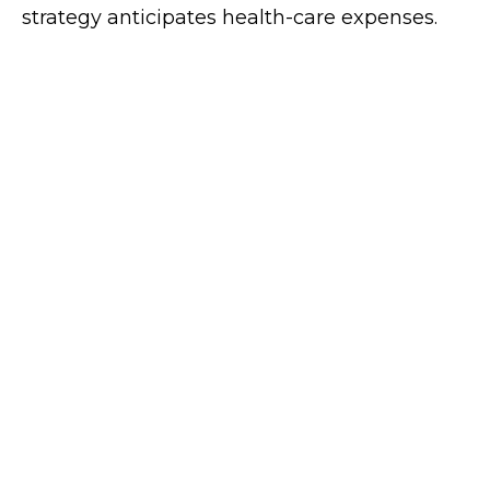
strategy anticipates health-care expenses.