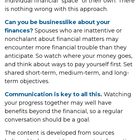
individual financial “space” of their own. There
is nothing wrong with this approach.
Can you be businesslike about your
finances?
Spouses who are inattentive or
nonchalant about financial matters may
encounter more financial trouble than they
anticipate. So watch where your money goes,
and think about ways to pay yourself first. Set
shared short-term, medium-term, and long-
term objectives.
Communication is key to all this.
Watching
your progress together may well have
benefits beyond the financial, so a regular
conversation should be a goal.
The content is developed from sources