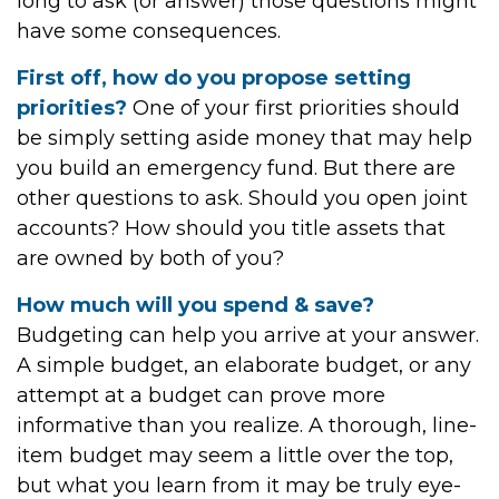
long to ask (or answer) those questions might
have some consequences.
First off, how do you propose setting
priorities?
One of your first priorities should
be simply setting aside money that may help
you build an emergency fund. But there are
other questions to ask. Should you open joint
accounts? How should you title assets that
are owned by both of you?
How much will you spend & save?
Budgeting can help you arrive at your answer.
A simple budget, an elaborate budget, or any
attempt at a budget can prove more
informative than you realize. A thorough, line-
item budget may seem a little over the top,
but what you learn from it may be truly eye-