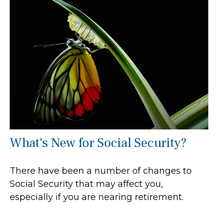
What's New for Social Security?
There have been a number of changes to
Social Security that may affect you,
especially if you are nearing retirement.