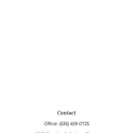
Contact
Office:
(636) 459-0725