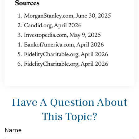
Have A Question About
This Topic?
Name