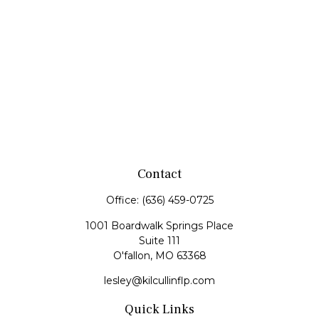
Contact
Office:
(636) 459-0725
1001 Boardwalk Springs Place
Suite 111
O'fallon,
MO
63368
lesley@kilcullinflp.com
Quick Links