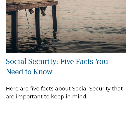
Social Security: Five Facts You
Need to Know
Here are five facts about Social Security that
are important to keep in mind.