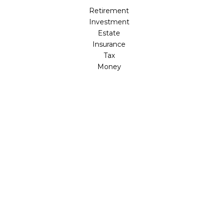
Retirement
Investment
Estate
Insurance
Tax
Money
Lifestyle
Latest Articles
All Videos
All Calculators
Check the background of your financial professional on
FINRA's
BrokerCheck
.
The content is developed from sources believed to be
providing accurate information. The information in this
material is not intended as tax or legal advice. Please
consult legal or tax professionals for specific information
regarding your individual situation. Some of this material
was developed and produced by FMG Suite to provide