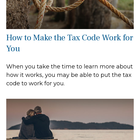
How to Make the Tax Code Work for
You
When you take the time to learn more about
how it works, you may be able to put the tax
code to work for you.