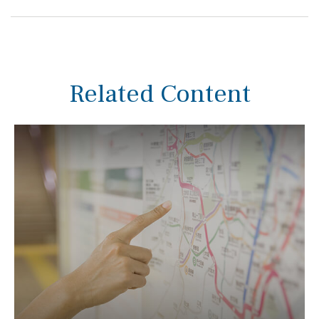
Related Content