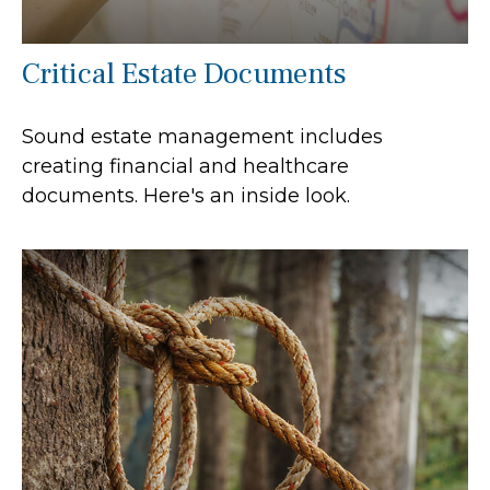
Critical Estate Documents
Sound estate management includes
creating financial and healthcare
documents. Here's an inside look.