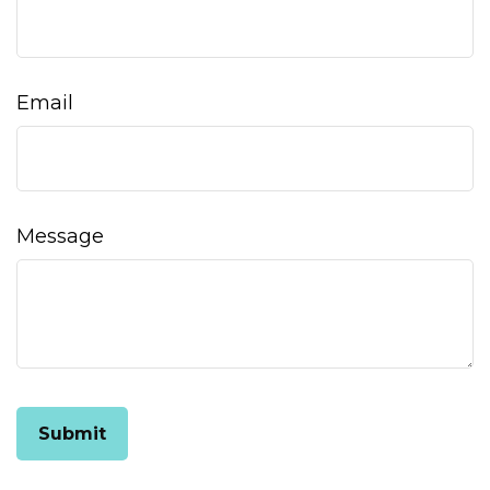
Email
Message