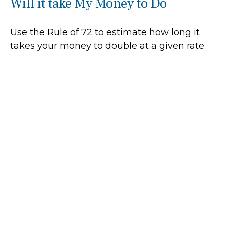
Will it take My Money to Do
Use the Rule of 72 to estimate how long it
takes your money to double at a given rate.