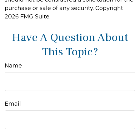
purchase or sale of any security. Copyright
2026 FMG Suite.
Have A Question About
This Topic?
Name
Email