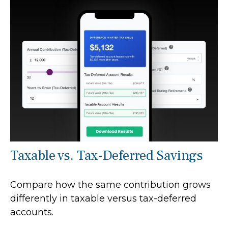
Taxable vs. Tax-Deferred Savings
Compare how the same contribution grows
differently in taxable versus tax-deferred
accounts.