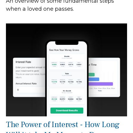
An overview of some fundamental steps
when a loved one passes.
The Power of Interest - How Long