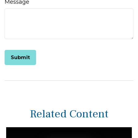
Message
Related Content