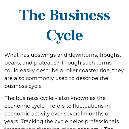
The Business
Cycle
What has upswings and downturns, troughs,
peaks, and plateaus? Though such terms
could easily describe a roller coaster ride, they
are also commonly used to describe the
business cycle.
The business cycle – also known as the
economic cycle – refers to fluctuations in
economic activity over several months or
years. Tracking the cycle helps professionals