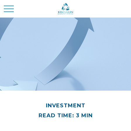
INVESTMENT
READ TIME: 3 MIN