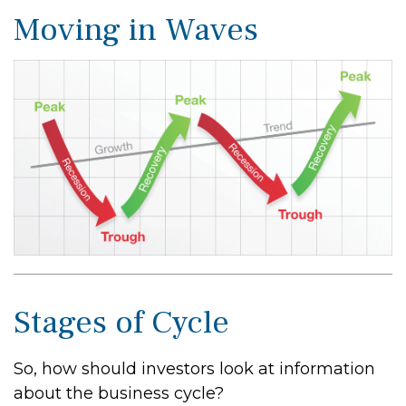
Moving in Waves
Stages of Cycle
So, how should investors look at information
about the business cycle?