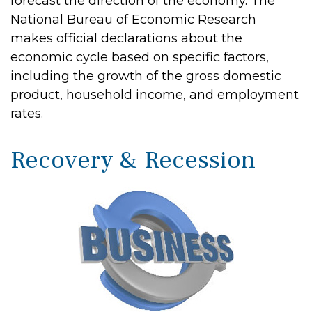
forecast the direction of the economy. The
National Bureau of Economic Research
makes official declarations about the
economic cycle based on specific factors,
including the growth of the gross domestic
product, household income, and employment
rates.
Recovery & Recession