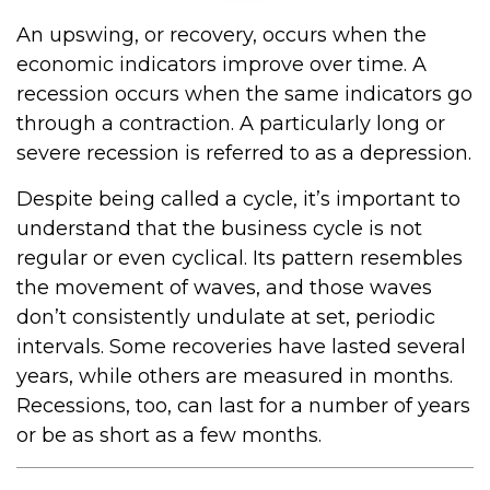
An upswing, or recovery, occurs when the
economic indicators improve over time. A
recession occurs when the same indicators go
through a contraction. A particularly long or
severe recession is referred to as a depression.
Despite being called a cycle, it’s important to
understand that the business cycle is not
regular or even cyclical. Its pattern resembles
the movement of waves, and those waves
don’t consistently undulate at set, periodic
intervals. Some recoveries have lasted several
years, while others are measured in months.
Recessions, too, can last for a number of years
or be as short as a few months.