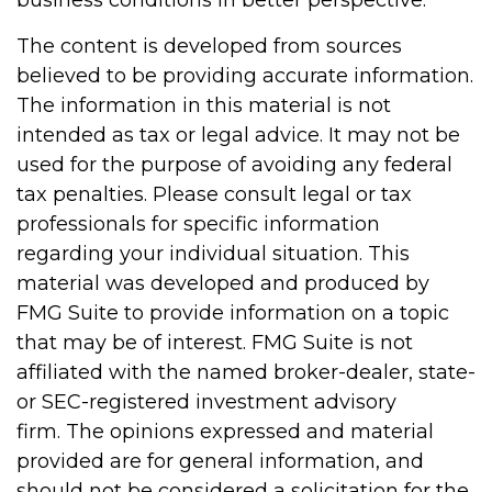
business conditions in better perspective.
The content is developed from sources
believed to be providing accurate information.
The information in this material is not
intended as tax or legal advice. It may not be
used for the purpose of avoiding any federal
tax penalties. Please consult legal or tax
professionals for specific information
regarding your individual situation. This
material was developed and produced by
FMG Suite to provide information on a topic
that may be of interest. FMG Suite is not
affiliated with the named broker-dealer, state-
or SEC-registered investment advisory
firm. The opinions expressed and material
provided are for general information, and
should not be considered a solicitation for the