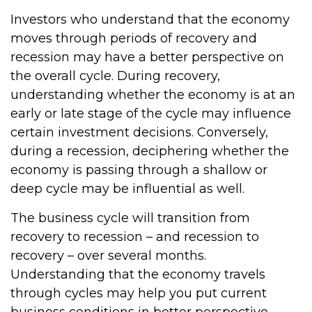
Investors who understand that the economy
moves through periods of recovery and
recession may have a better perspective on
the overall cycle. During recovery,
understanding whether the economy is at an
early or late stage of the cycle may influence
certain investment decisions. Conversely,
during a recession, deciphering whether the
economy is passing through a shallow or
deep cycle may be influential as well.
The business cycle will transition from
recovery to recession – and recession to
recovery – over several months.
Understanding that the economy travels
through cycles may help you put current