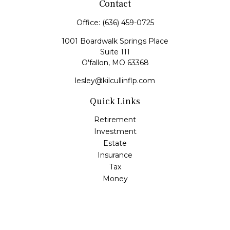
Contact
Office:
(636) 459-0725
1001 Boardwalk Springs Place
Suite 111
O'fallon,
MO
63368
lesley@kilcullinflp.com
Quick Links
Retirement
Investment
Estate
Insurance
Tax
Money
Lifestyle
Latest Articles
All Videos
All Calculators