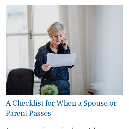
A Checklist for When a Spouse or
Parent Passes