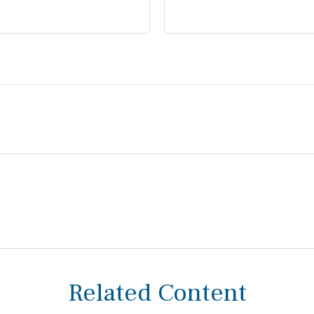
Related Content