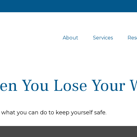
About
Services
Res
en You Lose Your W
s what you can do to keep yourself safe.