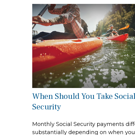
When Should You Take Socia
Security
Monthly Social Security payments diff
substantially depending on when you