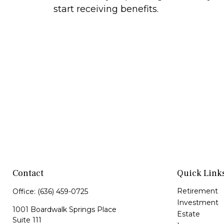
start receiving benefits.
Contact
Quick Link
Retirement
Office:
(636) 459-0725
Investment
1001 Boardwalk Springs Place
Estate
Suite 111