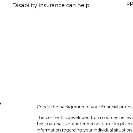
op
Disability insurance can help.
s
Check the background of your financial profe
The content is developed from sources believe
this material is not intended as tax or legal adv
information regarding your individual situati