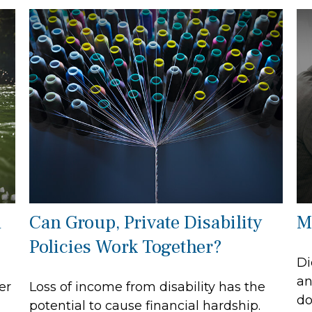
l
Can Group, Private Disability
M
Policies Work Together?
Di
an
er
Loss of income from disability has the
do
potential to cause financial hardship.