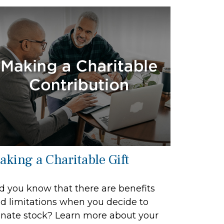
aking a Charitable Gift
d you know that there are benefits
d limitations when you decide to
nate stock? Learn more about your