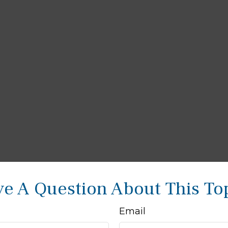
e A Question About This To
Email