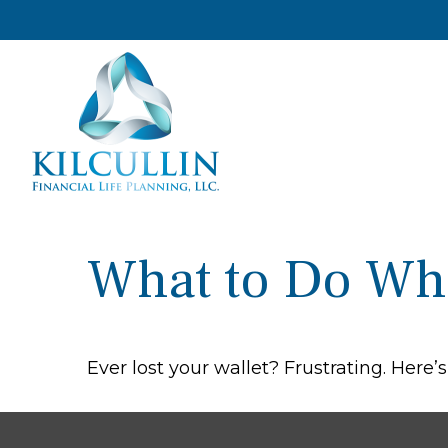
What to Do Wh
Ever lost your wallet? Frustrating. Here’