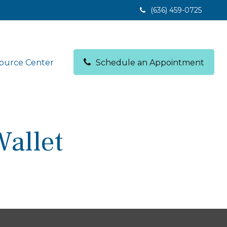
(636) 459-0725
ource Center
Schedule an Appointment
allet