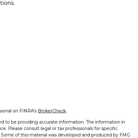
tions.
ssional on FINRA's
BrokerCheck
.
d to be providing accurate information. The information in
ice. Please consult legal or tax professionals for specific
on. Some of this material was developed and produced by FMG