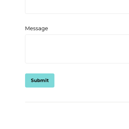
Message