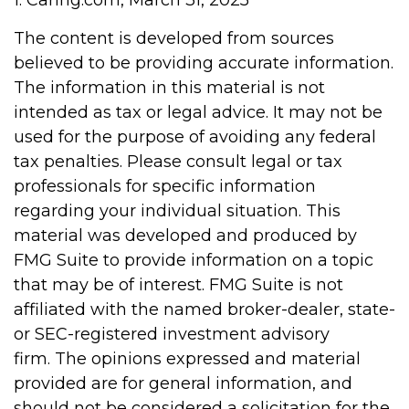
1. Caring.com, March 31, 2025
The content is developed from sources
believed to be providing accurate information.
The information in this material is not
intended as tax or legal advice. It may not be
used for the purpose of avoiding any federal
tax penalties. Please consult legal or tax
professionals for specific information
regarding your individual situation. This
material was developed and produced by
FMG Suite to provide information on a topic
that may be of interest. FMG Suite is not
affiliated with the named broker-dealer, state-
or SEC-registered investment advisory
firm. The opinions expressed and material
provided are for general information, and
should not be considered a solicitation for the