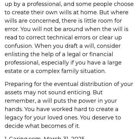
up by a professional, and some people choose
to create their own wills at home. But where
wills are concerned, there is little room for
error. You will not be around when the will is
read to correct technical errors or clear up
confusion. When you draft a will, consider
enlisting the help of a legal or financial
professional, especially if you have a large
estate or a complex family situation.
Preparing for the eventual distribution of your
assets may not sound enticing. But
remember, a will puts the power in your
hands. You have worked hard to create a
legacy for your loved ones. You deserve to
decide what becomes of it.