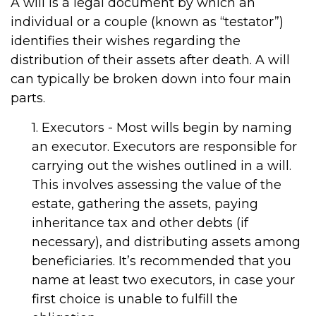
A will is a legal document by which an
individual or a couple (known as “testator”)
identifies their wishes regarding the
distribution of their assets after death. A will
can typically be broken down into four main
parts.
1. Executors - Most wills begin by naming
an executor. Executors are responsible for
carrying out the wishes outlined in a will.
This involves assessing the value of the
estate, gathering the assets, paying
inheritance tax and other debts (if
necessary), and distributing assets among
beneficiaries. It’s recommended that you
name at least two executors, in case your
first choice is unable to fulfill the