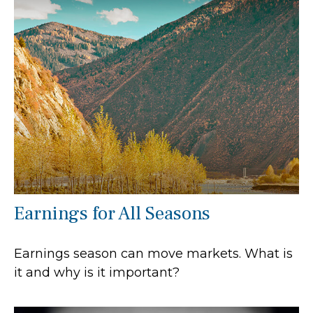
Earnings for All Seasons
Earnings season can move markets. What is
it and why is it important?