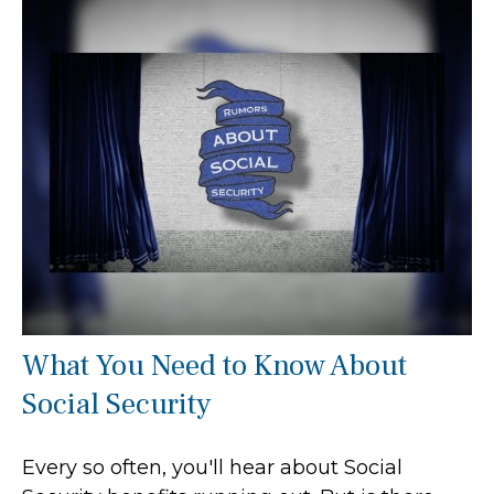
What You Need to Know About
Social Security
Every so often, you'll hear about Social