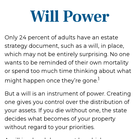
Will Power
Only 24 percent of adults have an estate
strategy document, such as a will, in place,
which may not be entirely surprising. No one
wants to be reminded of their own mortality
or spend too much time thinking about what
1
might happen once they’re gone.
But a will is an instrument of power. Creating
one gives you control over the distribution of
your assets. If you die without one, the state
decides what becomes of your property
without regard to your priorities.