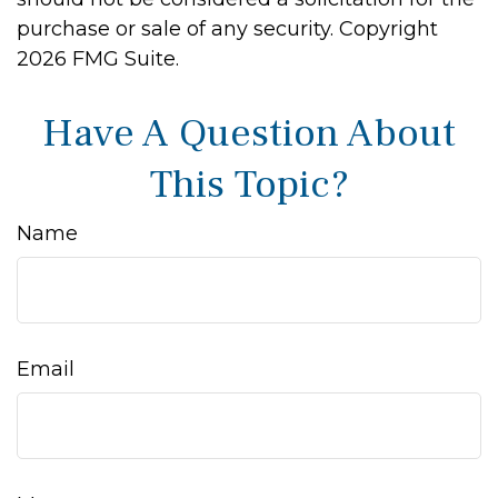
purchase or sale of any security. Copyright
2026 FMG Suite.
Have A Question About
This Topic?
Name
Email