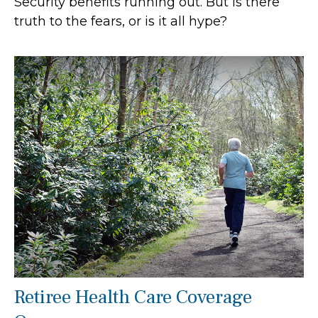
Security benefits running out. But is there
truth to the fears, or is it all hype?
Retiree Health Care Coverage