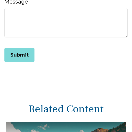
Message
Related Content