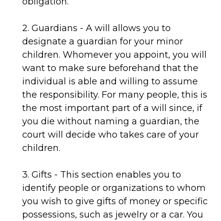
obligation.
2. Guardians - A will allows you to
designate a guardian for your minor
children. Whomever you appoint, you will
want to make sure beforehand that the
individual is able and willing to assume
the responsibility. For many people, this is
the most important part of a will since, if
you die without naming a guardian, the
court will decide who takes care of your
children.
3. Gifts - This section enables you to
identify people or organizations to whom
you wish to give gifts of money or specific
possessions, such as jewelry or a car. You