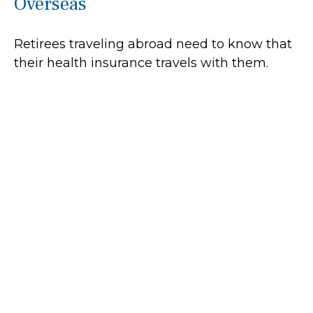
Overseas
Retirees traveling abroad need to know that
their health insurance travels with them.