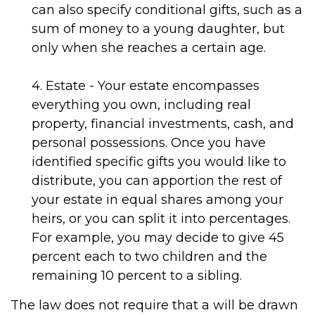
can also specify conditional gifts, such as a
sum of money to a young daughter, but
only when she reaches a certain age.
4. Estate - Your estate encompasses
everything you own, including real
property, financial investments, cash, and
personal possessions. Once you have
identified specific gifts you would like to
distribute, you can apportion the rest of
your estate in equal shares among your
heirs, or you can split it into percentages.
For example, you may decide to give 45
percent each to two children and the
remaining 10 percent to a sibling.
The law does not require that a will be drawn