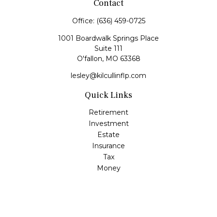
Contact
Office:
(636) 459-0725
1001 Boardwalk Springs Place
Suite 111
O'fallon,
MO
63368
lesley@kilcullinflp.com
Quick Links
Retirement
Investment
Estate
Insurance
Tax
Money
Lifestyle
Latest Articles
All Videos
All Calculators