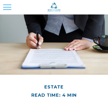
ESTATE
READ TIME: 4 MIN