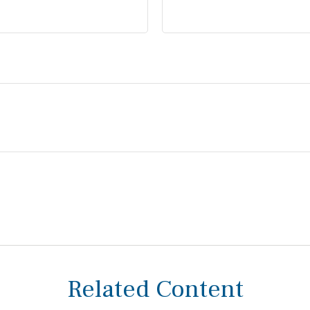
Related Content