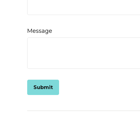
Message