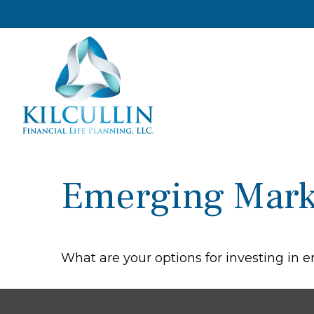
Emerging Mark
What are your options for investing in