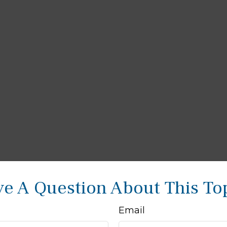
e A Question About This To
Email