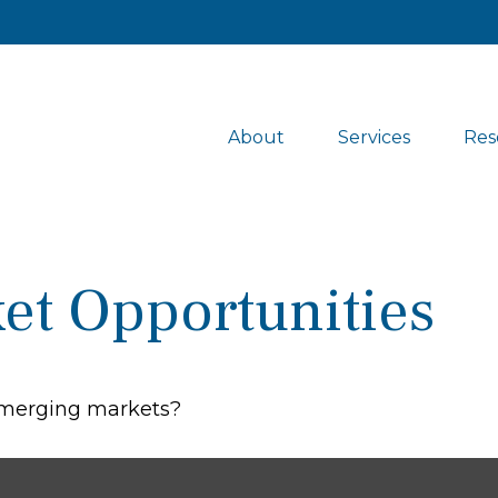
About
Services
Res
et Opportunities
 emerging markets?