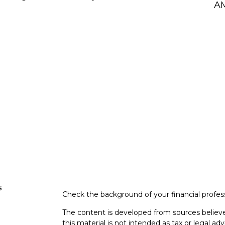
AM
s
Check the background of your financial profe
The content is developed from sources believe
this material is not intended as tax or legal adv