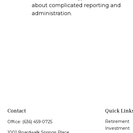
about complicated reporting and
administration.
Contact
Quick Link
Retirement
Office:
(636) 459-0725
Investment
1001 Boardwalk Springs Place