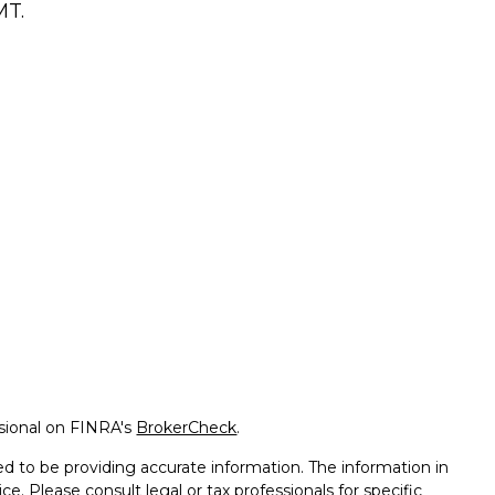
T.
ssional on FINRA's
BrokerCheck
.
d to be providing accurate information. The information in
ice. Please consult legal or tax professionals for specific