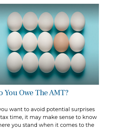
o You Owe The AMT?
 you want to avoid potential surprises
 tax time, it may make sense to know
ere you stand when it comes to the