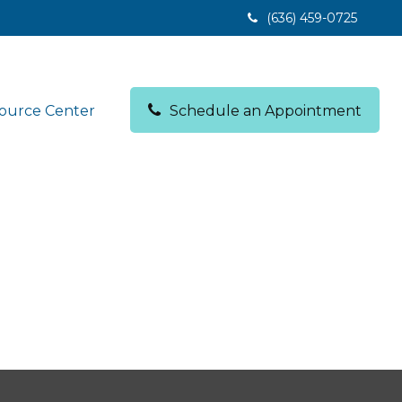
(636) 459-0725
ource Center
Schedule an Appointment