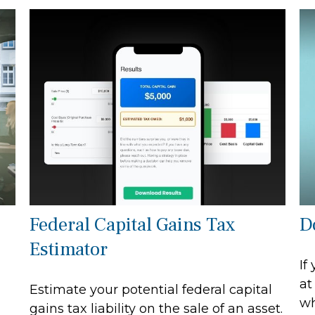
Federal Capital Gains Tax
D
Estimator
If
at
Estimate your potential federal capital
wh
gains tax liability on the sale of an asset.