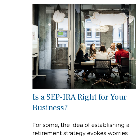
Is a SEP-IRA Right for Your
Business?
For some, the idea of establishing a
retirement strategy evokes worries