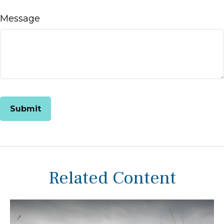
Message
Related Content