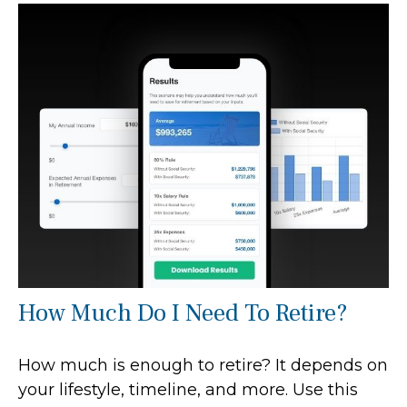
How Much Do I Need To Retire?
How much is enough to retire? It depends on
your lifestyle, timeline, and more. Use this