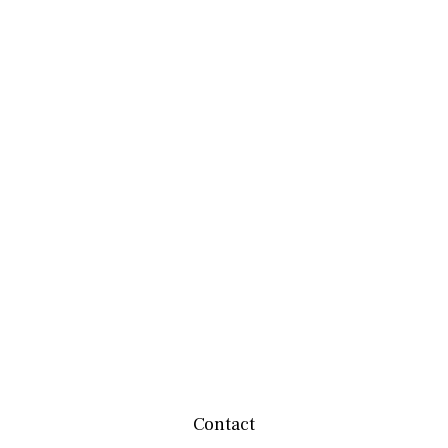
Contact