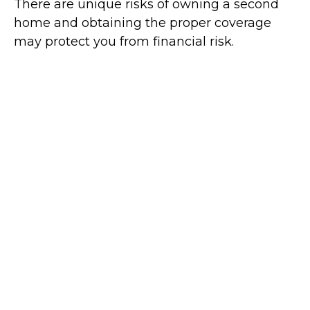
There are unique risks of owning a second
home and obtaining the proper coverage
may protect you from financial risk.