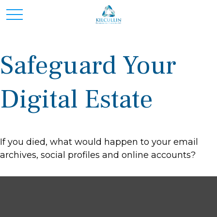
Safeguard Your
Digital Estate
If you died, what would happen to your email
archives, social profiles and online accounts?