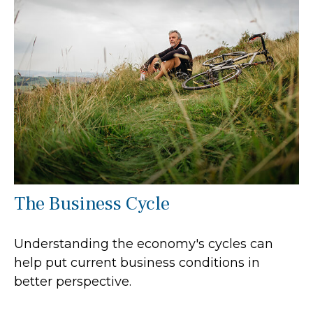
The Business Cycle
Understanding the economy's cycles can
help put current business conditions in
better perspective.