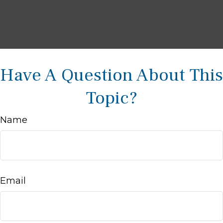
Have A Question About This
Topic?
Name
Email