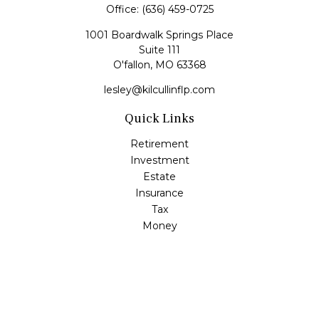
Office:
(636) 459-0725
1001 Boardwalk Springs Place
Suite 111
O'fallon,
MO
63368
lesley@kilcullinflp.com
Quick Links
Retirement
Investment
Estate
Insurance
Tax
Money
Lifestyle
Latest Articles
All Videos
All Calculators