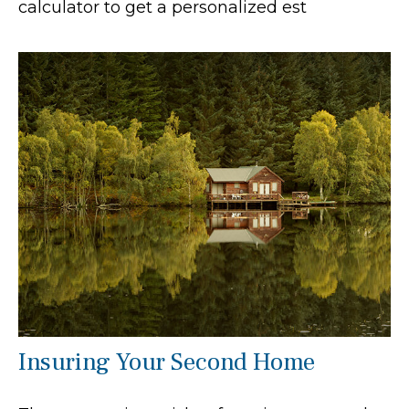
calculator to get a personalized est
Insuring Your Second Home