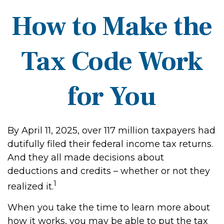
How to Make the
Tax Code Work
for You
By April 11, 2025, over 117 million taxpayers had
dutifully filed their federal income tax returns.
And they all made decisions about
deductions and credits – whether or not they
1
realized it.
When you take the time to learn more about
how it works, you may be able to put the tax