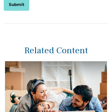
Related Content