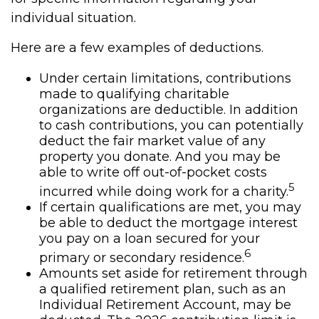
individual situation.
Here are a few examples of deductions.
Under certain limitations, contributions
made to qualifying charitable
organizations are deductible. In addition
to cash contributions, you can potentially
deduct the fair market value of any
property you donate. And you may be
able to write off out-of-pocket costs
5
incurred while doing work for a charity.
If certain qualifications are met, you may
be able to deduct the mortgage interest
you pay on a loan secured for your
6
primary or secondary residence.
Amounts set aside for retirement through
a qualified retirement plan, such as an
Individual Retirement Account, may be