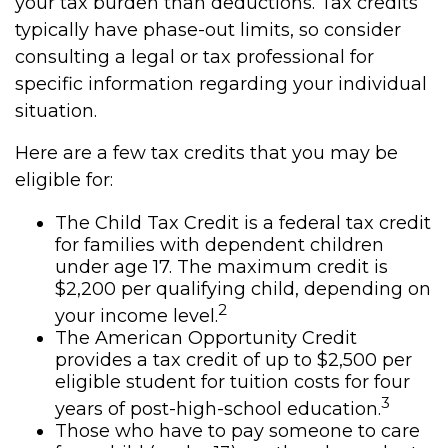
your tax burden than deductions. Tax credits
typically have phase-out limits, so consider
consulting a legal or tax professional for
specific information regarding your individual
situation.
Here are a few tax credits that you may be
eligible for:
The Child Tax Credit is a federal tax credit
for families with dependent children
under age 17. The maximum credit is
$2,200 per qualifying child, depending on
2
your income level.
The American Opportunity Credit
provides a tax credit of up to $2,500 per
eligible student for tuition costs for four
3
years of post-high-school education.
Those who have to pay someone to care