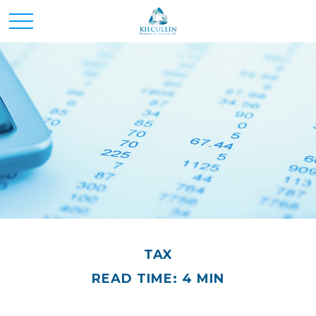
TAX
READ TIME: 4 MIN