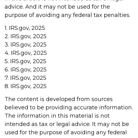
advice. And it may not be used for the
purpose of avoiding any federal tax penalties.
1. IRS.gov, 2025
2. IRS.gov, 2025
3. IRS.gov, 2025
4. IRS.gov, 2025
5. IRS.gov, 2025
6. IRS.gov, 2025
7. IRS.gov, 2025
8. IRS.gov, 2025
The content is developed from sources
believed to be providing accurate information.
The information in this material is not
intended as tax or legal advice. It may not be
used for the purpose of avoiding any federal