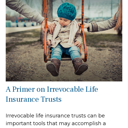
A Primer on Irrevocable Life
Insurance Trusts
Irrevocable life insurance trusts can be
important tools that may accomplish a