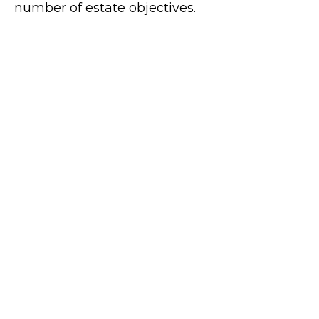
number of estate objectives.