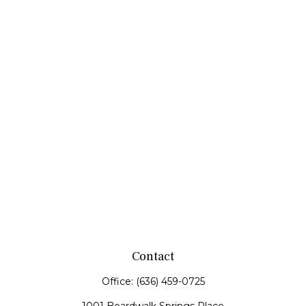
Contact
Office:
(636) 459-0725