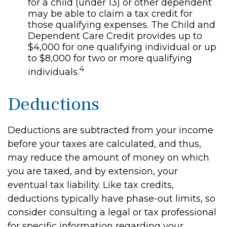
for a child (under 13) or other dependent
may be able to claim a tax credit for
those qualifying expenses. The Child and
Dependent Care Credit provides up to
$4,000 for one qualifying individual or up
to $8,000 for two or more qualifying
4
individuals.
Deductions
Deductions are subtracted from your income
before your taxes are calculated, and thus,
may reduce the amount of money on which
you are taxed, and by extension, your
eventual tax liability. Like tax credits,
deductions typically have phase-out limits, so
consider consulting a legal or tax professional
for specific information regarding your