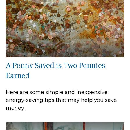
A Penny Saved is Two Pennies
Earned
Here are some simple and inexpensive
energy-saving tips that may help you save
money.