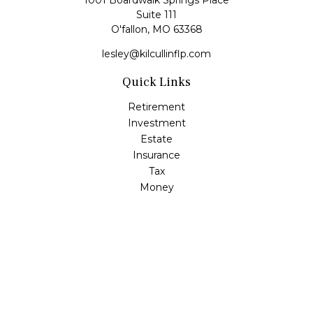
1001 Boardwalk Springs Place
Suite 111
O'fallon,
MO
63368
lesley@kilcullinflp.com
Quick Links
Retirement
Investment
Estate
Insurance
Tax
Money
Lifestyle
Latest Articles
All Videos
All Calculators
Check the background of your financial professional on
FINRA's
BrokerCheck
.