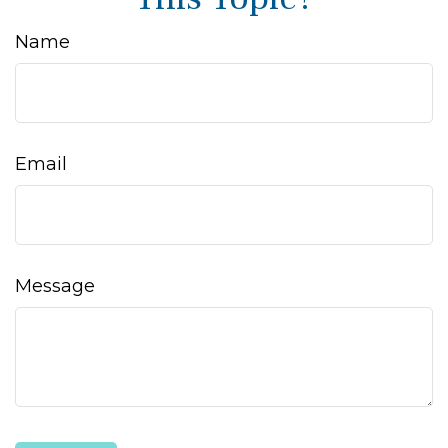
Name
Email
Message