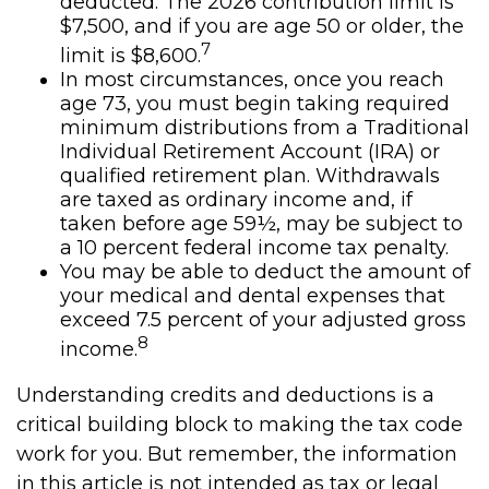
deducted. The 2026 contribution limit is
$7,500, and if you are age 50 or older, the
7
limit is $8,600.
In most circumstances, once you reach
age 73, you must begin taking required
minimum distributions from a Traditional
Individual Retirement Account (IRA) or
qualified retirement plan. Withdrawals
are taxed as ordinary income and, if
taken before age 59½, may be subject to
a 10 percent federal income tax penalty.
You may be able to deduct the amount of
your medical and dental expenses that
exceed 7.5 percent of your adjusted gross
8
income.
Understanding credits and deductions is a
critical building block to making the tax code
work for you. But remember, the information
in this article is not intended as tax or legal