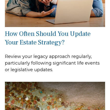
How Often Should You Update
Your Estate Strategy?
Review your legacy approach regularly,
particularly following significant life events
or legislative updates.