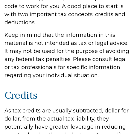
code to work for you. A good place to start is
with two important tax concepts: credits and
deductions.
Keep in mind that the information in this
material is not intended as tax or legal advice.
It may not be used for the purpose of avoiding
any federal tax penalties. Please consult legal
or tax professionals for specific information
regarding your individual situation.
Credits
As tax credits are usually subtracted, dollar for
dollar, from the actual tax liability, they
potentially have greater leverage in reducing