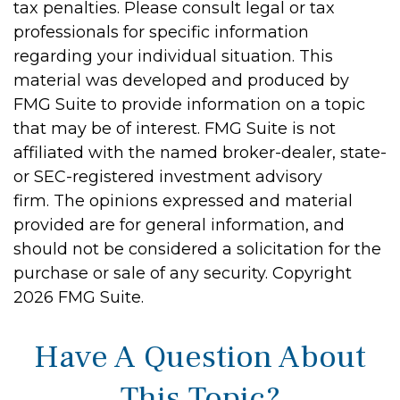
tax penalties. Please consult legal or tax
professionals for specific information
regarding your individual situation. This
material was developed and produced by
FMG Suite to provide information on a topic
that may be of interest. FMG Suite is not
affiliated with the named broker-dealer, state-
or SEC-registered investment advisory
firm. The opinions expressed and material
provided are for general information, and
should not be considered a solicitation for the
purchase or sale of any security. Copyright
2026 FMG Suite.
Have A Question About
This Topic?