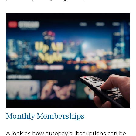
Monthly Memberships
A look as how autopay subscriptions can be