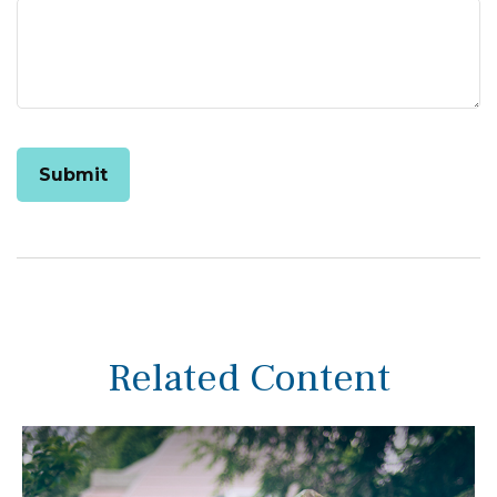
Related Content