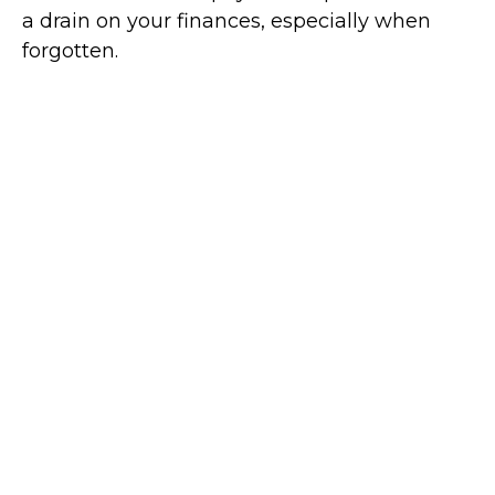
a drain on your finances, especially when
forgotten.