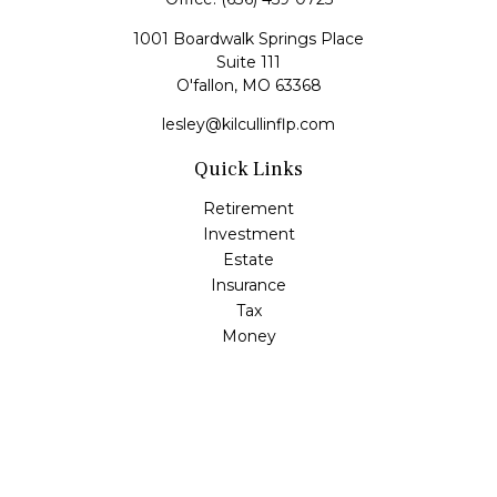
1001 Boardwalk Springs Place
Suite 111
O'fallon,
MO
63368
lesley@kilcullinflp.com
Quick Links
Retirement
Investment
Estate
Insurance
Tax
Money
Lifestyle
Latest Articles
All Videos
All Calculators
Check the background of your financial professional on