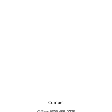
Contact
Office:
(636) 459-0725