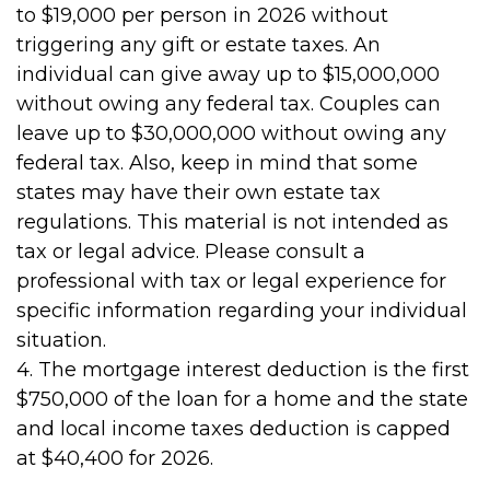
to $19,000 per person in 2026 without
triggering any gift or estate taxes. An
individual can give away up to $15,000,000
without owing any federal tax. Couples can
leave up to $30,000,000 without owing any
federal tax. Also, keep in mind that some
states may have their own estate tax
regulations. This material is not intended as
tax or legal advice. Please consult a
professional with tax or legal experience for
specific information regarding your individual
situation.
4. The mortgage interest deduction is the first
$750,000 of the loan for a home and the state
and local income taxes deduction is capped
at $40,400 for 2026.