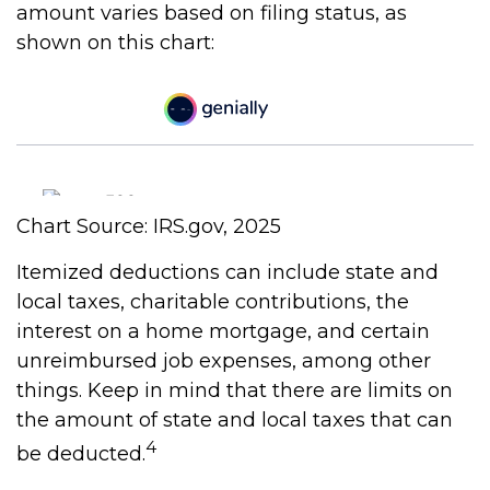
amount varies based on filing status, as
shown on this chart:
Chart Source: IRS.gov, 2025
Itemized deductions can include state and
local taxes, charitable contributions, the
interest on a home mortgage, and certain
unreimbursed job expenses, among other
things. Keep in mind that there are limits on
the amount of state and local taxes that can
4
be deducted.