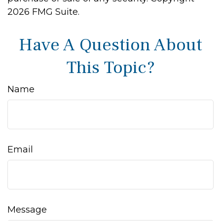
2026 FMG Suite.
Have A Question About
This Topic?
Name
Email
Message