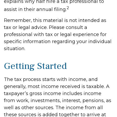
explains why half hire a tax professional to
2
assist in their annual filing.
Remember, this material is not intended as
tax or legal advice. Please consult a
professional with tax or legal experience for
specific information regarding your individual
situation.
Getting Started
The tax process starts with income, and
generally, most income received is taxable. A
taxpayer’s gross income includes income
from work, investments, interest, pensions, as
well as other sources. The income from all
these sources is added together to arrive at