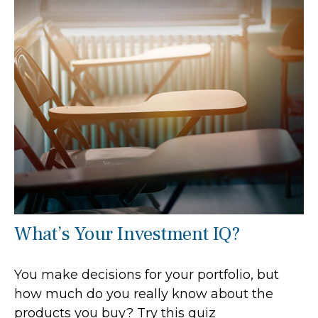
What’s Your Investment IQ?
You make decisions for your portfolio, but
how much do you really know about the
products you buy? Try this quiz