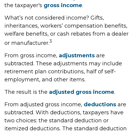
the taxpayer's
gross income
.
What’s not considered income? Gifts,
inheritances, workers’ compensation benefits,
welfare benefits, or cash rebates from a dealer
3
or manufacturer.
From gross income,
adjustments
are
subtracted. These adjustments may include
retirement plan contributions, half of self-
employment, and other items.
The result is the
adjusted gross income
.
From adjusted gross income,
deductions
are
subtracted. With deductions, taxpayers have
two choices: the standard deduction or
itemized deductions. The standard deduction