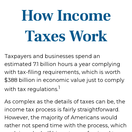
How Income
Taxes Work
Taxpayers and businesses spend an
estimated 7.1 billion hours a year complying
with tax-filing requirements, which is worth
$388 billion in economic value just to comply
1
with tax regulations.
As complex as the details of taxes can be, the
income tax process is fairly straightforward.
However, the majority of Americans would
rather not spend time with the process, which