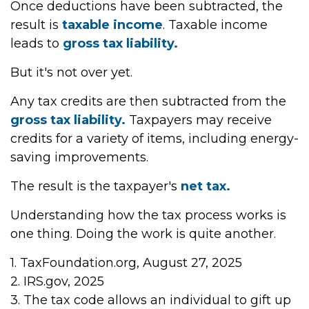
Once deductions have been subtracted, the
result is
taxable income
. Taxable income
leads to
gross tax liability.
But it's not over yet.
Any tax credits are then subtracted from the
gross tax liability.
Taxpayers may receive
credits for a variety of items, including energy-
saving improvements.
The result is the taxpayer's
net tax.
Understanding how the tax process works is
one thing. Doing the work is quite another.
1. TaxFoundation.org, August 27, 2025
2. IRS.gov, 2025
3. The tax code allows an individual to gift up