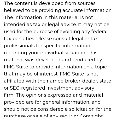
The content is developed from sources
believed to be providing accurate information.
The information in this material is not
intended as tax or legal advice. It may not be
used for the purpose of avoiding any federal
tax penalties. Please consult legal or tax
professionals for specific information
regarding your individual situation. This
material was developed and produced by
FMG Suite to provide information on a topic
that may be of interest. FMG Suite is not
affiliated with the named broker-dealer, state-
or SEC-registered investment advisory
firm. The opinions expressed and material
provided are for general information, and
should not be considered a solicitation for the
purchase or sale of any security. Copyright