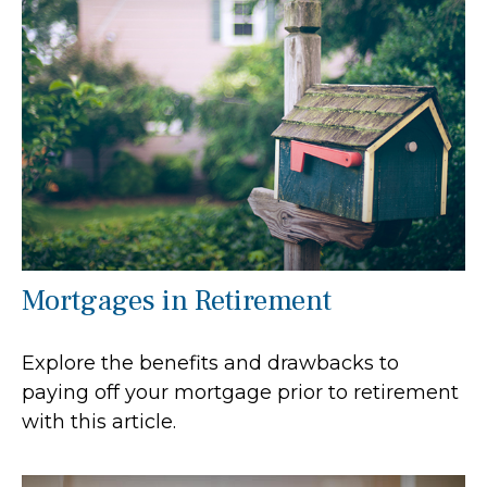
Mortgages in Retirement
Explore the benefits and drawbacks to
paying off your mortgage prior to retirement
with this article.