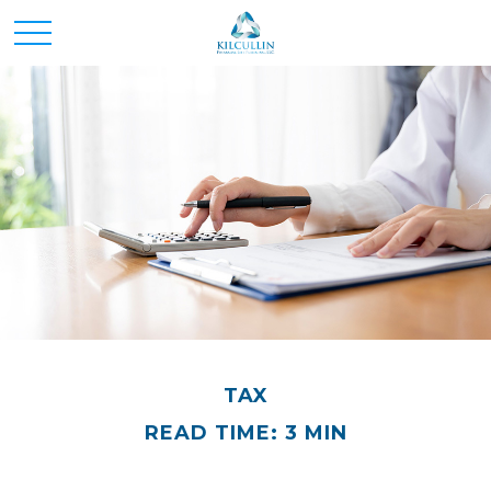
TAX
READ TIME: 3 MIN