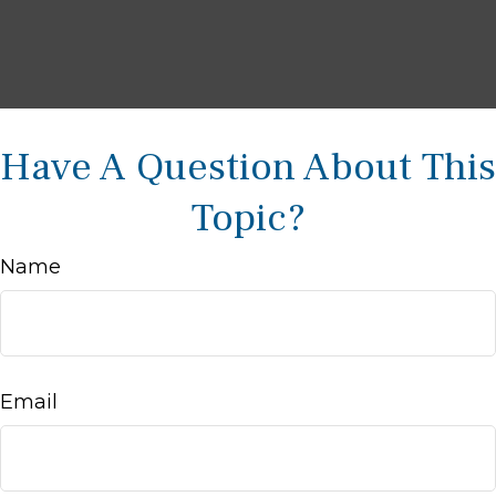
Have A Question About This
Topic?
Name
Email