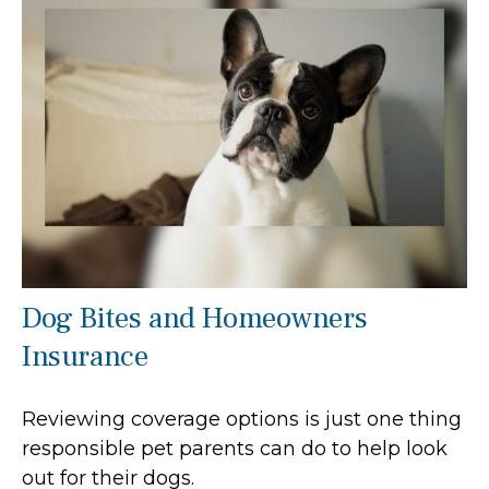
Dog Bites and Homeowners
Insurance
Reviewing coverage options is just one thing
responsible pet parents can do to help look
out for their dogs.