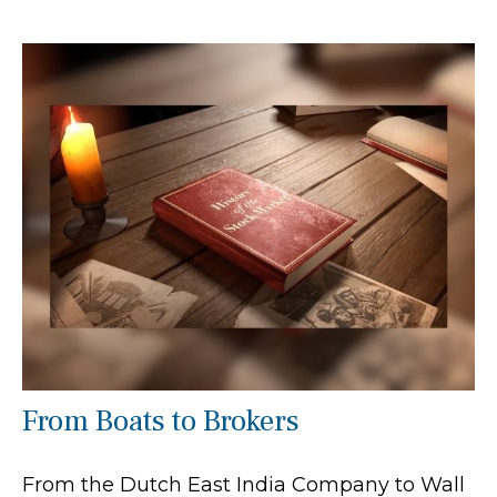
From Boats to Brokers
From the Dutch East India Company to Wall