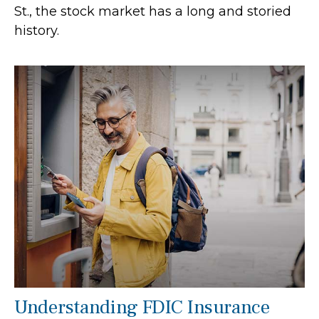
St., the stock market has a long and storied
history.
Understanding FDIC Insurance