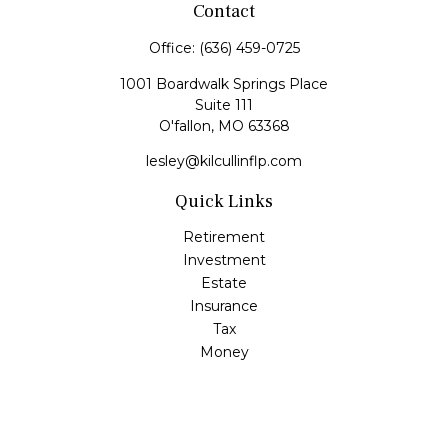
Contact
Office:
(636) 459-0725
1001 Boardwalk Springs Place
Suite 111
O'fallon,
MO
63368
lesley@kilcullinflp.com
Quick Links
Retirement
Investment
Estate
Insurance
Tax
Money
Lifestyle
Latest Articles
All Videos
All Calculators