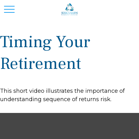
Timing Your
Retirement
This short video illustrates the importance of
understanding sequence of returns risk.