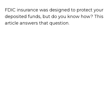
FDIC insurance was designed to protect your
deposited funds, but do you know how? This
article answers that question.