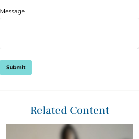
Message
Related Content