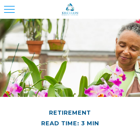
RETIREMENT
READ TIME: 3 MIN