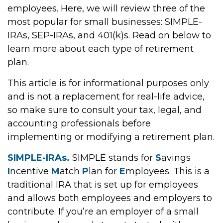
employees. Here, we will review three of the
most popular for small businesses: SIMPLE-
IRAs, SEP-IRAs, and 401(k)s. Read on below to
learn more about each type of retirement
plan.
This article is for informational purposes only
and is not a replacement for real-life advice,
so make sure to consult your tax, legal, and
accounting professionals before
implementing or modifying a retirement plan.
SIMPLE-IRAs.
SIMPLE stands for
S
avings
I
ncentive
M
atch
P
lan for
E
mployees. This is a
traditional IRA that is set up for employees
and allows both employees and employers to
contribute. If you’re an employer of a small