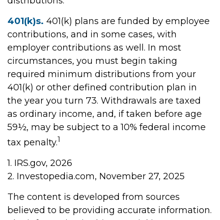
distributions.
401(k)s.
401(k) plans are funded by employee
contributions, and in some cases, with
employer contributions as well. In most
circumstances, you must begin taking
required minimum distributions from your
401(k) or other defined contribution plan in
the year you turn 73. Withdrawals are taxed
as ordinary income, and, if taken before age
59½, may be subject to a 10% federal income
1
tax penalty.
1. IRS.gov, 2026
2. Investopedia.com, November 27, 2025
The content is developed from sources
believed to be providing accurate information.