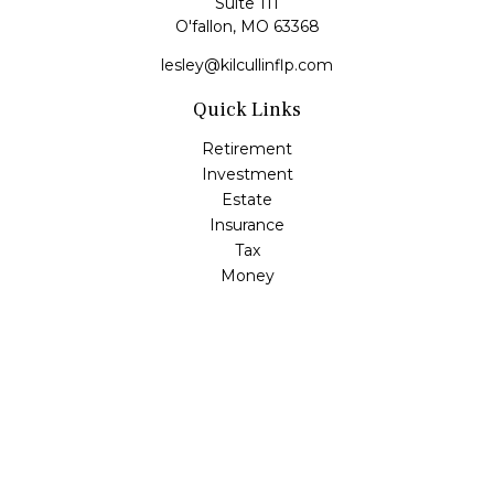
Suite 111
O'fallon,
MO
63368
lesley@kilcullinflp.com
Quick Links
Retirement
Investment
Estate
Insurance
Tax
Money
Lifestyle
Latest Articles
All Videos
All Calculators
Check the background of your financial professional on
FINRA's
BrokerCheck
.
The content is developed from sources believed to be