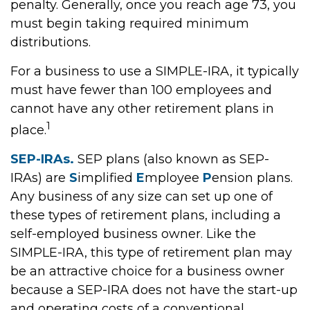
penalty. Generally, once you reach age 73, you
must begin taking required minimum
distributions.
For a business to use a SIMPLE-IRA, it typically
must have fewer than 100 employees and
cannot have any other retirement plans in
1
place.
SEP-IRAs.
SEP plans (also known as SEP-
IRAs) are
S
implified
E
mployee
P
ension plans.
Any business of any size can set up one of
these types of retirement plans, including a
self-employed business owner. Like the
SIMPLE-IRA, this type of retirement plan may
be an attractive choice for a business owner
because a SEP-IRA does not have the start-up
and operating costs of a conventional