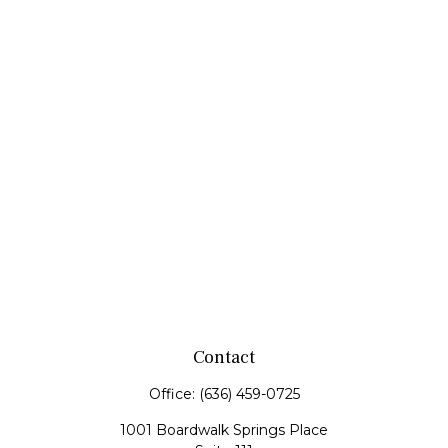
Contact
Office:
(636) 459-0725
1001 Boardwalk Springs Place