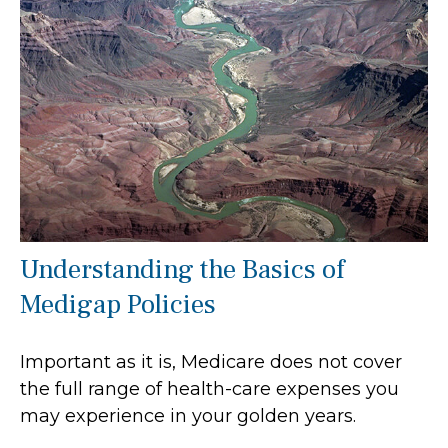
Understanding the Basics of
Medigap Policies
Important as it is, Medicare does not cover
the full range of health-care expenses you
may experience in your golden years.