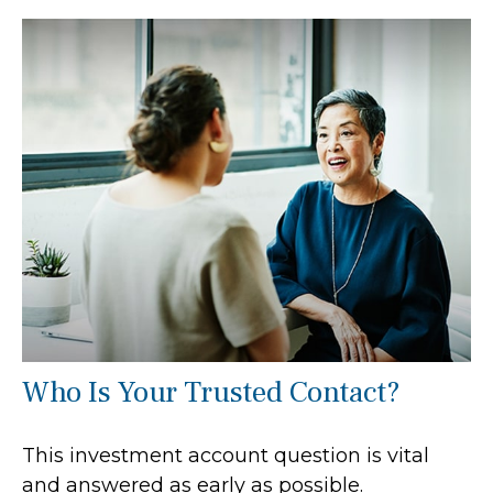
Who Is Your Trusted Contact?
This investment account question is vital
and answered as early as possible.