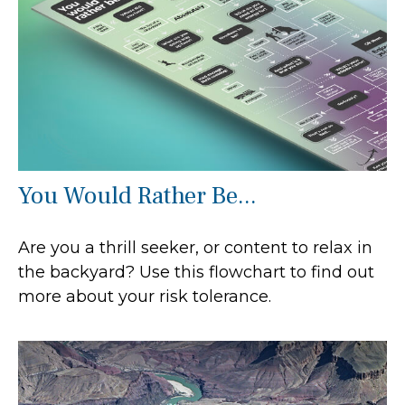
You Would Rather Be...
Are you a thrill seeker, or content to relax in
the backyard? Use this flowchart to find out
more about your risk tolerance.