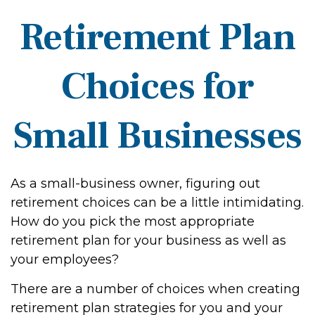
Retirement Plan
Choices for
Small Businesses
As a small-business owner, figuring out
retirement choices can be a little intimidating.
How do you pick the most appropriate
retirement plan for your business as well as
your employees?
There are a number of choices when creating
retirement plan strategies for you and your