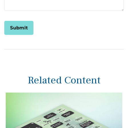
Related Content