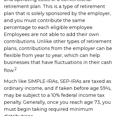
retirement plan. This is a type of retirement
plan that is solely sponsored by the employer,
and you must contribute the same
percentage to each eligible employee.
Employees are not able to add their own
contributions. Unlike other types of retirement
plans, contributions from the employer can be
flexible from year to year, which can help
businesses that have fluctuations in their cash
2
flow.
Much like SIMPLE-IRAs, SEP-IRAs are taxed as
ordinary income, and if taken before age 59½,
may be subject to a 10% federal income tax
penalty. Generally, once you reach age 73, you
must begin taking required minimum