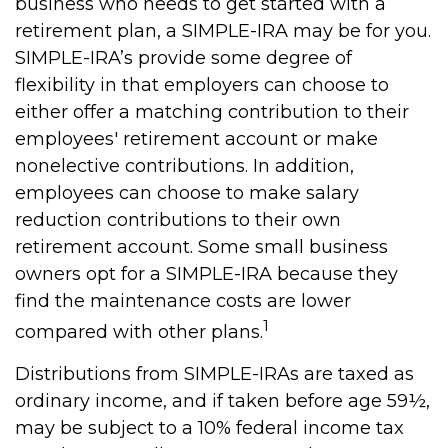
business who needs to get started with a
retirement plan, a SIMPLE-IRA may be for you.
SIMPLE-IRA’s provide some degree of
flexibility in that employers can choose to
either offer a matching contribution to their
employees' retirement account or make
nonelective contributions. In addition,
employees can choose to make salary
reduction contributions to their own
retirement account. Some small business
owners opt for a SIMPLE-IRA because they
find the maintenance costs are lower
1
compared with other plans.
Distributions from SIMPLE-IRAs are taxed as
ordinary income, and if taken before age 59½,
may be subject to a 10% federal income tax