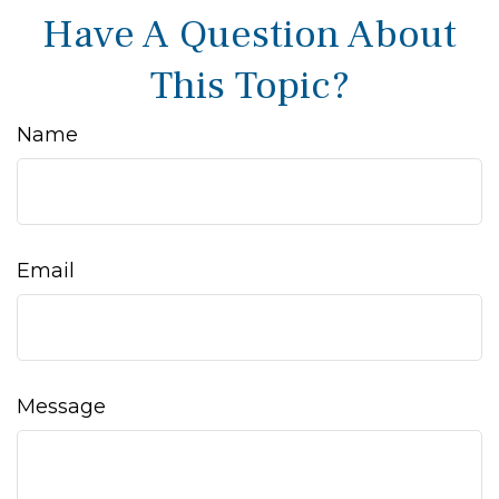
Have A Question About
This Topic?
Name
Email
Message