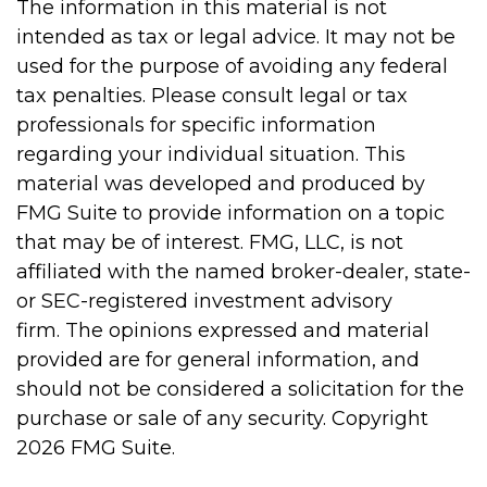
The information in this material is not
intended as tax or legal advice. It may not be
used for the purpose of avoiding any federal
tax penalties. Please consult legal or tax
professionals for specific information
regarding your individual situation. This
material was developed and produced by
FMG Suite to provide information on a topic
that may be of interest. FMG, LLC, is not
affiliated with the named broker-dealer, state-
or SEC-registered investment advisory
firm. The opinions expressed and material
provided are for general information, and
should not be considered a solicitation for the
purchase or sale of any security. Copyright
2026 FMG Suite.