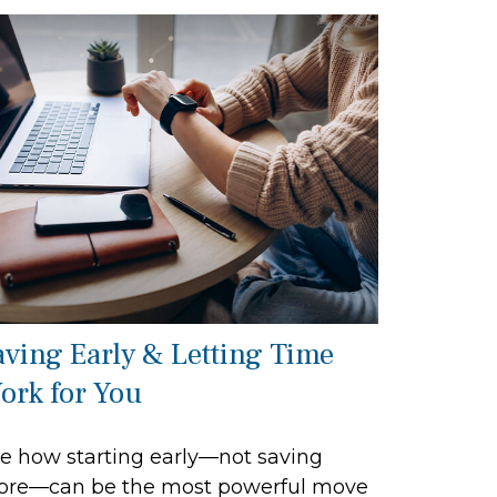
aving Early & Letting Time
ork for You
e how starting early—not saving
re—can be the most powerful move