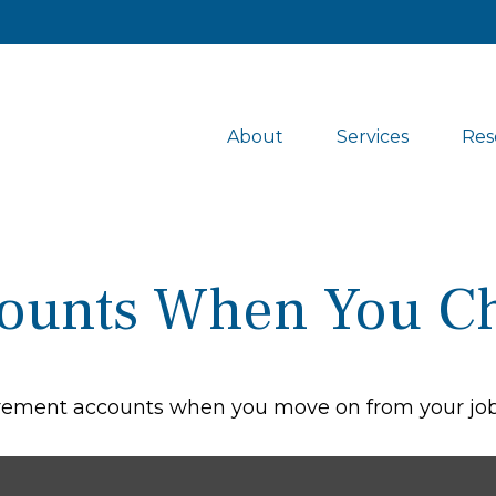
About
Services
Res
counts When You C
tirement accounts when you move on from your job