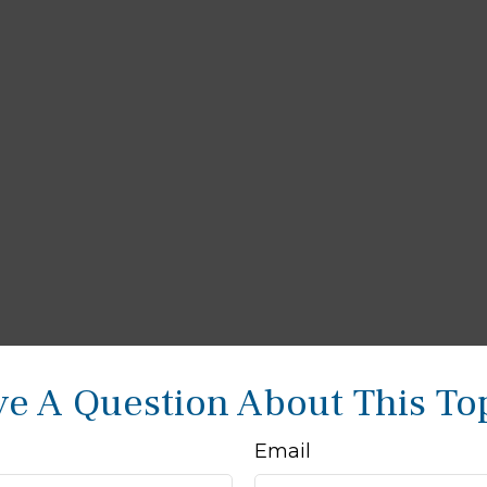
e A Question About This To
Email