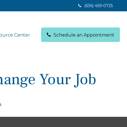
(636) 459-0725
ource Center
Schedule an Appointment
hange Your Job
.