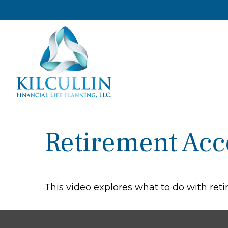
Retirement Ac
This video explores what to do with re