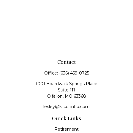
Contact
Office:
(636) 459-0725
1001 Boardwalk Springs Place
Suite 111
O'fallon,
MO
63368
lesley@kilcullinflp.com
Quick Links
Retirement