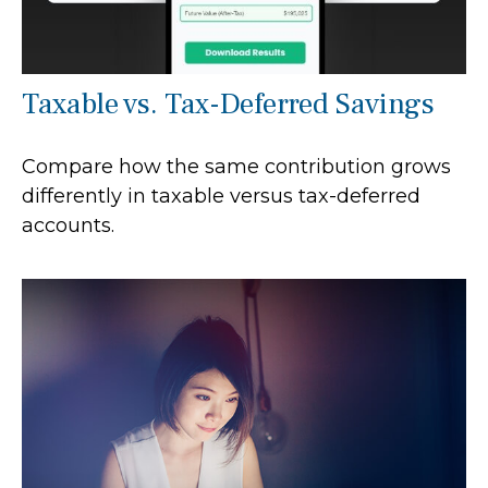
Taxable vs. Tax-Deferred Savings
Compare how the same contribution grows
differently in taxable versus tax-deferred
accounts.