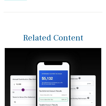
Related Content