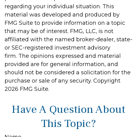
regarding your individual situation. This
material was developed and produced by
FMG Suite to provide information on a topic
that may be of interest. FMG, LLC, is not
affiliated with the named broker-dealer, state-
or SEC-registered investment advisory
firm. The opinions expressed and material
provided are for general information, and
should not be considered a solicitation for the
purchase or sale of any security. Copyright
2026 FMG Suite.
Have A Question About
This Topic?