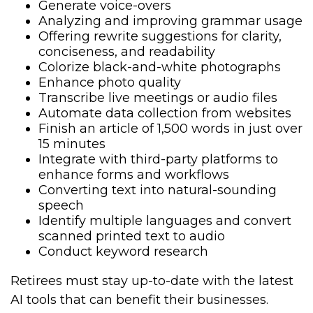
Generate voice-overs
Analyzing and improving grammar usage
Offering rewrite suggestions for clarity,
conciseness, and readability
Colorize black-and-white photographs
Enhance photo quality
Transcribe live meetings or audio files
Automate data collection from websites
Finish an article of 1,500 words in just over
15 minutes
Integrate with third-party platforms to
enhance forms and workflows
Converting text into natural-sounding
speech
Identify multiple languages and convert
scanned printed text to audio
Conduct keyword research
Retirees must stay up-to-date with the latest
AI tools that can benefit their businesses.