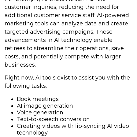
customer inquiries, reducing the need for
additional customer service staff. AI-powered
marketing tools can analyze data and create
targeted advertising campaigns. These
advancements in AI technology enable
retirees to streamline their operations, save
costs, and potentially compete with larger
businesses.
Right now, AI tools exist to assist you with the
following tasks:
Book meetings
AI image generation
Voice generation
Text-to-speech conversion
Creating videos with lip-syncing AI video
technology