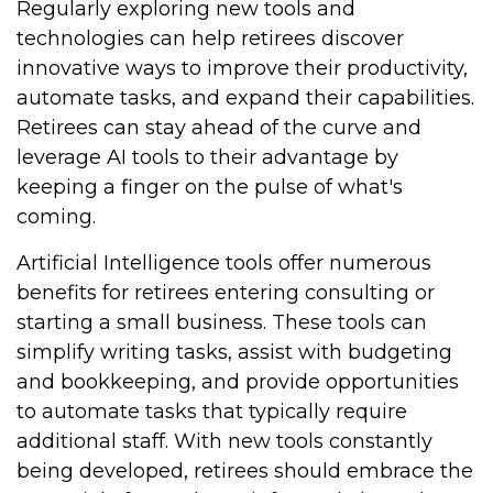
Regularly exploring new tools and
technologies can help retirees discover
innovative ways to improve their productivity,
automate tasks, and expand their capabilities.
Retirees can stay ahead of the curve and
leverage AI tools to their advantage by
keeping a finger on the pulse of what's
coming.
Artificial Intelligence tools offer numerous
benefits for retirees entering consulting or
starting a small business. These tools can
simplify writing tasks, assist with budgeting
and bookkeeping, and provide opportunities
to automate tasks that typically require
additional staff. With new tools constantly
being developed, retirees should embrace the