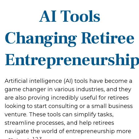
AI Tools
Changing Retiree
Entrepreneurshi
Artificial intelligence (AI) tools have become a
game changer in various industries, and they
are also proving incredibly useful for retirees
looking to start consulting or a small business
venture. These tools can simplify tasks,
streamline processes, and help retirees
navigate the world of entrepreneurship more
1,2,3