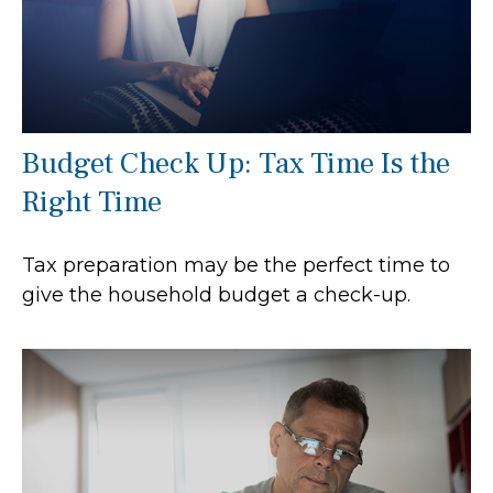
Budget Check Up: Tax Time Is the
Right Time
Tax preparation may be the perfect time to
give the household budget a check-up.