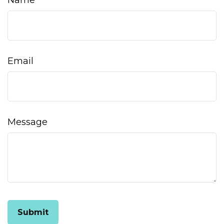
Name
Email
Message