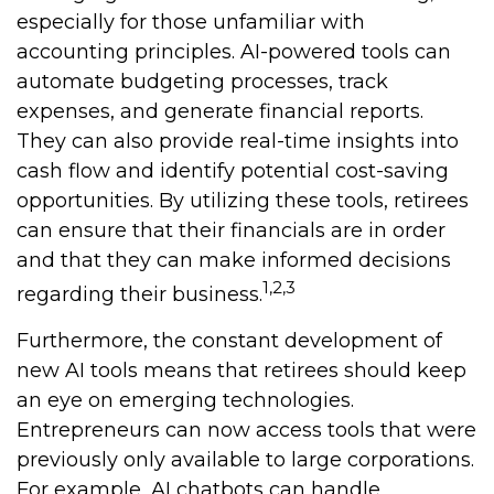
especially for those unfamiliar with
accounting principles. AI-powered tools can
automate budgeting processes, track
expenses, and generate financial reports.
They can also provide real-time insights into
cash flow and identify potential cost-saving
opportunities. By utilizing these tools, retirees
can ensure that their financials are in order
and that they can make informed decisions
1,2,3
regarding their business.
Furthermore, the constant development of
new AI tools means that retirees should keep
an eye on emerging technologies.
Entrepreneurs can now access tools that were
previously only available to large corporations.
For example, AI chatbots can handle