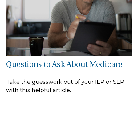
Questions to Ask About Medicare
Take the guesswork out of your IEP or SEP
with this helpful article.