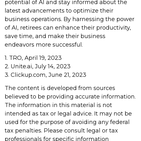
potential of AI and stay informed about the
latest advancements to optimize their
business operations. By harnessing the power
of AI, retirees can enhance their productivity,
save time, and make their business
endeavors more successful.
1. TRO, April 19, 2023
2. Unite.ai, July 14, 2023
3. Clickup.com, June 21, 2023
The content is developed from sources
believed to be providing accurate information.
The information in this material is not
intended as tax or legal advice. It may not be
used for the purpose of avoiding any federal
tax penalties. Please consult legal or tax
professionals for specific information