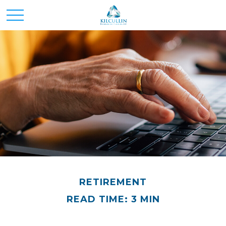
RETIREMENT
READ TIME: 3 MIN