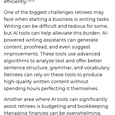
efficiently.
One of the biggest challenges retirees may
face when starting a business is writing tasks.
Writing can be difficult and tedious for some,
but AI tools can help alleviate this burden. AI-
powered writing assistants can generate
content, proofread, and even suggest
improvements. These tools use advanced
algorithms to analyze text and offer better
sentence structure, grammar, and vocabulary.
Retirees can rely on these tools to produce
high-quality written content without
spending hours perfecting it themselves.
Another area where AI tools can significantly
assist retirees is budgeting and bookkeeping.
Managing finances can be overwhelming,