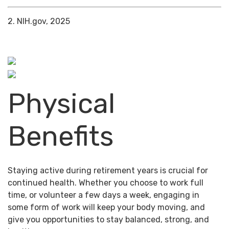
2. NIH.gov, 2025
Physical
Benefits
Staying active during retirement years is crucial for
continued health. Whether you choose to work full
time, or volunteer a few days a week, engaging in
some form of work will keep your body moving, and
give you opportunities to stay balanced, strong, and