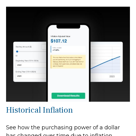
Historical Inflation
See how the purchasing power of a dollar
has changed over time due to inflation.