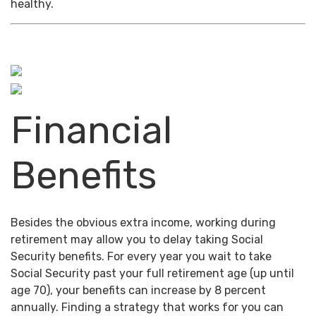
healthy.
Financial
Benefits
Besides the obvious extra income, working during
retirement may allow you to delay taking Social
Security benefits. For every year you wait to take
Social Security past your full retirement age (up until
age 70), your benefits can increase by 8 percent
annually. Finding a strategy that works for you can