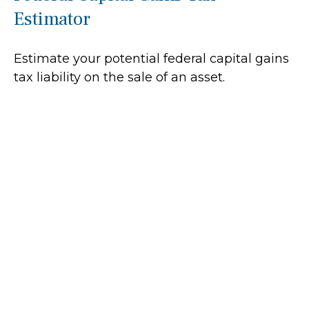
Estimator
Estimate your potential federal capital gains
tax liability on the sale of an asset.