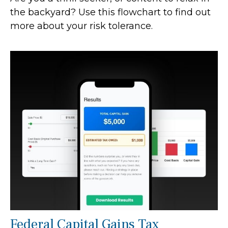
the backyard? Use this flowchart to find out
more about your risk tolerance.
Federal Capital Gains Tax