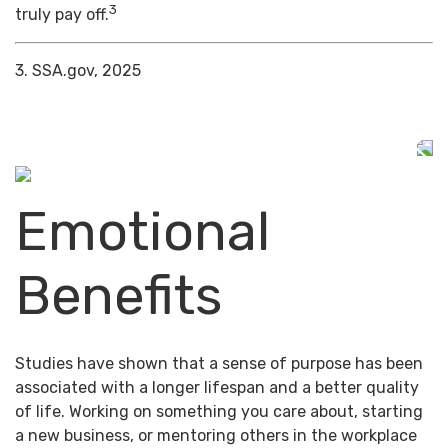
3
truly pay off.
3. SSA.gov, 2025
Emotional
Benefits
Studies have shown that a sense of purpose has been
associated with a longer lifespan and a better quality
of life. Working on something you care about, starting
a new business, or mentoring others in the workplace