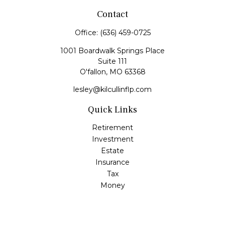
Contact
Office:
(636) 459-0725
1001 Boardwalk Springs Place
Suite 111
O'fallon,
MO
63368
lesley@kilcullinflp.com
Quick Links
Retirement
Investment
Estate
Insurance
Tax
Money
Lifestyle
Latest Articles
All Videos