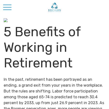
5 Benefits of
Working in
Retirement
In the past, retirement has been portrayed as an
ending, a grand exit from your years in the workplace.
But the rules are shifting. Labor force participation
among those aged 65-74 is predicted to reach 30.4
percent by 2033, up from just 26.9 percent in 2023. As
the Boomer generation ages, more people are viewing