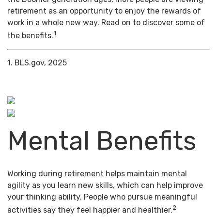
retirement as an opportunity to enjoy the rewards of
work in a whole new way. Read on to discover some of
1
the benefits.
1. BLS.gov, 2025
Mental Benefits
Working during retirement helps maintain mental
agility as you learn new skills, which can help improve
your thinking ability. People who pursue meaningful
2
activities say they feel happier and healthier.