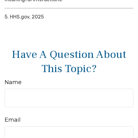
5. HHS.gov, 2025
Have A Question About
This Topic?
Name
Email