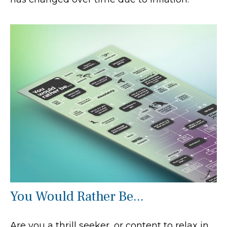
You Would Rather Be...
Are you a thrill seeker, or content to relax in