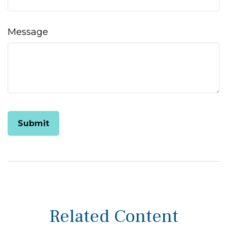
Message
Related Content