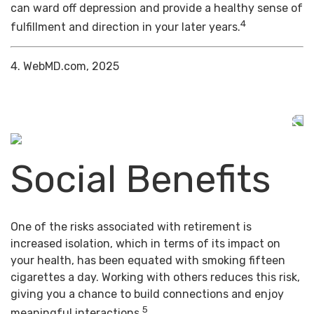
can ward off depression and provide a healthy sense of
4
fulfillment and direction in your later years.
4. WebMD.com, 2025
Social Benefits
One of the risks associated with retirement is
increased isolation, which in terms of its impact on
your health, has been equated with smoking fifteen
cigarettes a day. Working with others reduces this risk,
giving you a chance to build connections and enjoy
5
meaningful interactions.