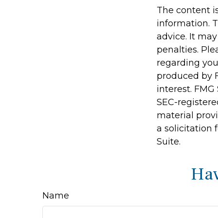
The content i
information. T
advice. It may
penalties. Ple
regarding you
produced by F
interest. FMG 
SEC-registere
material prov
a solicitation
Suite.
Hav
Name