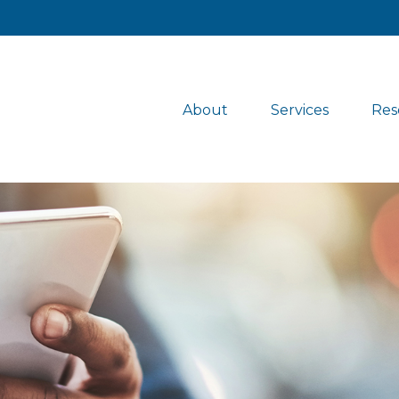
About
Services
Res