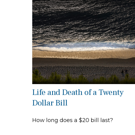
Life and Death of a Twenty
Dollar Bill
How long does a $20 bill last?