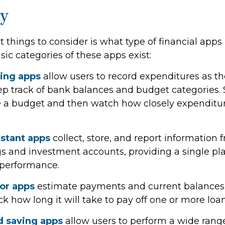
y
st things to consider is what type of financial ap
asic categories of these apps exist:
ing apps
allow users to record expenditures as t
eep track of bank balances and budget categories.
 a budget and then watch how closely expenditur
istant apps
collect, store, and report information 
gs and investment accounts, providing a single pl
t performance.
tor apps
estimate payments and current balances f
k how long it will take to pay off one or more loan
 saving apps
allow users to perform a wide range 