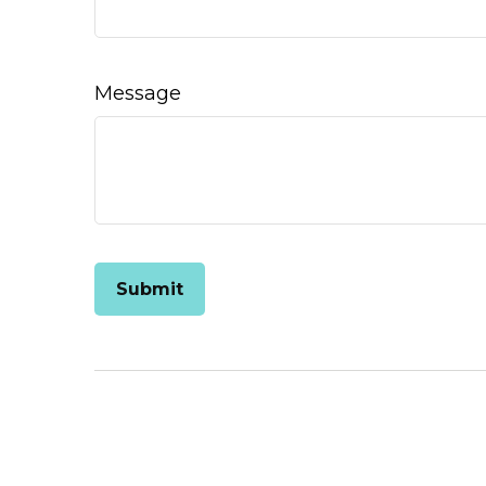
Message