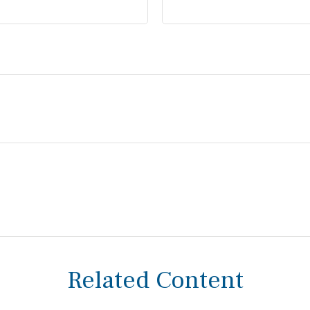
Related Content