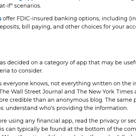
t-if" scenarios.
s
offer FDIC-insured banking options, including (i
deposits, bill paying, and other choices for your ac
as decided on a category of app that may be usefu
eria to consider.
 everyone knows, not everything written on the int
The Wall Street Journal and The New York Times a
re credible than an anonymous blog. The same p
ps: understand who's providing the information.
re using any financial app, read the privacy or sec
is can typically be found at the bottom of the c