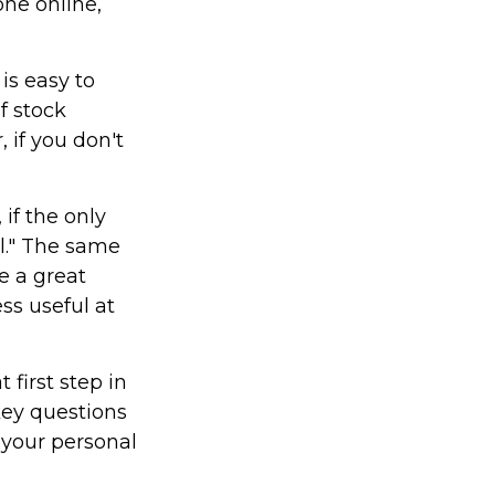
one online,
is easy to
f stock
 if you don't
if the only
il." The same
e a great
ss useful at
first step in
key questions
 your personal