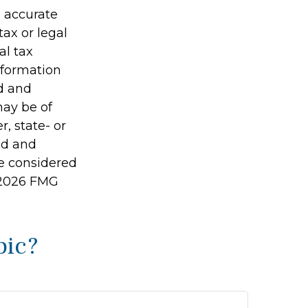
g accurate
tax or legal
al tax
information
ed and
may be of
r, state- or
ed and
be considered
2026 FMG
pic?