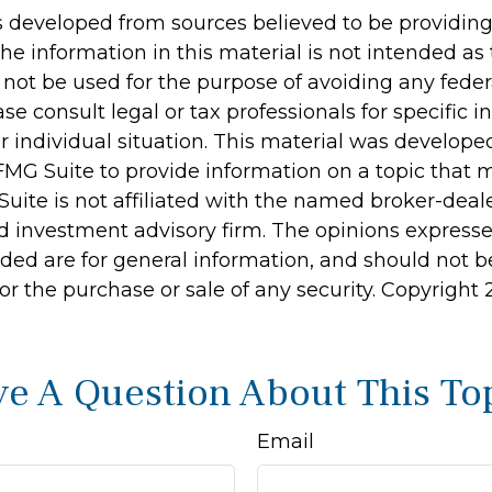
s developed from sources believed to be providin
he information in this material is not intended as 
 not be used for the purpose of avoiding any feder
ase consult legal or tax professionals for specific 
r individual situation. This material was develop
MG Suite to provide information on a topic that 
Suite is not affiliated with the named broker-deale
d investment advisory firm. The opinions express
ided are for general information, and should not 
 for the purchase or sale of any security. Copyright
e A Question About This To
Email