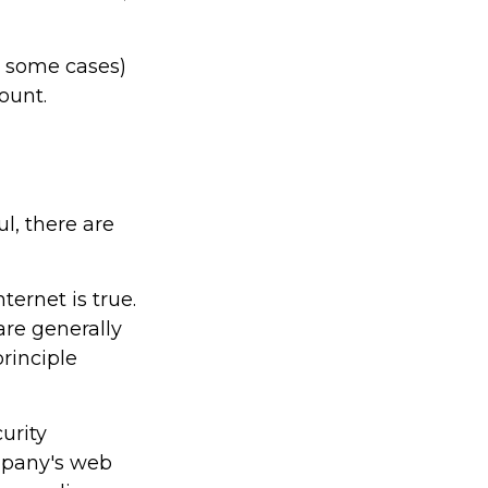
n some cases)
count.
l, there are
ernet is true.
re generally
rinciple
urity
ompany's web