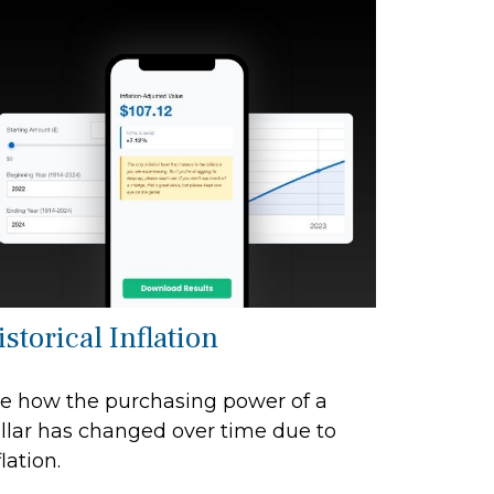
storical Inflation
e how the purchasing power of a
llar has changed over time due to
flation.