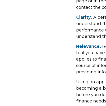
page or in the
contact the c
Clarity.
A pers
understand. T
performance us
understand th
Relevance.
Re
tool you have 
applies to fi
source of info
providing in
Using an app t
becoming a be
before you do
finance needs