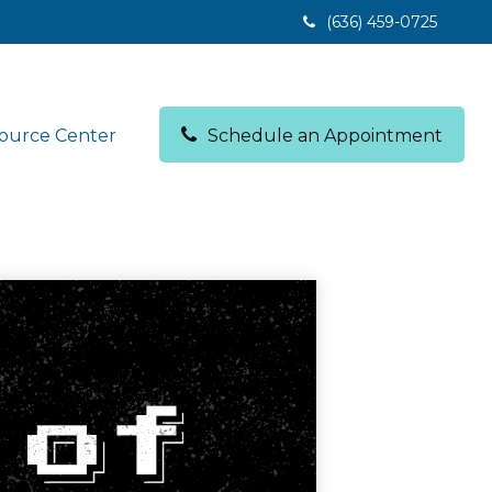
(636) 459-0725
ource Center
Schedule an Appointment