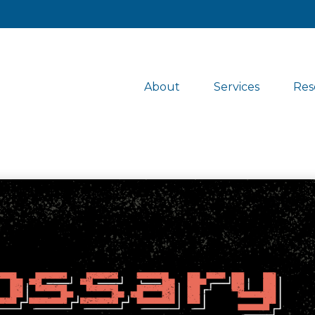
About
Services
Res