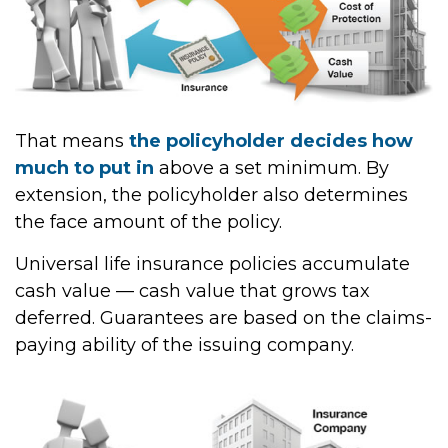
That means
the policyholder decides how
much to put in
above a set minimum. By
extension, the policyholder also determines
the face amount of the policy.
Universal life insurance policies accumulate
cash value — cash value that grows tax
deferred. Guarantees are based on the claims-
paying ability of the issuing company.