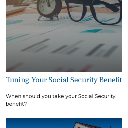
Tuning Your Social Security Benefit
When should you take your Social Security
benefit?