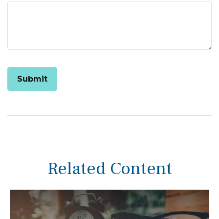
Related Content