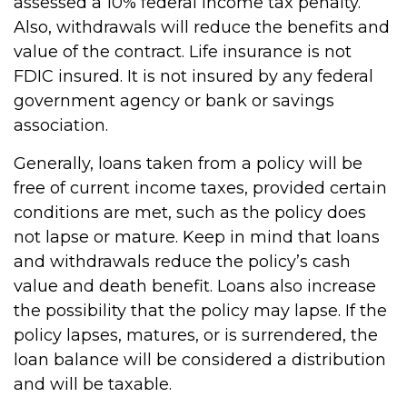
assessed a 10% federal income tax penalty.
Also, withdrawals will reduce the benefits and
value of the contract. Life insurance is not
FDIC insured. It is not insured by any federal
government agency or bank or savings
association.
Generally, loans taken from a policy will be
free of current income taxes, provided certain
conditions are met, such as the policy does
not lapse or mature. Keep in mind that loans
and withdrawals reduce the policy’s cash
value and death benefit. Loans also increase
the possibility that the policy may lapse. If the
policy lapses, matures, or is surrendered, the
loan balance will be considered a distribution
and will be taxable.