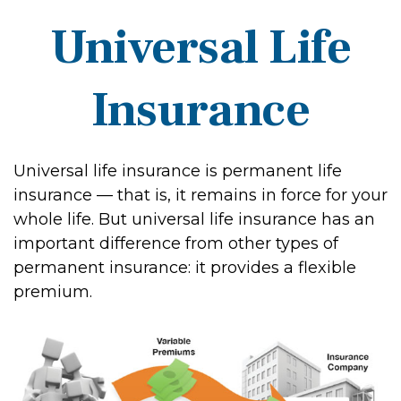
Universal Life
Insurance
Universal life insurance is permanent life
insurance — that is, it remains in force for your
whole life. But universal life insurance has an
important difference from other types of
permanent insurance: it provides a flexible
premium.