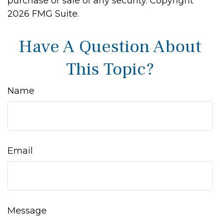
purchase or sale of any security. Copyright
2026 FMG Suite.
Have A Question About
This Topic?
Name
Email
Message