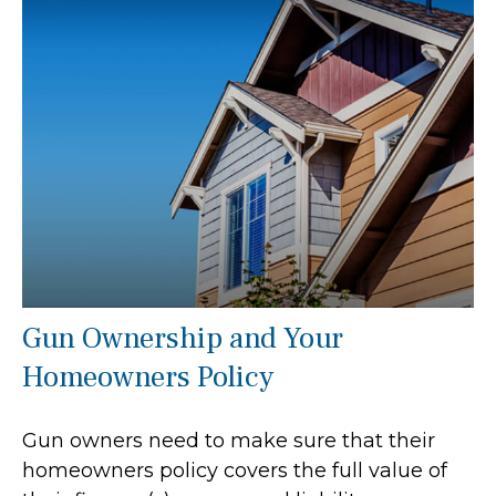
Gun Ownership and Your
Homeowners Policy
Gun owners need to make sure that their
homeowners policy covers the full value of