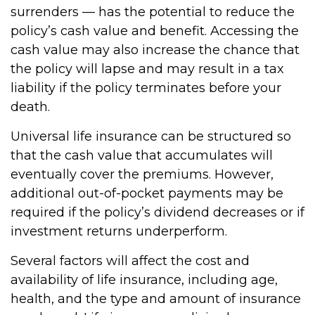
surrenders — has the potential to reduce the
policy’s cash value and benefit. Accessing the
cash value may also increase the chance that
the policy will lapse and may result in a tax
liability if the policy terminates before your
death.
Universal life insurance can be structured so
that the cash value that accumulates will
eventually cover the premiums. However,
additional out-of-pocket payments may be
required if the policy’s dividend decreases or if
investment returns underperform.
Several factors will affect the cost and
availability of life insurance, including age,
health, and the type and amount of insurance