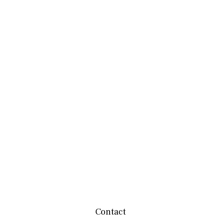
Contact