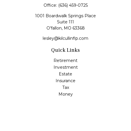
Office:
(636) 459-0725
1001 Boardwalk Springs Place
Suite 111
O'fallon,
MO
63368
lesley@kilcullinflp.com
Quick Links
Retirement
Investment
Estate
Insurance
Tax
Money
Lifestyle
Latest Articles
All Videos
All Calculators