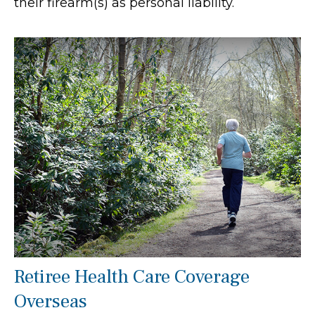
their firearm(s) as personal liability.
Retiree Health Care Coverage
Overseas