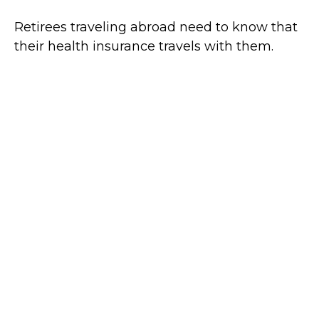
Retirees traveling abroad need to know that
their health insurance travels with them.