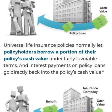
Universal life insurance policies normally let
policyholders borrow a portion of their
policy’s cash value
under fairly favorable
terms. And interest payments on policy loans
go directly back into the policy’s cash value.*