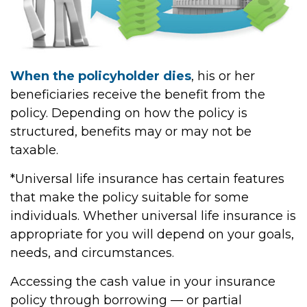
When the policyholder dies
, his or her
beneficiaries receive the benefit from the
policy. Depending on how the policy is
structured, benefits may or may not be
taxable.
*Universal life insurance has certain features
that make the policy suitable for some
individuals. Whether universal life insurance is
appropriate for you will depend on your goals,
needs, and circumstances.
Accessing the cash value in your insurance
policy through borrowing — or partial