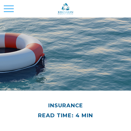
INSURANCE
READ TIME: 4 MIN