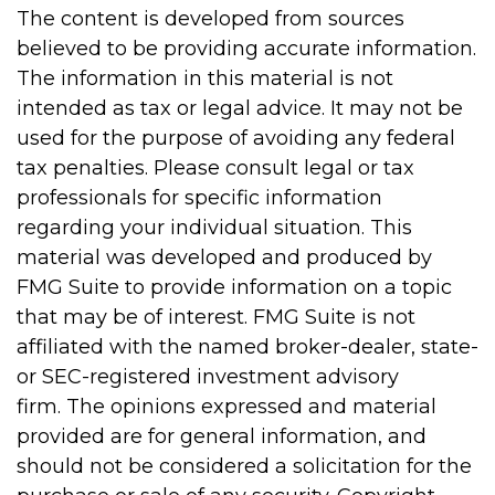
The content is developed from sources
believed to be providing accurate information.
The information in this material is not
intended as tax or legal advice. It may not be
used for the purpose of avoiding any federal
tax penalties. Please consult legal or tax
professionals for specific information
regarding your individual situation. This
material was developed and produced by
FMG Suite to provide information on a topic
that may be of interest. FMG Suite is not
affiliated with the named broker-dealer, state-
or SEC-registered investment advisory
firm. The opinions expressed and material
provided are for general information, and
should not be considered a solicitation for the