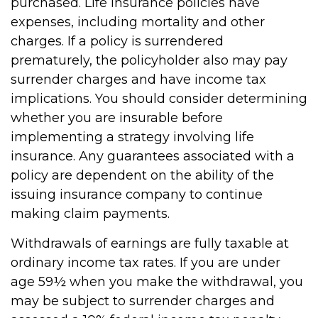
purchased. Life insurance policies have
expenses, including mortality and other
charges. If a policy is surrendered
prematurely, the policyholder also may pay
surrender charges and have income tax
implications. You should consider determining
whether you are insurable before
implementing a strategy involving life
insurance. Any guarantees associated with a
policy are dependent on the ability of the
issuing insurance company to continue
making claim payments.
Withdrawals of earnings are fully taxable at
ordinary income tax rates. If you are under
age 59½ when you make the withdrawal, you
may be subject to surrender charges and