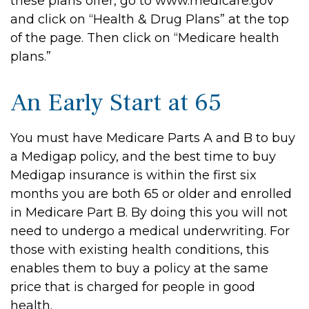
these plans offer, go to www.medicare.gov
and click on “Health & Drug Plans” at the top
of the page. Then click on “Medicare health
plans.”
An Early Start at 65
You must have Medicare Parts A and B to buy
a Medigap policy, and the best time to buy
Medigap insurance is within the first six
months you are both 65 or older and enrolled
in Medicare Part B. By doing this you will not
need to undergo a medical underwriting. For
those with existing health conditions, this
enables them to buy a policy at the same
price that is charged for people in good
health.