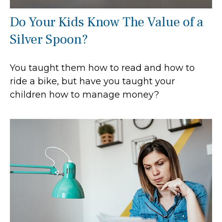
Do Your Kids Know The Value of a
Silver Spoon?
You taught them how to read and how to
ride a bike, but have you taught your
children how to manage money?