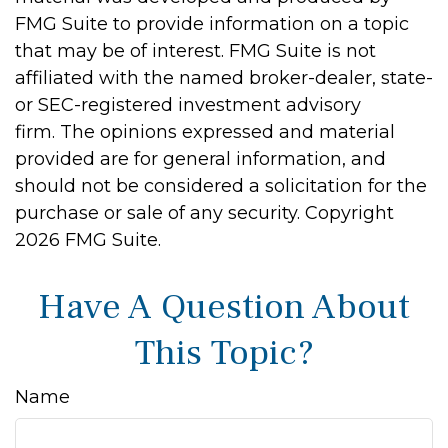
FMG Suite to provide information on a topic
that may be of interest. FMG Suite is not
affiliated with the named broker-dealer, state-
or SEC-registered investment advisory
firm. The opinions expressed and material
provided are for general information, and
should not be considered a solicitation for the
purchase or sale of any security. Copyright
2026 FMG Suite.
Have A Question About
This Topic?
Name