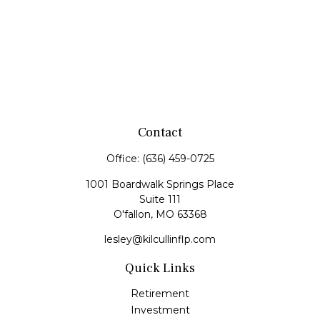
Contact
Office:
(636) 459-0725
1001 Boardwalk Springs Place
Suite 111
O'fallon,
MO
63368
lesley@kilcullinflp.com
Quick Links
Retirement
Investment