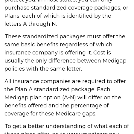
purchase standardized coverage packages, or
Plans, each of which is identified by the
letters A through N.
These standardized packages must offer the
same basic benefits regardless of which
insurance company is offering it. Cost is
usually the only difference between Medigap
policies with the same letter.
All insurance companies are required to offer
the Plan A standardized package. Each
Medigap plan option (A-N) will differ on the
benefits offered and the percentage of
coverage for these Medicare gaps.
To get a better understanding of what each of