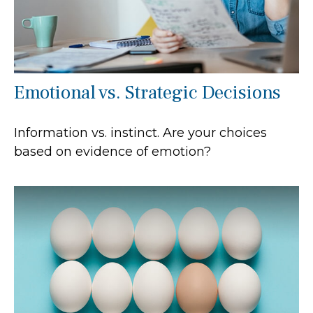
Emotional vs. Strategic Decisions
Information vs. instinct. Are your choices
based on evidence of emotion?