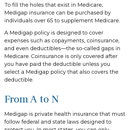
To fill the holes that exist in Medicare,
Medigap insurance can be purchased by
individuals over 65 to supplement Medicare.
A Medigap policy is designed to cover
expenses such as copayments, coinsurance,
and even deductibles—the so-called gaps in
Medicare. Coinsurance is only covered after
you have paid the deductible unless you
select a Medigap policy that also covers the
deductible.
From A to N
Medigap is private health insurance that must
follow federal and state laws designed to
protect you. In most states, you can only