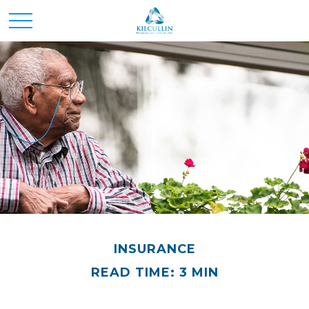
INSURANCE
READ TIME: 3 MIN