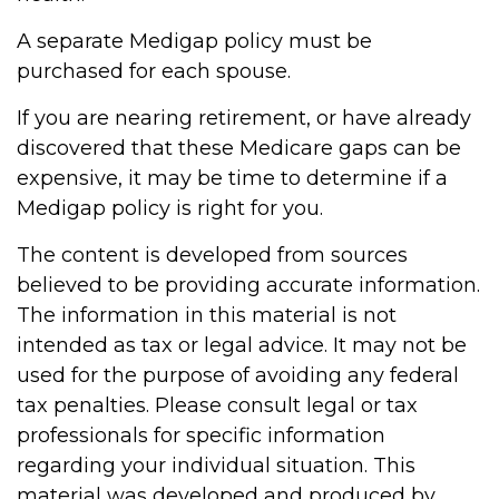
A separate Medigap policy must be
purchased for each spouse.
If you are nearing retirement, or have already
discovered that these Medicare gaps can be
expensive, it may be time to determine if a
Medigap policy is right for you.
The content is developed from sources
believed to be providing accurate information.
The information in this material is not
intended as tax or legal advice. It may not be
used for the purpose of avoiding any federal
tax penalties. Please consult legal or tax
professionals for specific information
regarding your individual situation. This
material was developed and produced by