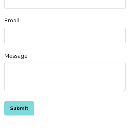
Email
Message