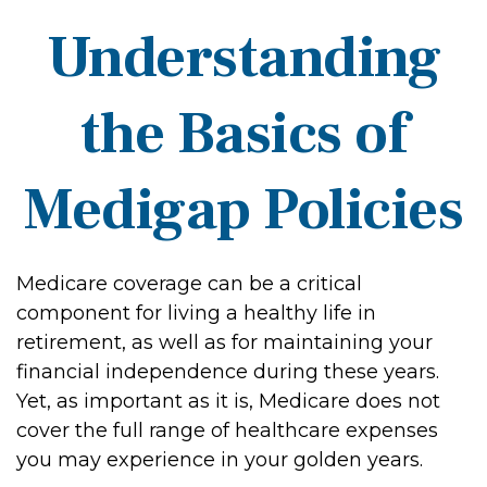
Understanding
the Basics of
Medigap Policies
Medicare coverage can be a critical
component for living a healthy life in
retirement, as well as for maintaining your
financial independence during these years.
Yet, as important as it is, Medicare does not
cover the full range of healthcare expenses
you may experience in your golden years.