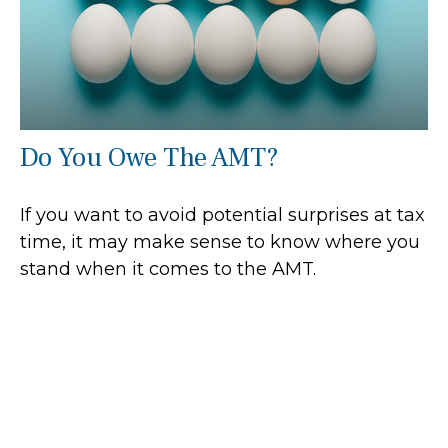
Do You Owe The AMT?
If you want to avoid potential surprises at tax
time, it may make sense to know where you
stand when it comes to the AMT.