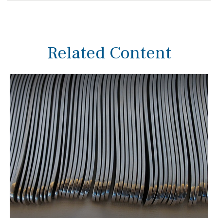
Related Content