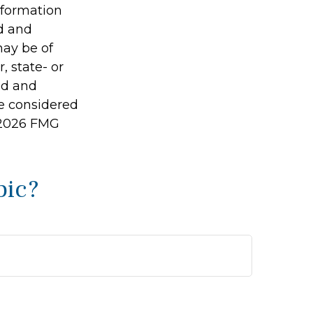
information
ed and
may be of
, state- or
ed and
be considered
2026 FMG
pic?