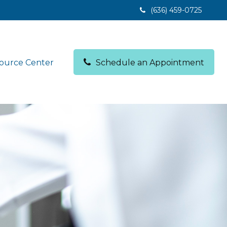
(636) 459-0725
ource Center
Schedule an Appointment