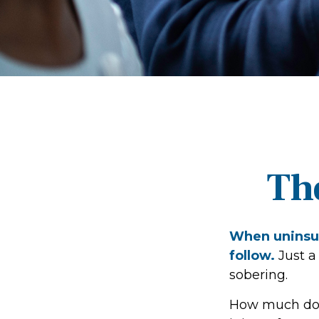
Th
When uninsur
follow.
Just a
sobering.
How much doe