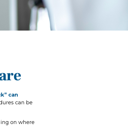
are
ck” can
edures can be
ding on where