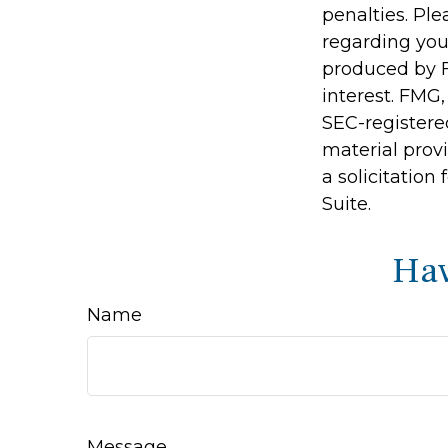
penalties. Ple
regarding you
produced by F
interest. FMG,
SEC-registere
material prov
a solicitation
Suite.
Hav
Name
Message