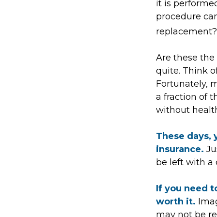
it is performe
procedure ca
replacement? 
Are these the 
quite. Think o
Fortunately, 
a fraction of
without healt
These days, y
insurance.
Jus
be left with a
If you need t
worth it.
Imag
may not be rea