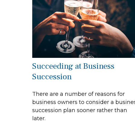
Succeeding at Business
Succession
There are a number of reasons for
business owners to consider a busine
succession plan sooner rather than
later.