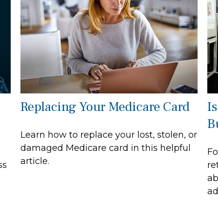
Replacing Your Medicare Card
I
B
Learn how to replace your lost, stolen, or
damaged Medicare card in this helpful
Fo
article.
ss
re
ab
ad