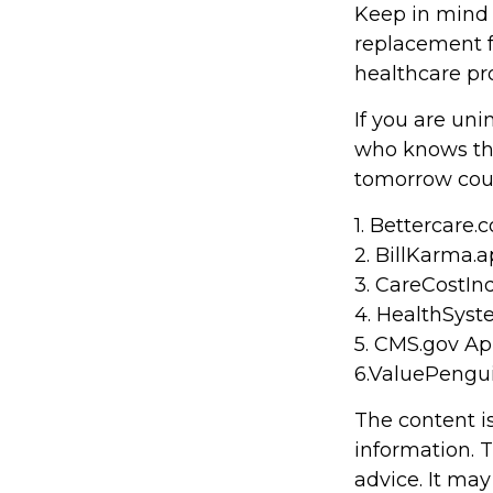
Keep in mind t
replacement fo
healthcare pr
If you are un
who knows the
tomorrow coul
1. Bettercare.c
2. BillKarma.a
3. CareCostInd
4. HealthSyst
5. CMS.gov Apr
6.ValuePengu
The content i
information. T
advice. It may