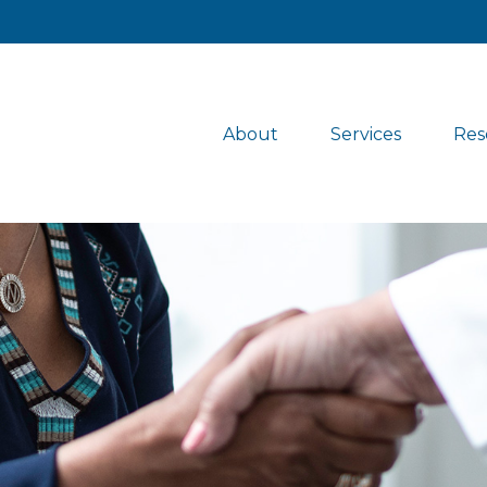
About
Services
Res