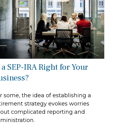
s a SEP-IRA Right for Your
usiness?
r some, the idea of establishing a
tirement strategy evokes worries
out complicated reporting and
ministration.