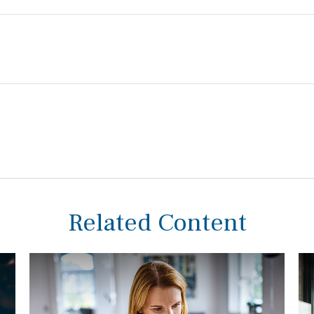
Related Content