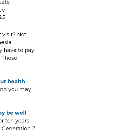
cate
ee
2,3
 visit? Not
esia.
y have to pay
. Those
out health
 and you may
ay be well
or ten years
f Generation Z