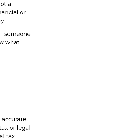
not a
nancial or
y.
ith someone
ow what
g accurate
tax or legal
al tax