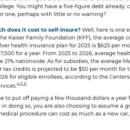
ollege. You might have a five-figure debt already; 
r one, perhaps with little or no warning?
 does it cost to self-insure?
Well, here is one e
the Kaiser Family Foundation (KFF), the average co
ver health insurance plan for 2025 is $625 per mo
$7,500 for a year. From 2025 to 2026, average heal
 21% nationwide. As for subsidies, the average M
tax credits is projected to be $50 per month for 
026 for eligible enrollees, according to the Center
4,5,6
rvices.
 to put off paying a few thousand dollars a year 
 in doing so, you are also choosing to assume a gr
 medical procedure can cost as much as a new car, 