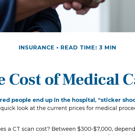
INSURANCE
READ TIME: 3 MIN
e Cost of Medical C
ed people end up in the hospital, “sticker sho
 quick look at the current prices for medical proc
s a CT scan cost? Between $300-$7,000, depen