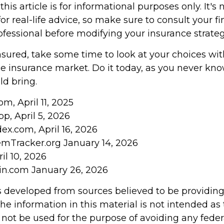
his article is for informational purposes only. It's 
r real-life advice, so make sure to consult your fi
ofessional before modifying your insurance strateg
insured, take some time to look at your choices w
 insurance market. Do it today, as you never kn
d bring.
om, April 11, 2025
pp, April 5, 2026
ex.com, April 16, 2026
emTracker.org January 14, 2026
il 10, 2026
in.com January 26, 2026
s developed from sources believed to be providin
he information in this material is not intended as 
 not be used for the purpose of avoiding any feder