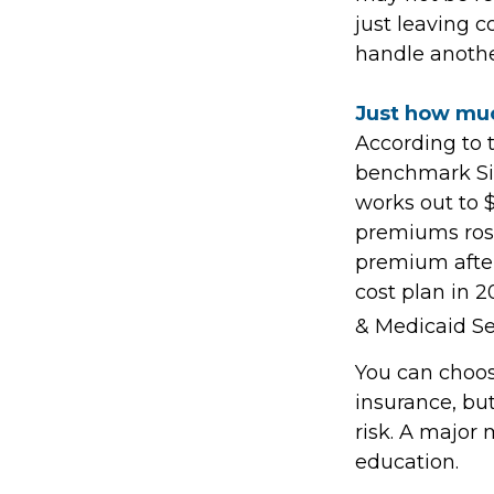
just leaving c
handle anothe
Just how much
According to 
benchmark Sil
works out to 
premiums rose
premium after 
cost plan in 2
& Medicaid Se
You can choose
insurance, but
risk. A major
education.