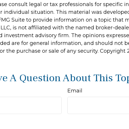
ase consult legal or tax professionals for specific 
r individual situation. This material was develop
MG Suite to provide information on a topic that 
 LLC, is not affiliated with the named broker-dealer
d investment advisory firm. The opinions express
ided are for general information, and should not 
 for the purchase or sale of any security. Copyright
e A Question About This To
Email