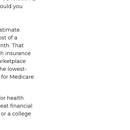
could you
stimate.
st of a
nth. That
th insurance
arketplace
the lowest-
s for Medicare
for health
eat financial
or a college