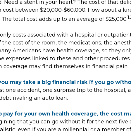
d. Need a stent in your heart? The cost of that deli
n cost between $20,000-$60,000. How about a kn
1,
The total cost adds up to an average of $25,000.
only costs associated with a hospital or outpatient
f the cost of the room, the medications, the anesth
many Americans have health coverage, so they onl
 the expenses linked to these and other procedures
h coverage may find themselves in financial pain.
ou may take a big financial risk if you go with
t one accident, one surprise trip to the hospital,
 debt rivaling an auto loan.
o pay for your own health coverage, the cost m
ining that you can go without it for the next five 
listic, even if you are a millennial or a member o